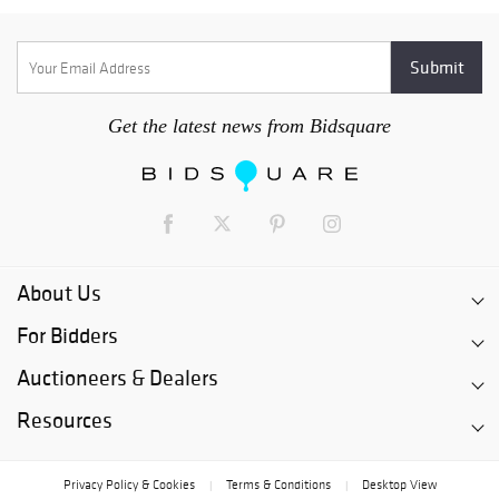
Get the latest news from Bidsquare
About Us
For Bidders
Auctioneers & Dealers
Resources
Privacy Policy & Cookies
Terms & Conditions
Desktop View
|
|