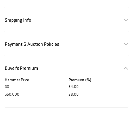
Shipping Info
Payment & Auction Policies
Buyer's Premium
Hammer Price
Premium (%)
$0
34.00
$50,000
28.00