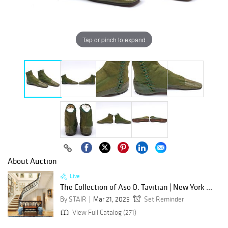
Tap or pinch to expand
About Auction
Live
The Collection of Aso O. Tavitian | New York ...
By STAIR
Mar 21, 2025
Set Reminder
View Full Catalog (271)