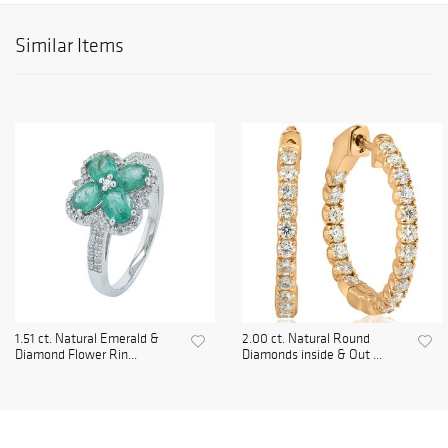
Similar Items
1.51 ct. Natural Emerald &
2.00 ct. Natural Round
Diamond Flower Rin...
Diamonds inside & Out ...