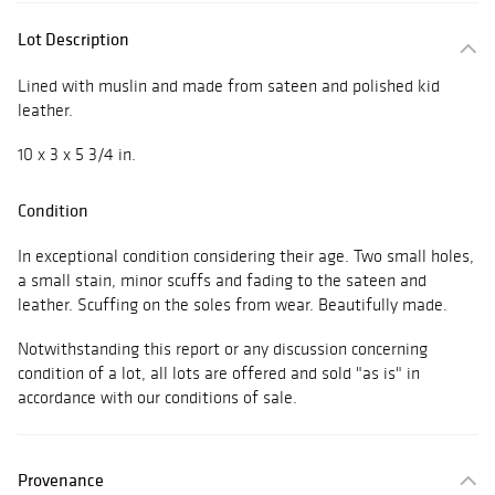
Lot Description
Lined with muslin and made from sateen and polished kid
leather.
10 x 3 x 5 3/4 in.
Condition
In exceptional condition considering their age. Two small holes,
a small stain, minor scuffs and fading to the sateen and
leather. Scuffing on the soles from wear. Beautifully made.
Notwithstanding this report or any discussion concerning
condition of a lot, all lots are offered and sold "as is" in
accordance with our conditions of sale.
Provenance