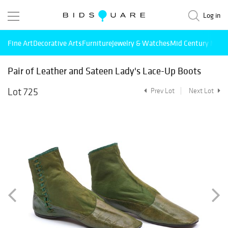
Log in
Fine Art
Decorative Arts
Furniture
Jewelry & Watches
Mid Century Mode
Pair of Leather and Sateen Lady's Lace-Up Boots
Lot 725
Prev Lot
Next Lot