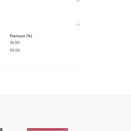
Premium (%)
36.00
30.00