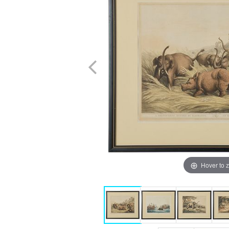
Hover to 