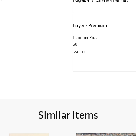
Payment & Auction Policies
Buyer's Premium
Hammer Price
$0
$50,000
Similar Items