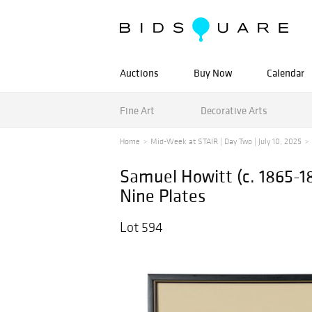
Auctions
Buy Now
Calendar
Fine Art
Decorative Arts
Home
Mid-Week at STAIR | Day Two | July 10, 2025
Samuel Howitt (c. 1865-18
Nine Plates
Lot 594