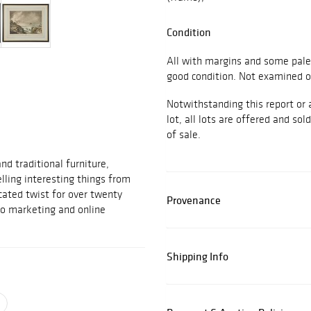
Condition
All with margins and some pale 
good condition. Not examined o
Notwithstanding this report or 
lot, all lots are offered and sol
of sale.
d traditional furniture,
elling interesting things from
cated twist for over twenty
Provenance
to marketing and online
Shipping Info