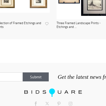
lection of Framed Etchings and
Three Framed Landscape Prints -
nts
Etchings and ...
Get the latest news 