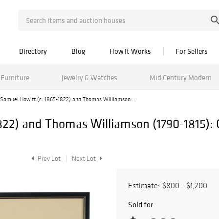
Directory
Blog
How It Works
For Sellers
Furniture
Jewelry & Watches
Mid Century Modern
Samuel Howitt (c. 1865-1822) and Thomas Williamson...
22) and Thomas Williamson (1790-1815): O
Prev Lot
Next Lot
Estimate:
$800 - $1,200
Sold for