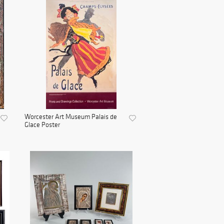
Worcester Art Museum Palais de
Glace Poster