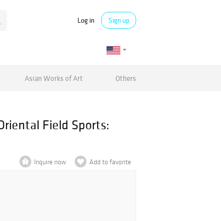
Log in
Sign up
Asian Works of Art
Others
riental Field Sports:
Inquire now
Add to favorite