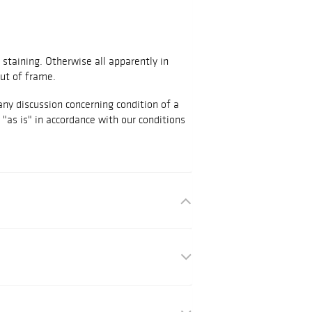
staining. Otherwise all apparently in
ut of frame.
any discussion concerning condition of a
d "as is" in accordance with our conditions