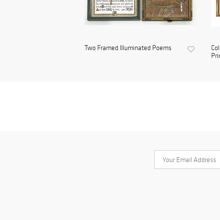
Two Framed Illuminated Poems
Col
Pri