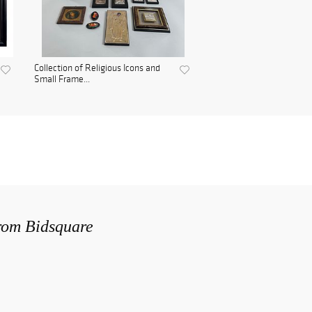
Collection of Religious Icons and
Small Frame...
from Bidsquare