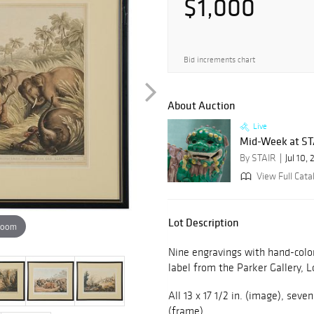
$1,000
Bid increments chart
About Auction
Live
Mid-Week at STAI
By STAIR
Jul 10,
View Full Cata
Lot Description
zoom
Nine engravings with hand-colo
label from the Parker Gallery, 
All 13 x 17 1/2 in. (image), seven
(frame),