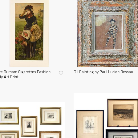
e Durham Cigarettes Fashion
Oil Painting by Paul Lucien Dessau
y Art Print...