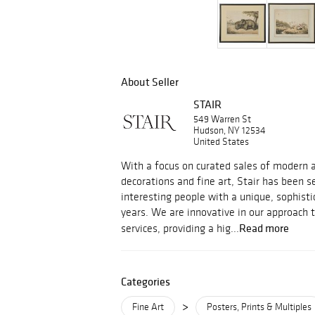
About Seller
STAIR
549 Warren St
Hudson, NY 12534
United States
With a focus on curated sales of modern an
decorations and fine art, Stair has been s
interesting people with a unique, sophisti
years. We are innovative in our approach 
Read more
services, providing a hig...
Categories
>
Fine Art
Posters, Prints & Multiples