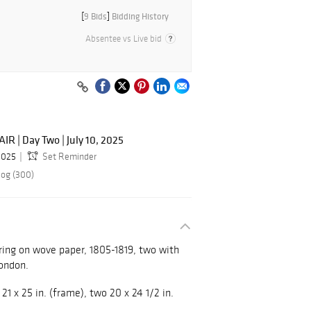
[
9 Bids
]
Bidding History
Absentee vs Live bid
R | Day Two | July 10, 2025
 2025
Set Reminder
log (300)
ring on wove paper, 1805-1819, two with
London.
 21 x 25 in. (frame), two 20 x 24 1/2 in.