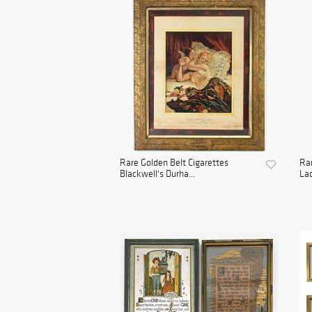
Rare Golden Belt Cigarettes
Rar
Blackwell's Durha...
Lad