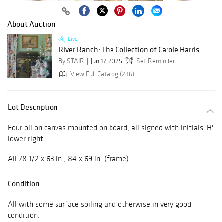
About Auction
Live
River Ranch: The Collection of Carole Harris ...
By STAIR
Jun 17, 2025
Set Reminder
View Full Catalog (236)
Lot Description
Four oil on canvas mounted on board, all signed with initials 'H'
lower right.
All 78 1/2 x 63 in., 84 x 69 in. (frame).
Condition
All with some surface soiling and otherwise in very good
condition.