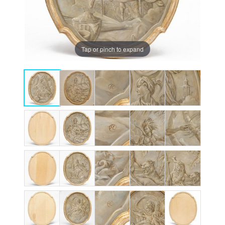
Tap or pinch to expand