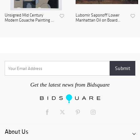
Unsigned Mid Century
Lubomir Saponoff Lower
Modern Gouache Painting ...
Manhattan Oil on Board...
Get the latest news from Bidsquare
About Us