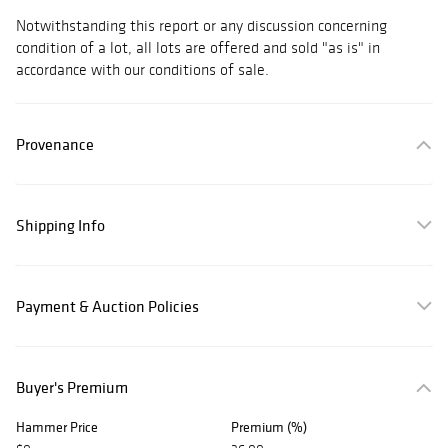
Notwithstanding this report or any discussion concerning
condition of a lot, all lots are offered and sold "as is" in
accordance with our conditions of sale.
Provenance
Shipping Info
Payment & Auction Policies
Buyer's Premium
Hammer Price
Premium (%)