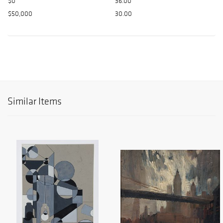
$0
36.00
$50,000
30.00
Similar Items