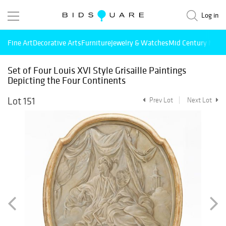
Log in
Fine Art
Decorative Arts
Furniture
Jewelry & Watches
Mid Century Mode
Set of Four Louis XVI Style Grisaille Paintings
Depicting the Four Continents
Lot 151
Prev Lot
Next Lot