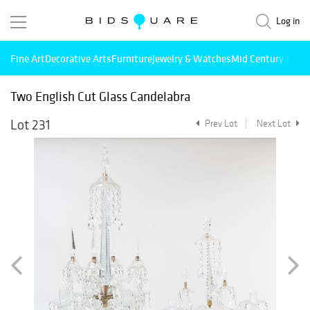
Log in
Fine Art
Decorative Arts
Furniture
Jewelry & Watches
Mid Century Mode
Two English Cut Glass Candelabra
Lot 231
Prev Lot
Next Lot