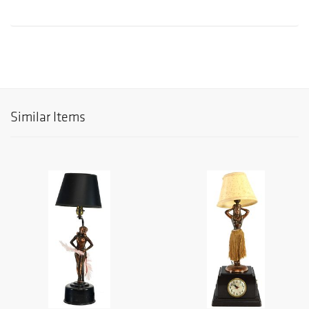
Similar Items