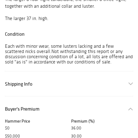
together with an additional collar and luster.
The larger 37 in. high.
Condition
Each with minor wear, some lusters lacking and a few
scattered nicks overall.Not withstanding this report or any
discussion concerning condition of a lot, all lots are offered and
sold "as is" in accordance with our conditions of sale.
Shipping Info
Buyer's Premium
Hammer Price
Premium (%)
$0
36.00
$50,000
30.00