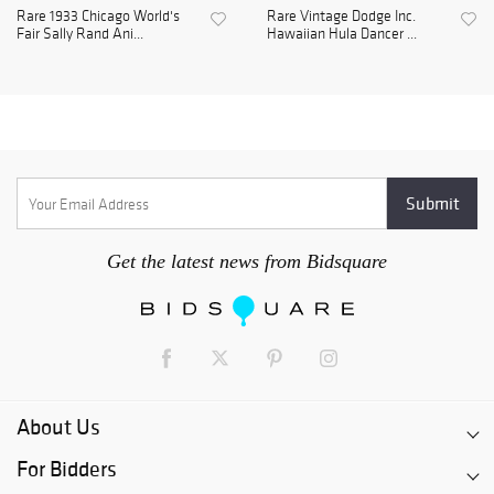
Rare 1933 Chicago World's
Rare Vintage Dodge Inc.
Fair Sally Rand Ani...
Hawaiian Hula Dancer ...
Get the latest news from Bidsquare
About Us
For Bidders