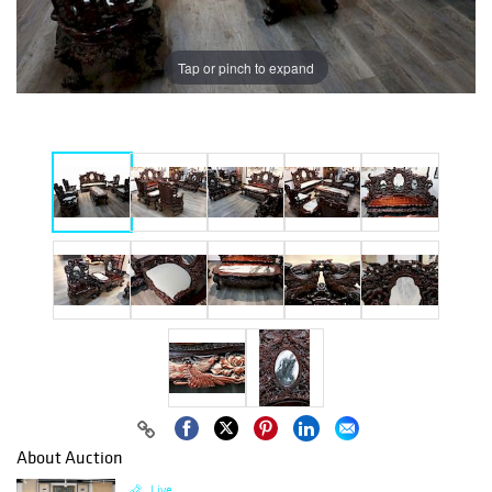
Tap or pinch to expand
About Auction
Live