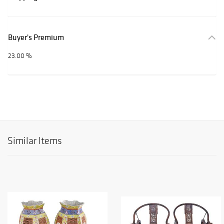
Buyer's Premium
23.00 %
Similar Items