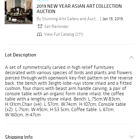
2019 NEW YEAR ASIAN ART COLLECTION
AUCTION
By Stunning Arts Gallery and Auction Inc.
Jan 19, 2019
Set Reminder
View Full Catalog (271)
Lot Description
A set of symmetrically carved in high relief furnitures
decorated with various species of birds and plants and flowers
pierced through with openwork key-fret pattern on the reverse
back: the bench with 3eight-lobe-ruyi stone inlaid and a fitted
cushion; four chairs with beast arm handle carving; a pair of
console table with an organic form stone inlaid; the coffee
table with a lengthy stone inlaid. Bench: L:75cm,W:83cm,
H:131cm;Chair (x4): L:57cm, W:74cm, H:107cm; Console table
(x2): L:71cm, W:49cm, H:53.5cm; Coffee table: L:67cm,
W:160cm, H:47cm
Shipping Info