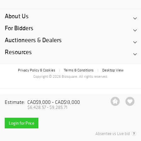
About Us
For Bidders
Auctioneers & Dealers
Resources
Privacy Policy & Cookies
Terms & Conditions
Desktop View
|
|
Copyright © 2026 Bidsquare. All rights reserved.
Estimate:
CAD$9,000 - CAD$13,000
$6,428.57 - $9,285.71
Login for Price
Absentee vs Live bid