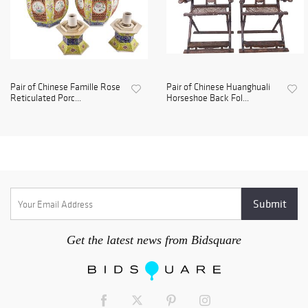
Pair of Chinese Famille Rose
Pair of Chinese Huanghuali
Reticulated Porc...
Horseshoe Back Fol...
Get the latest news from Bidsquare