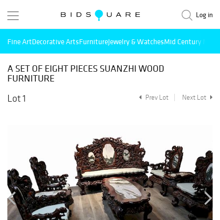
Log in
Fine Art
Decorative Arts
Furniture
Jewelry & Watches
Mid Century Mode
A SET OF EIGHT PIECES SUANZHI WOOD
FURNITURE
Lot 1
Prev Lot
Next Lot