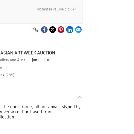
Absentee vs Live bid
 ASIAN ART WEEK AUCTION
By Stunning Arts Gallery and Auction Inc.
Jun 19, 2019
er
log (289)
t the door frame, oil on canvas, signed by
Provenance: Purchased from
lection