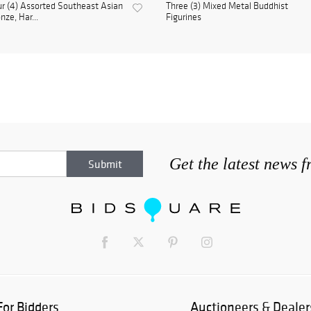
r (4) Assorted Southeast Asian
Three (3) Mixed Metal Buddhist
nze, Har...
Figurines
Get the latest news 
For Bidders
Auctioneers & Dealer