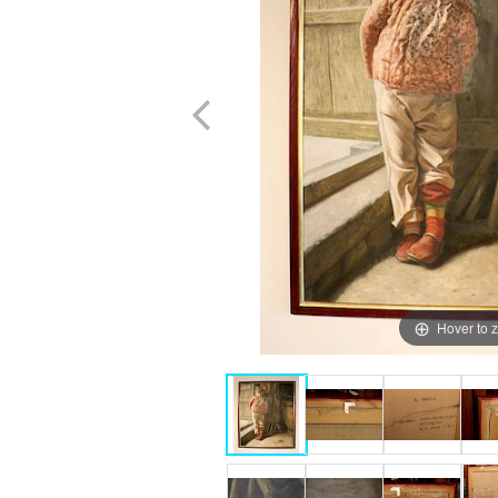
Hover to 