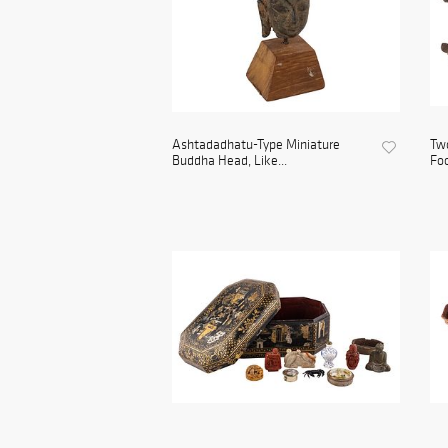
Ashtadadhatu-Type Miniature
Two
Buddha Head, Like...
Foo