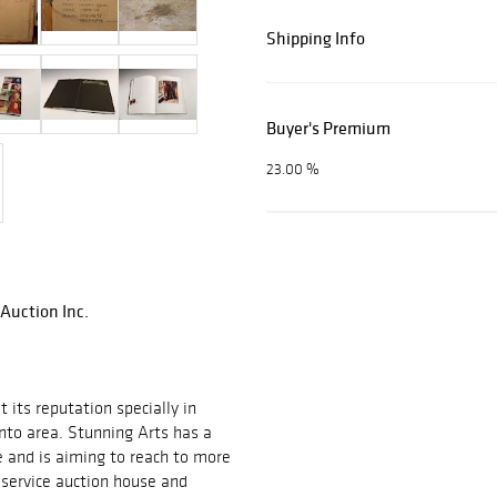
Shipping Info
Buyer's Premium
23.00 %
 Auction Inc.
 its reputation specially in
onto area. Stunning Arts has a
 and is aiming to reach to more
l service auction house and