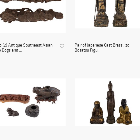
 (2) Antique Southeast Asian
Pair of Japanese Cast Brass Jizo
 Dogs and ...
Bosatsu Figu...