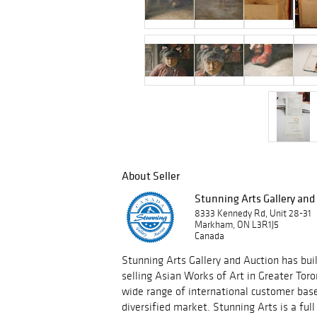
About Seller
Stunning Arts Gallery and
8333 Kennedy Rd, Unit 28-31
Markham, ON L3R1J5
Canada
Stunning Arts Gallery and Auction has built
selling Asian Works of Art in Greater Tor
wide range of international customer base
diversified market. Stunning Arts is a ful