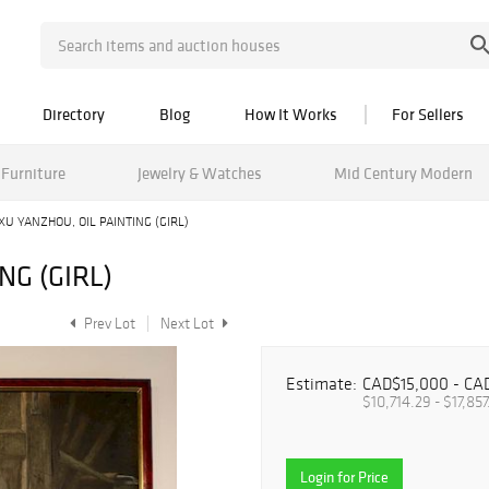
Directory
Blog
How It Works
For Sellers
Furniture
Jewelry & Watches
Mid Century Modern
XU YANZHOU, OIL PAINTING (GIRL)
NG (GIRL)
Prev Lot
Next Lot
Estimate:
CAD$15,000 - CA
$10,714.29 - $17,857
Login for Price