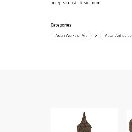
Read more
accepts consi...
Categories
>
Asian Works of Art
Asian Antiquitie