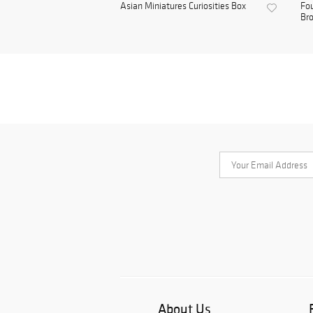
Asian Miniatures Curiosities Box
Fou
Bro
About Us