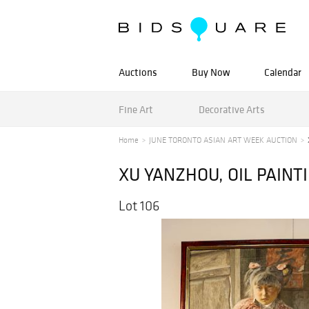
Auctions
Buy Now
Calendar
Fine Art
Decorative Arts
Home
JUNE TORONTO ASIAN ART WEEK AUCTION
XU YANZHOU, OIL PAINTI
Lot 106