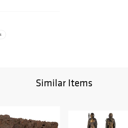
s
Similar Items