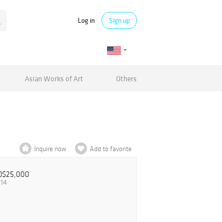
Log in
Sign up
Asian Works of Art
Others
Inquire now
Add to favorite
D$25,000
.14