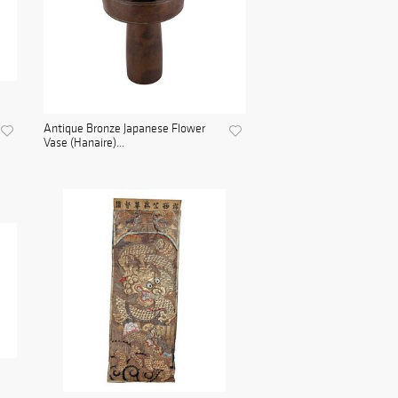
Antique Bronze Japanese Flower
Vase (Hanaire)...