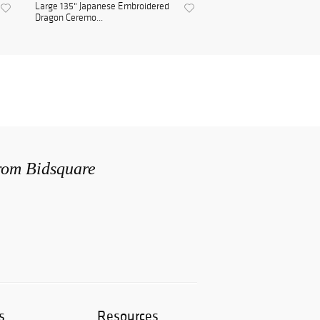
Large 135" Japanese Embroidered
Dragon Ceremo...
from Bidsquare
s
Resources