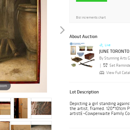
Bid increments chart
About Auction
Live
JUNE TORONTO
Set Remind
View Full Cata
zoom
Lot Description
Depicting a girl standing agains
the artist, framed. 120*101cm 
artist£¬Cowperwaite Family Col