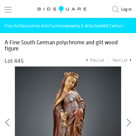
Log in
Fine Art
Decorative Arts
Furniture
Jewelry & Watches
Mid Century Mode
A Fine South German polychrome and gilt wood
figure
Lot 445
Prev Lot
Next Lot