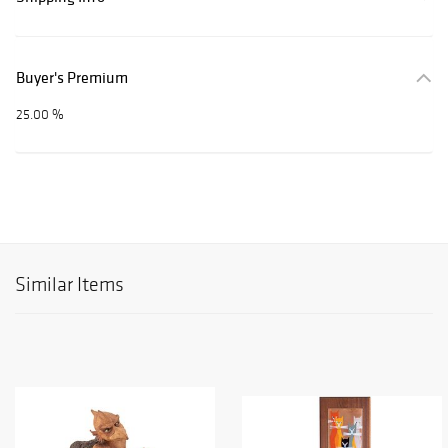
Buyer's Premium
25.00 %
Similar Items