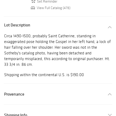
Set Reminder
View Full Catalog (478)
Lot Description
Circa 1490-1500, probably Saint Catherine, standing in
exaggerated pose holding the Gospel in her left hand, a lock of
hair falling over her shoulder. Her sword was not in the
Sotheby's catalog photo, having been detached and
temporarily misplaced, this according to original purchaser. Ht.
33 3/4 in. 86 cm.
Shipping within the continental U.S. is $190.00
Provenance
Shipping Info