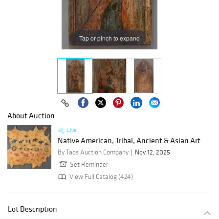
Tap or pinch to expand
About Auction
Live
Native American, Tribal, Ancient & Asian Art
By Taos Auction Company
Nov 12, 2025
Set Reminder
View Full Catalog (424)
Lot Description