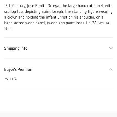
19th Century, Jose Benito Ortega, the large hand cut panel, with
scallop top, depicting Saint Joseph, the standing figure wearing
a crown and holding the infant Christ on his shoulder, on a
hand-adzed wood panel, (wood and paint loss). Ht. 28, wd. 14
¼ in.
Shipping Info
Buyer's Premium
25.00 %