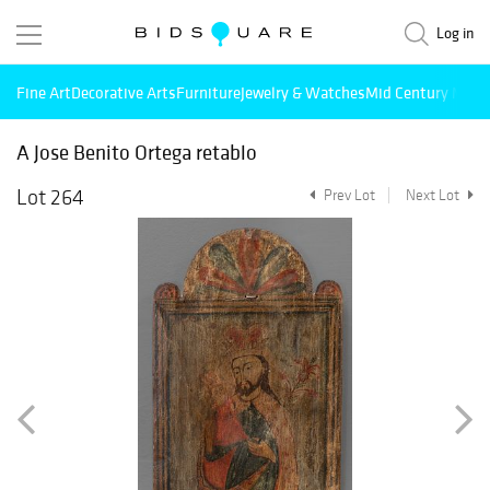
Log in
Fine Art
Decorative Arts
Furniture
Jewelry & Watches
Mid Century Mode
A Jose Benito Ortega retablo
Lot 264
Prev Lot
Next Lot