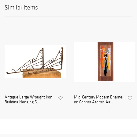
Similar Items
Antique Large Wrought Iron
Mid-Century Modern Enamel
Building Hanging S...
on Copper Atomic Ag...