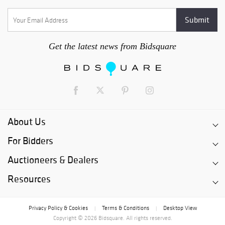
Get the latest news from Bidsquare
About Us
For Bidders
Auctioneers & Dealers
Resources
Privacy Policy & Cookies
Terms & Conditions
Desktop View
|
|
Copyright © 2026 Bidsquare. All rights reserved.