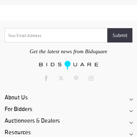
Get the latest news from Bidsquare
About Us
For Bidders
Auctioneers & Dealers
Resources