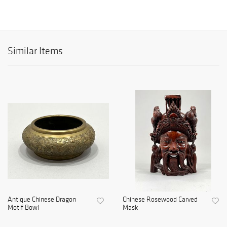
Similar Items
Antique Chinese Dragon
Chinese Rosewood Carved
Motif Bowl
Mask