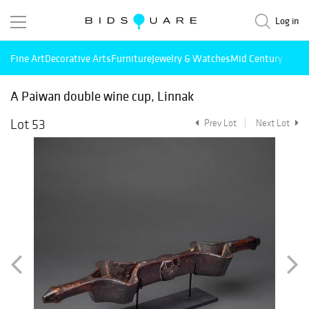
Log in
Fine Art
Decorative Arts
Furniture
Jewelry & Watches
Mid Century Mode
A Paiwan double wine cup, Linnak
Lot 53
Prev Lot
Next Lot