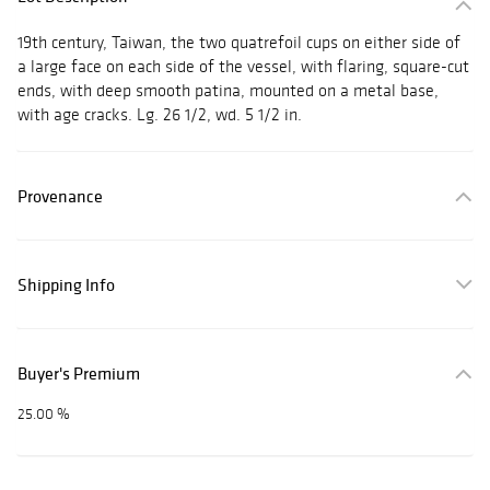
19th century, Taiwan, the two quatrefoil cups on either side of
a large face on each side of the vessel, with flaring, square-cut
ends, with deep smooth patina, mounted on a metal base,
with age cracks. Lg. 26 1/2, wd. 5 1/2 in.
Provenance
Shipping Info
Buyer's Premium
25.00 %