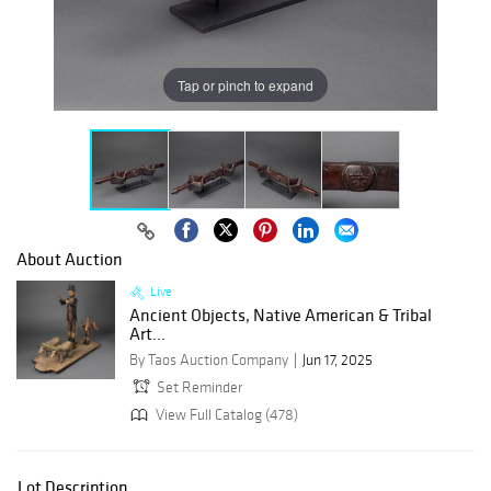
Tap or pinch to expand
About Auction
Live
Ancient Objects, Native American & Tribal
Art...
By Taos Auction Company
Jun 17, 2025
Set Reminder
View Full Catalog (478)
Lot Description