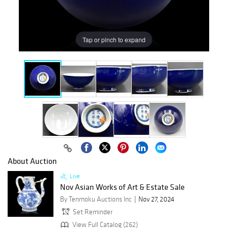
Tap or pinch to expand
About Auction
Live
Nov Asian Works of Art & Estate Sale
By Tenmoku Auctions Inc
Nov 27, 2024
Set Reminder
View Full Catalog (262)