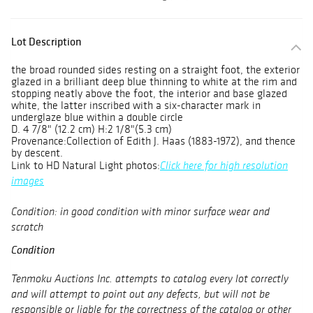
Lot Description
the broad rounded sides resting on a straight foot, the exterior
glazed in a brilliant deep blue thinning to white at the rim and
stopping neatly above the foot, the interior and base glazed
white, the latter inscribed with a six-character mark in
underglaze blue within a double circle
D. 4 7/8" (12.2 cm) H:2 1/8"(5.3 cm)
Provenance:Collection of Edith J. Haas (1883-1972), and thence
by descent.
Link to HD Natural Light photos:
Click here for high resolution
images
Condition: in good condition with minor surface wear and
scratch
Condition
Tenmoku Auctions Inc. attempts to catalog every lot correctly
and will attempt to point out any defects, but will not be
responsible or liable for the correctness of the catalog or other