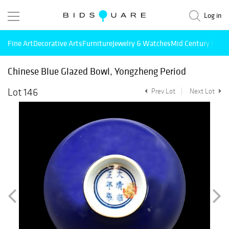
Log in
Fine Art
Decorative Arts
Furniture
Jewelry & Watches
Mid Century Mode
Chinese Blue Glazed Bowl, Yongzheng Period
Lot 146
Prev Lot
Next Lot