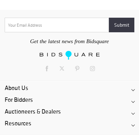
Get the latest news from Bidsquare
About Us
For Bidders
Auctioneers & Dealers
Resources