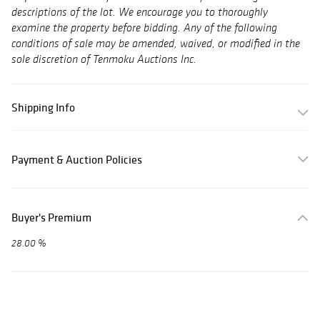
descriptions of the lot. We encourage you to thoroughly
examine the property before bidding. Any of the following
conditions of sale may be amended, waived, or modified in the
sole discretion of Tenmoku Auctions Inc.
Shipping Info
Payment & Auction Policies
Buyer's Premium
28.00 %