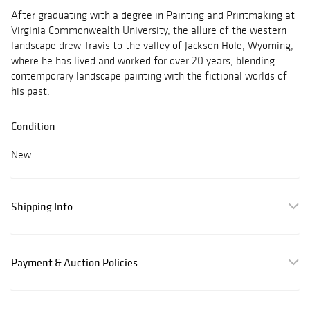
After graduating with a degree in Painting and Printmaking at
Virginia Commonwealth University, the allure of the western
landscape drew Travis to the valley of Jackson Hole, Wyoming,
where he has lived and worked for over 20 years, blending
contemporary landscape painting with the fictional worlds of
his past.
Condition
New
Shipping Info
Payment & Auction Policies