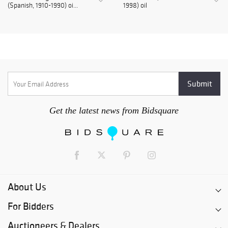
(Spanish, 1910-1990) oi...
1998) oil
Get the latest news from Bidsquare
About Us
For Bidders
Auctioneers & Dealers