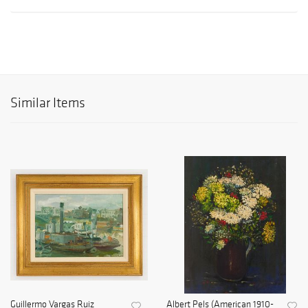
Similar Items
Guillermo Vargas Ruiz
Albert Pels (American 1910-