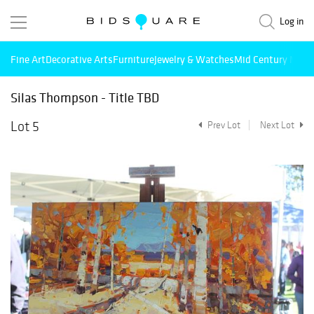
Log in
Fine Art
Decorative Arts
Furniture
Jewelry & Watches
Mid Century Mode
Silas Thompson - Title TBD
Lot 5
Prev Lot
Next Lot