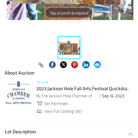
Tap or pinch to expand
About Auction
Live
2023 Jackson Hole Fall Arts Festival Quickdra...
By The Jackson Hole Chamber of Commerce
Sep 16, 2023
Set Reminder
View Full Catalog (38)
Lot Description