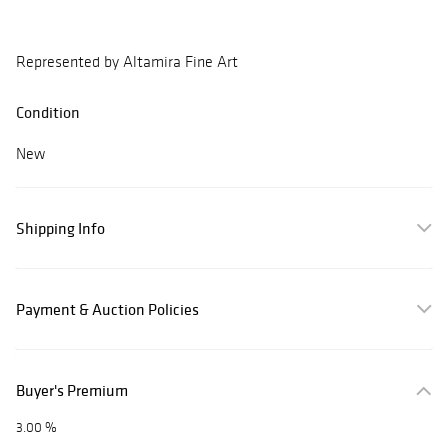
Represented by Altamira Fine Art
Condition
New
Shipping Info
Payment & Auction Policies
Buyer's Premium
3.00 %