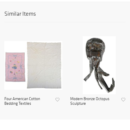
Similar Items
Four American Cotton
Modern Bronze Octopus
Bedding Textiles
Sculpture