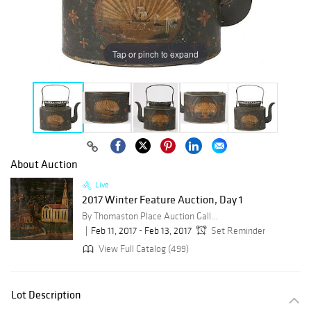
Tap or pinch to expand
About Auction
Live
2017 Winter Feature Auction, Day 1
By Thomaston Place Auction Galleries
Feb 11, 2017 - Feb 13, 2017
Set Reminder
View Full Catalog (499)
Lot Description