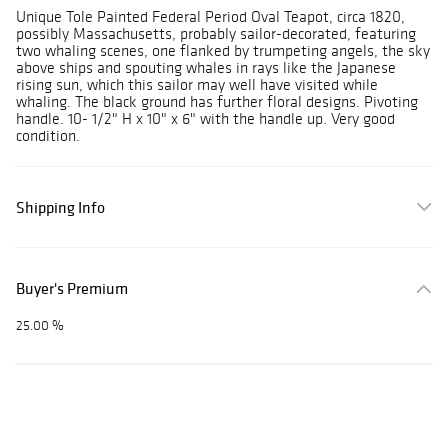
Unique Tole Painted Federal Period Oval Teapot, circa 1820,
possibly Massachusetts, probably sailor-decorated, featuring
two whaling scenes, one flanked by trumpeting angels, the sky
above ships and spouting whales in rays like the Japanese
rising sun, which this sailor may well have visited while
whaling. The black ground has further floral designs. Pivoting
handle. 10- 1/2" H x 10" x 6" with the handle up. Very good
condition.
Shipping Info
Buyer's Premium
25.00 %