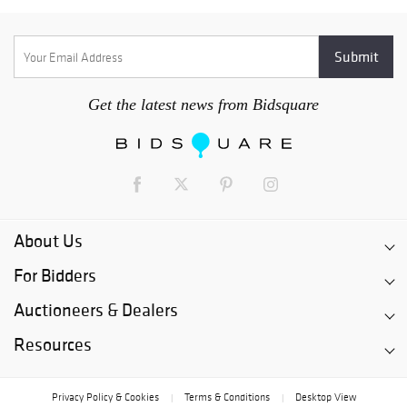
Get the latest news from Bidsquare
About Us
For Bidders
Auctioneers & Dealers
Resources
Privacy Policy & Cookies
Terms & Conditions
Desktop View
|
|