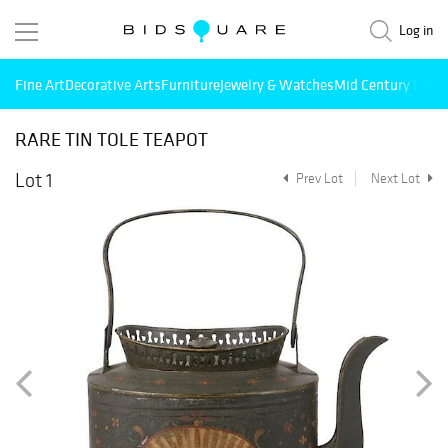
Log in
Fine Art
Decorative Arts
Furniture
Jewelry & Watches
Mid Century Mode
RARE TIN TOLE TEAPOT
Lot 1
Prev Lot
Next Lot