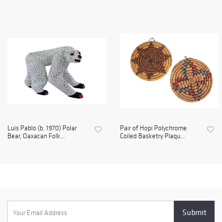
Luis Pablo (b. 1970) Polar
Pair of Hopi Polychrome
Bear, Oaxacan Folk...
Coiled Basketry Plaqu...