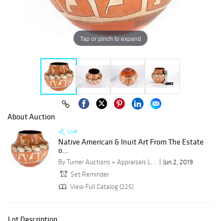
Tap or pinch to expand
About Auction
Live
Native American & Inuit Art From The Estate
o...
By Turner Auctions + Appraisals LLC
Jun 2, 2019
Set Reminder
View Full Catalog (225)
Lot Description