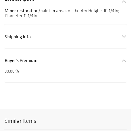
Minor restoration/paint in areas of the rim Height: 10 1/4in;
Diameter 11 1/4in
Shipping Info
Buyer's Premium
30.00 %
Similar Items