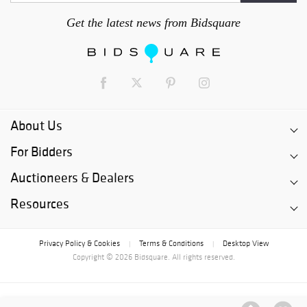
Get the latest news from Bidsquare
About Us
For Bidders
Auctioneers & Dealers
Resources
Privacy Policy & Cookies
Terms & Conditions
Desktop View
|
|
Copyright © 2026 Bidsquare. All rights reserved.