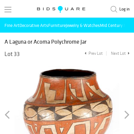
Log in
Fine Art
Decorative Arts
Furniture
Jewelry & Watches
Mid Century Mode
A Laguna or Acoma Polychrome Jar
Lot 33
Prev Lot
Next Lot