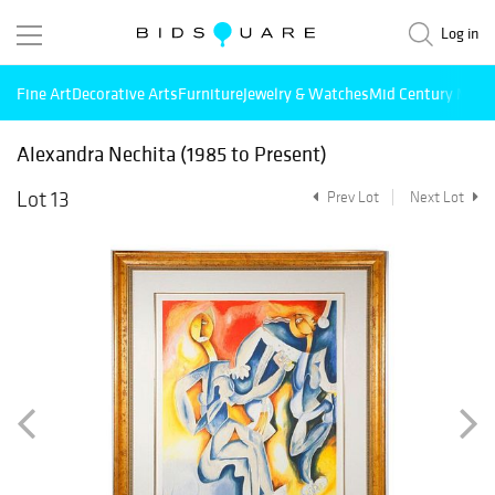
Log in
Fine Art
Decorative Arts
Furniture
Jewelry & Watches
Mid Century Mode
Alexandra Nechita (1985 to Present)
Lot 13
Prev Lot
Next Lot