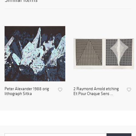
Peter Alexander 1988 orig
2 Raymond Arnold etching
lithograph Sitka
Et Pour Chaque Sens ...