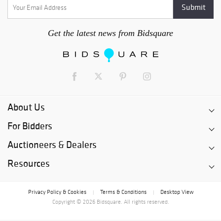
Get the latest news from Bidsquare
About Us
For Bidders
Auctioneers & Dealers
Resources
Privacy Policy & Cookies
Terms & Conditions
Desktop View
|
|
Copyright © 2026 Bidsquare. All rights reserved.