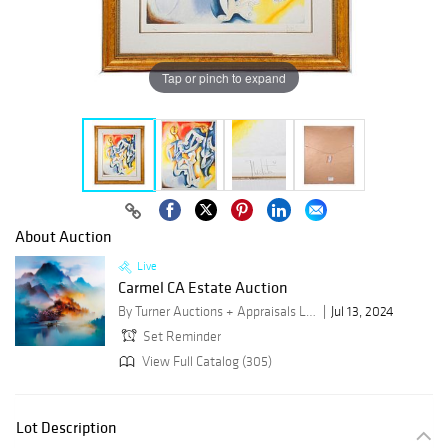
Tap or pinch to expand
About Auction
Live
Carmel CA Estate Auction
By Turner Auctions + Appraisals LLC
Jul 13, 2024
Set Reminder
View Full Catalog (305)
Lot Description