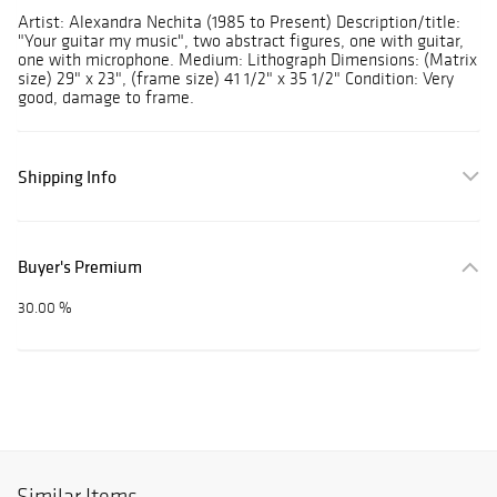
Artist: Alexandra Nechita (1985 to Present) Description/title:
"Your guitar my music", two abstract figures, one with guitar,
one with microphone. Medium: Lithograph Dimensions: (Matrix
size) 29" x 23", (frame size) 41 1/2" x 35 1/2" Condition: Very
good, damage to frame.
Shipping Info
Buyer's Premium
30.00 %
Similar Items