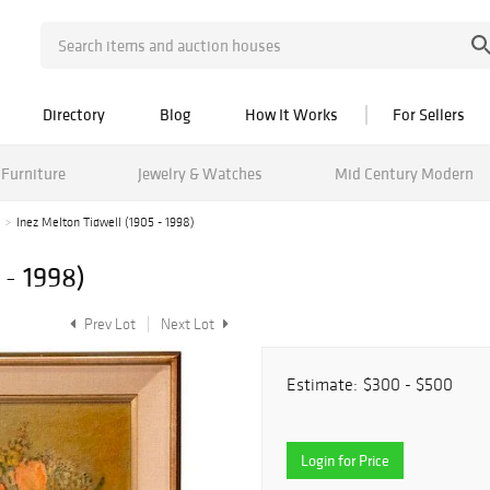
Directory
Blog
How It Works
For Sellers
Furniture
Jewelry & Watches
Mid Century Modern
Inez Melton Tidwell (1905 - 1998)
 - 1998)
Prev Lot
Next Lot
Estimate:
$300 - $500
Login for Price