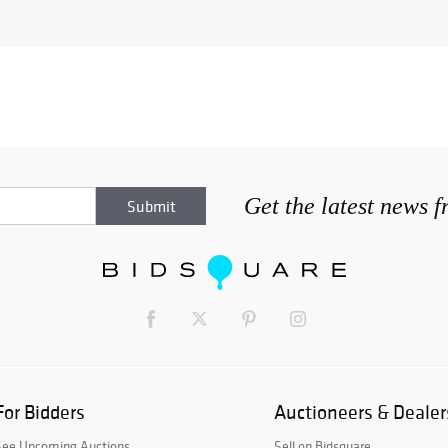
Get the latest news 
For Bidders
Auctioneers & Dealer
See Upcoming Auctions
Sell on Bidsquare