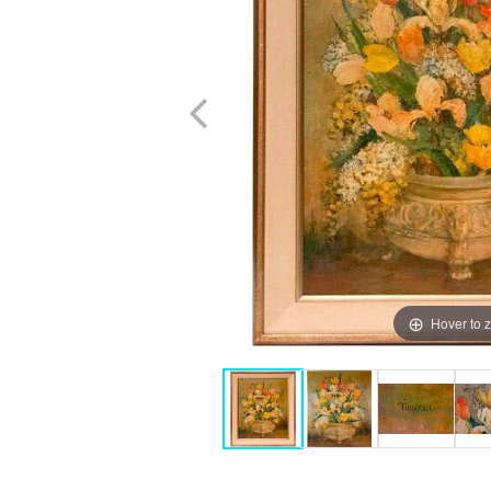
Hover to 