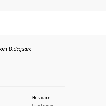
from Bidsquare
s
Resources
Using Bidsquare