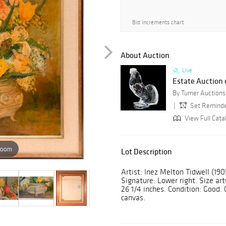
Bid increments chart
About Auction
Live
Estate Auction o
Set Remind
View Full Cata
zoom
Lot Description
Artist: Inez Melton Tidwell (1905 
Signature: Lower right. Size ar
26 1/4 inches. Condition: Good.
canvas.