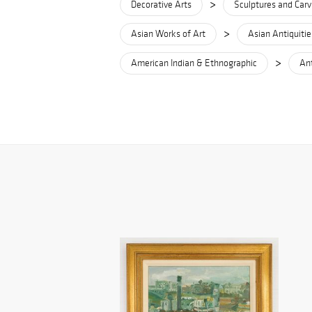
>
Decorative Arts
Sculptures and Carv
>
Asian Works of Art
Asian Antiquitie
>
American Indian & Ethnographic
Ant