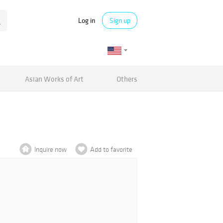
Log in
Sign up
Asian Works of Art
Others
Inquire now
Add to favorite