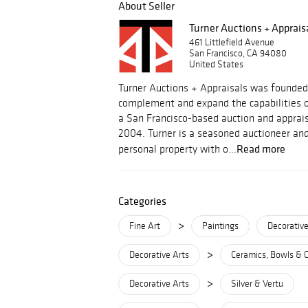
About Seller
Turner Auctions + Apprais
461 Littlefield Avenue
San Francisco, CA 94080
United States
Turner Auctions + Appraisals was founded
complement and expand the capabilities o
a San Francisco-based auction and apprais
2004. Turner is a seasoned auctioneer and
Read more
personal property with o...
Categories
>
Fine Art
Paintings
Decorative
>
Decorative Arts
Ceramics, Bowls & 
>
Decorative Arts
Silver & Vertu