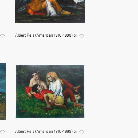
Albert Pels (American 1910-1998) oil
Albert Pels (American 1910-1998) oil