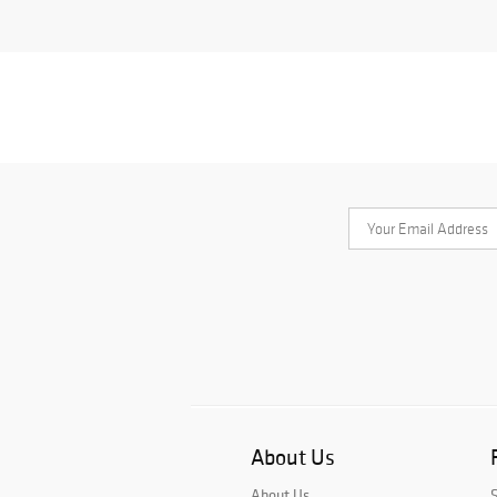
About Us
About Us