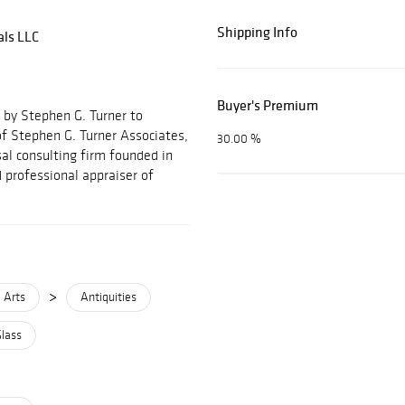
Shipping Info
als LLC
Buyer's Premium
 by Stephen G. Turner to
f Stephen G. Turner Associates,
30.00 %
al consulting firm founded in
 professional appraiser of
>
 Arts
Antiquities
Glass