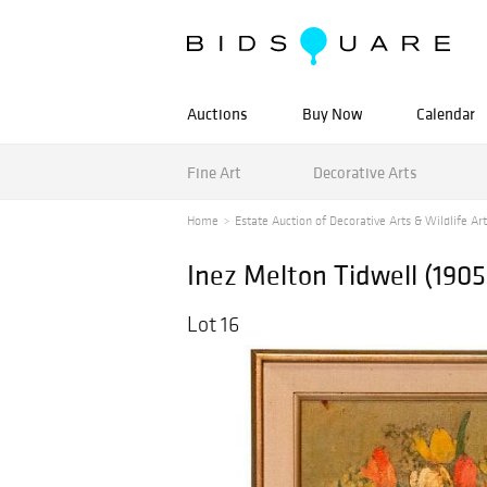
Auctions
Buy Now
Calendar
Fine Art
Decorative Arts
Home
Estate Auction of Decorative Arts & Wildlife Art
Inez Melton Tidwell (1905
Lot 16