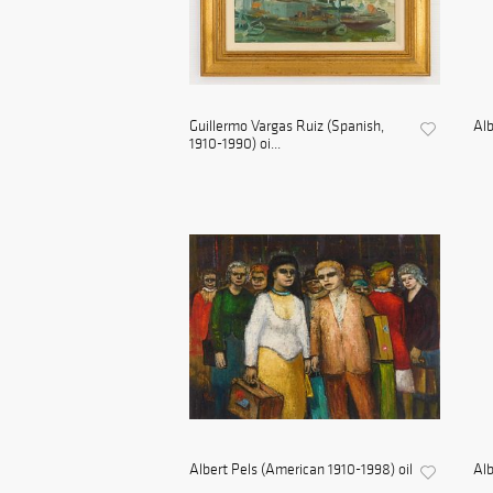
Guillermo Vargas Ruiz (Spanish,
Alb
1910-1990) oi...
Albert Pels (American 1910-1998) oil
Alb