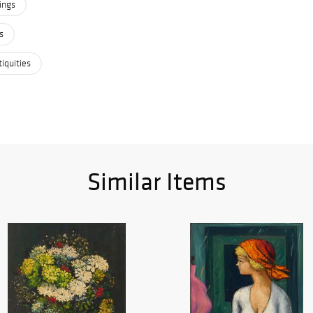
ings
s
iquities
Similar Items