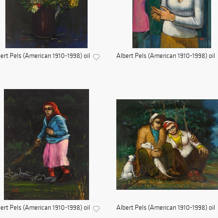
ert Pels (American 1910-1998) oil
Albert Pels (American 1910-1998) oil
ert Pels (American 1910-1998) oil
Albert Pels (American 1910-1998) oil