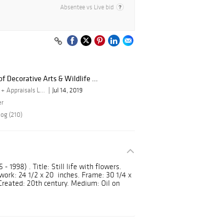
Absentee vs Live bid
f Decorative Arts & Wildlife ...
By Turner Auctions + Appraisals LLC
Jul 14, 2019
er
log (210)
- 1998) . Title: Still life with flowers.
twork: 24 1/2 x 20 inches. Frame: 30 1/4 x
 Created: 20th century. Medium: Oil on