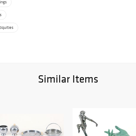
ings
s
iquities
Similar Items