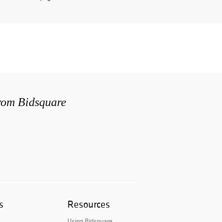
from Bidsquare
s
Resources
Using Bidsquare