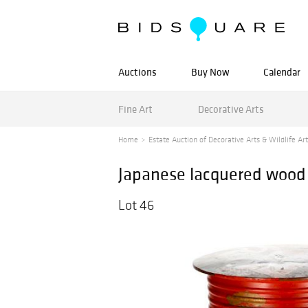
Auctions
Buy Now
Calendar
Fine Art
Decorative Arts
Home
Estate Auction of Decorative Arts & Wildlife Art
Japanese lacquered wood 
Lot 46