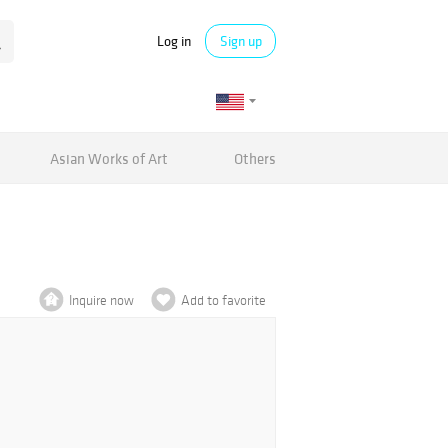
Log in
Sign up
Asian Works of Art
Others
Inquire now
Add to favorite