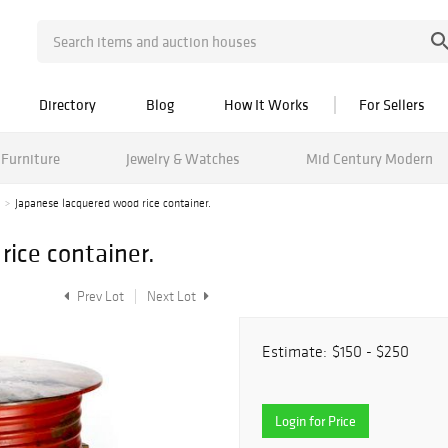
Directory
Blog
How It Works
For Sellers
Furniture
Jewelry & Watches
Mid Century Modern
Japanese lacquered wood rice container.
rice container.
Prev Lot
Next Lot
Estimate:
$150 - $250
Login for Price