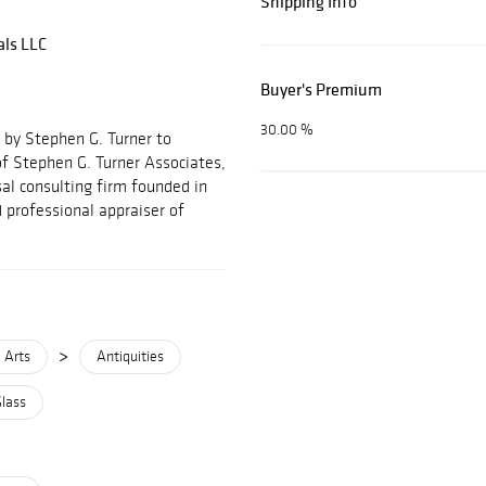
Shipping Info
als LLC
Buyer's Premium
30.00 %
 by Stephen G. Turner to
f Stephen G. Turner Associates,
al consulting firm founded in
 professional appraiser of
>
 Arts
Antiquities
Glass