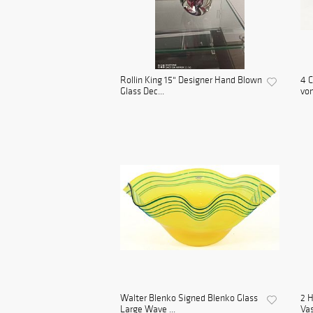
Rollin King 15" Designer Hand Blown
4 C
Glass Dec...
von
Walter Blenko Signed Blenko Glass
2 H
Large Wave ...
Va