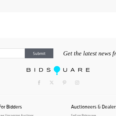
Get the latest news 
For Bidders
Auctioneers & Dealer
See Upcoming Auctions
Sell on Bidsquare