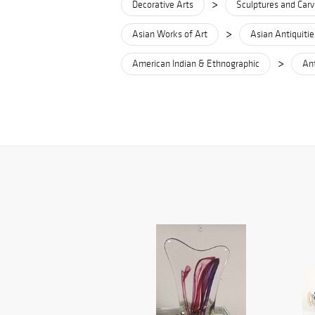
>
Decorative Arts
Sculptures and Carv
>
Asian Works of Art
Asian Antiquitie
>
American Indian & Ethnographic
Ant