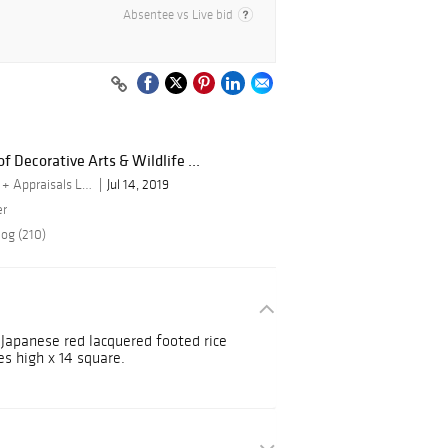
Absentee vs Live bid
f Decorative Arts & Wildlife ...
By Turner Auctions + Appraisals LLC
Jul 14, 2019
er
log (210)
 Japanese red lacquered footed rice
es high x 14 square.