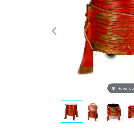
Hover to 