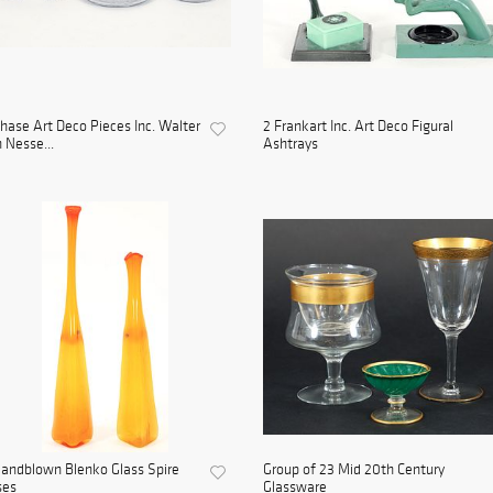
hase Art Deco Pieces Inc. Walter
2 Frankart Inc. Art Deco Figural
 Nesse...
Ashtrays
andblown Blenko Glass Spire
Group of 23 Mid 20th Century
ses
Glassware