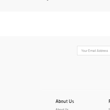
About Us
About Us