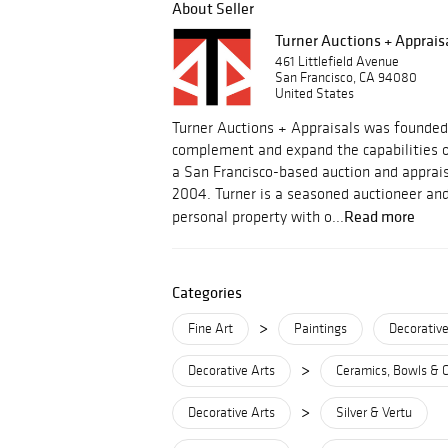
About Seller
Turner Auctions + Apprais
461 Littlefield Avenue
San Francisco, CA 94080
United States
Turner Auctions + Appraisals was founded
complement and expand the capabilities o
a San Francisco-based auction and apprais
2004. Turner is a seasoned auctioneer and
Read more
personal property with o...
Categories
>
Fine Art
Paintings
Decorative
>
Decorative Arts
Ceramics, Bowls & 
>
Decorative Arts
Silver & Vertu