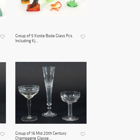
Group of 5 Kosta Boda Glass Pcs.
Including Kj...
Group of 16 Mid 20th Century
Champagne Glasse...