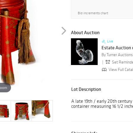
Bid increments chart
About Auction
Live
Estate Auction o
Set Remind
View Full Cata
zoom
Lot Description
A late 19th / early 20th century
container measuring 16 1/2 inch