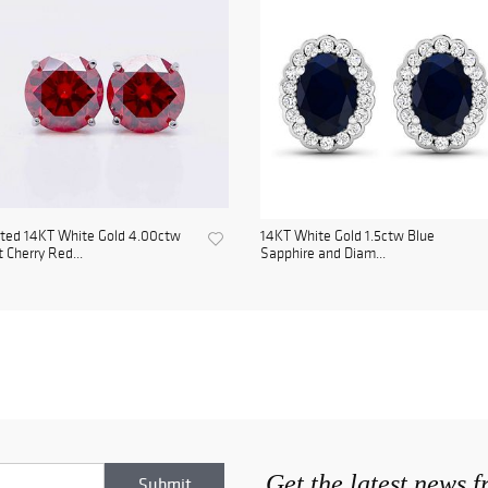
ted 14KT White Gold 4.00ctw
14KT White Gold 1.5ctw Blue
 Cherry Red...
Sapphire and Diam...
Get the latest news 