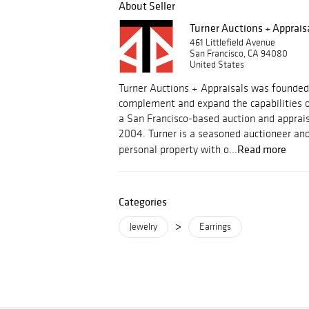
About Seller
Turner Auctions + Apprais
461 Littlefield Avenue
San Francisco, CA 94080
United States
Turner Auctions + Appraisals was founded
complement and expand the capabilities o
a San Francisco-based auction and apprais
2004. Turner is a seasoned auctioneer and
Read more
personal property with o...
Categories
>
Jewelry
Earrings