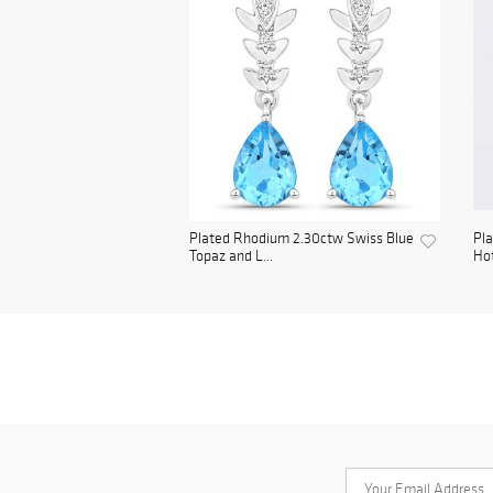
Plated Rhodium 2.30ctw Swiss Blue
Pla
Topaz and L...
Hot