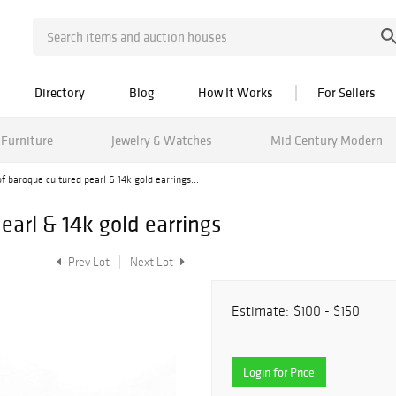
Directory
Blog
How It Works
For Sellers
Furniture
Jewelry & Watches
Mid Century Modern
of baroque cultured pearl & 14k gold earrings...
earl & 14k gold earrings
Prev Lot
Next Lot
Estimate:
$100 - $150
Login for Price