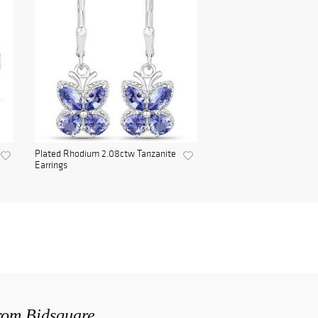
Plated Rhodium 2.08ctw Tanzanite
Earrings
from Bidsquare