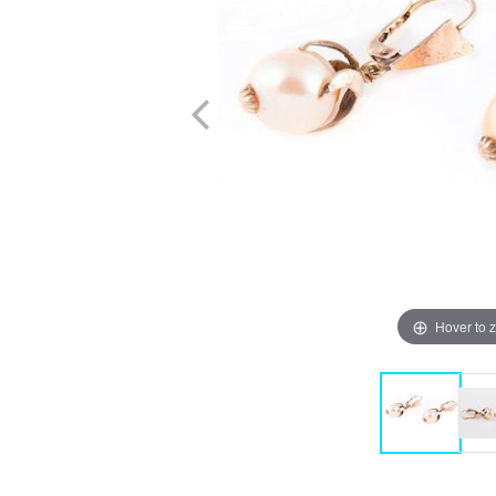
Hover to 