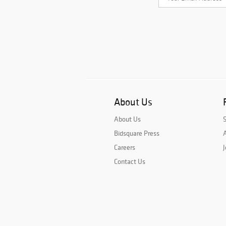
About Us
About Us
Bidsquare Press
A
Careers
J
Contact Us