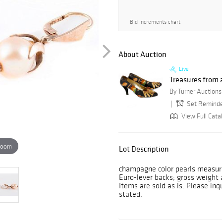
Bid increments chart
About Auction
Live
Treasures from a
Set Remind
View Full Cata
zoom
Lot Description
champagne color pearls measuri
Euro-lever backs; gross weight 
Items are sold as is. Please inq
stated.