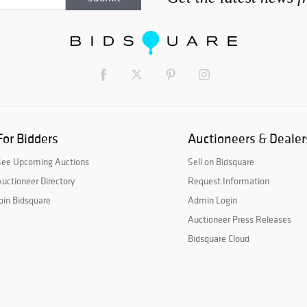
For Bidders
Auctioneers & Dealer
See Upcoming Auctions
Sell on Bidsquare
uctioneer Directory
Request Information
oin Bidsquare
Admin Login
Auctioneer Press Releases
Bidsquare Cloud