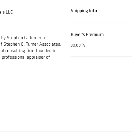
Shipping Info
als LLC
Buyer's Premium
 by Stephen G. Turner to
f Stephen G. Turner Associates,
30.00 %
al consulting firm founded in
 professional appraiser of