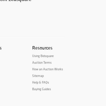
s
Resources
Using Bidsquare
Auction Terms
How an Auction Works
Sitemap
Help & FAQs
Buying Guides