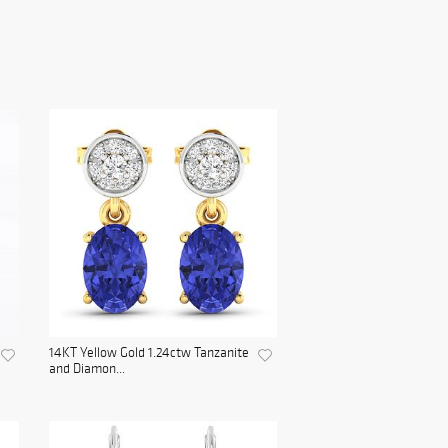
14KT Yellow Gold 1.24ctw Tanzanite
and Diamon...