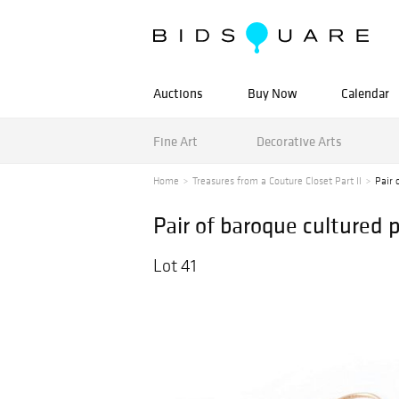
Auctions
Buy Now
Calendar
Fine Art
Decorative Arts
Home
Treasures from a Couture Closet Part II
Pair 
Pair of baroque cultured p
Lot 41