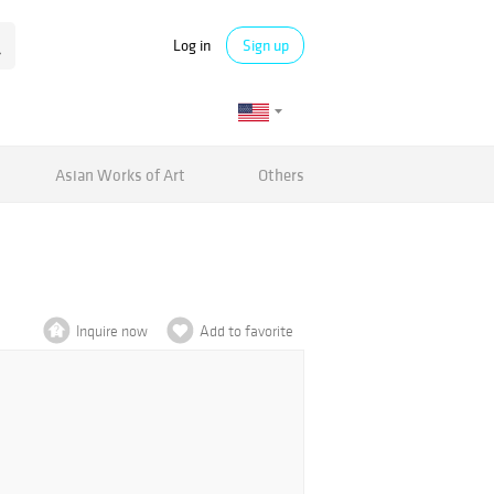
Log in
Sign up
Asian Works of Art
Others
Inquire now
Add to favorite