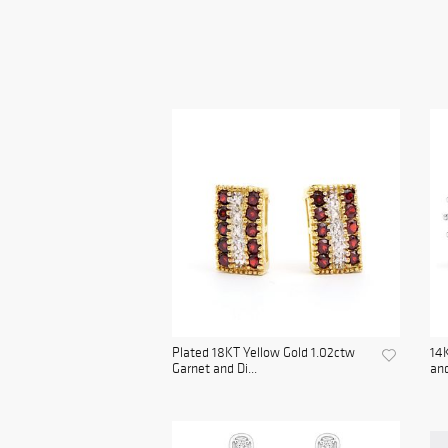
Plated 18KT Yellow Gold 1.02ctw
14
Garnet and Di...
and