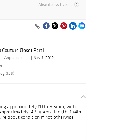
Absentee vs Live bid
 Couture Closet Part II
By Turner Auctions + Appraisals LLC
Nov 3, 2019
er
log (138)
ng approximately 11.0 x 9.5mm, with
approximately: 4.5 grams; length: 1 /4in.
uire about condition if not otherwise