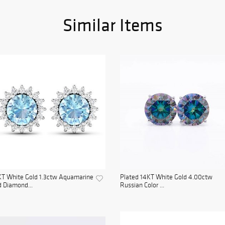
Similar Items
KT White Gold 1.3ctw Aquamarine
Plated 14KT White Gold 4.00ctw
 Diamond...
Russian Color ...