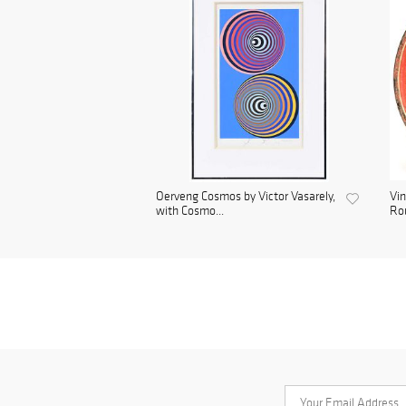
Oerveng Cosmos by Victor Vasarely,
Vin
with Cosmo...
Rou