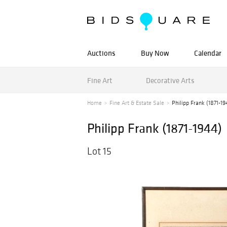
Auctions
Buy Now
Calendar
Fine Art
Decorative Arts
Home
Fine Art & Estate Sale
Philipp Frank (1871-19
Philipp Frank (1871-1944)
Lot 15