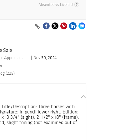
Absentee vs Live bid
e Sale
By Turner Auctions + Appraisals LLC
Nov 30, 2024
er
log (225)
. Title/Description: Three horses with
nature: in pencil lower right. Edition:
 x 13 3/4" (sight), 21 1/2" x 18" (frame).
d, slight toning (not examined out of