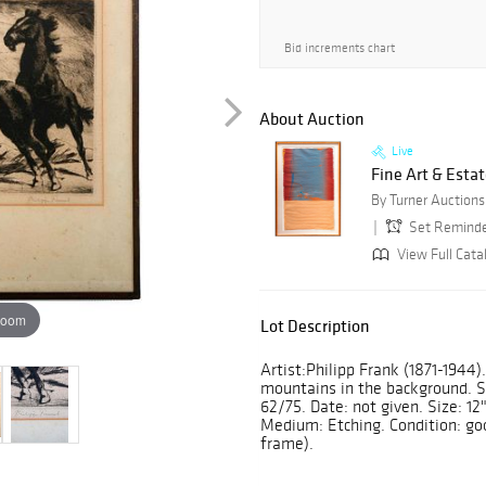
Bid increments chart
About Auction
Live
Fine Art & Estat
Set Remind
View Full Cata
zoom
Lot Description
Artist:Philipp Frank (1871-1944)
mountains in the background. Sig
62/75. Date: not given. Size: 12"
Medium: Etching. Condition: goo
frame).