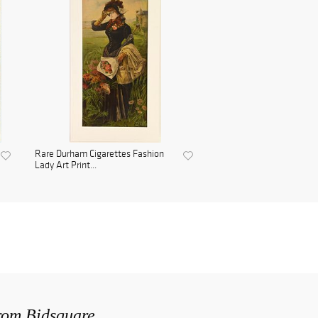
Rare Durham Cigarettes Fashion
Lady Art Print...
from Bidsquare