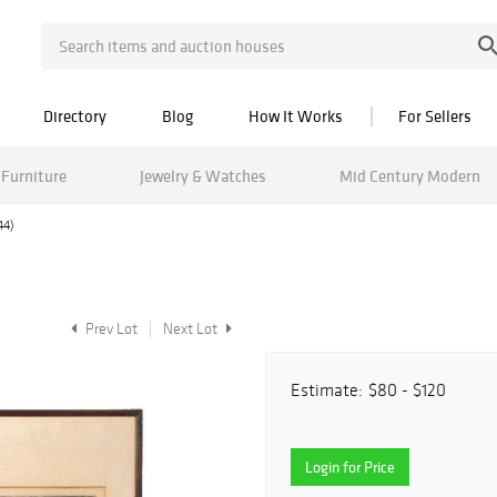
Directory
Blog
How It Works
For Sellers
Furniture
Jewelry & Watches
Mid Century Modern
44)
Prev Lot
Next Lot
Estimate:
$80 - $120
Login for Price