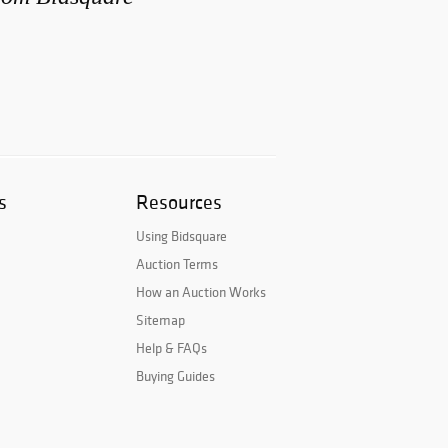
s
Resources
Using Bidsquare
Auction Terms
How an Auction Works
Sitemap
Help & FAQs
Buying Guides