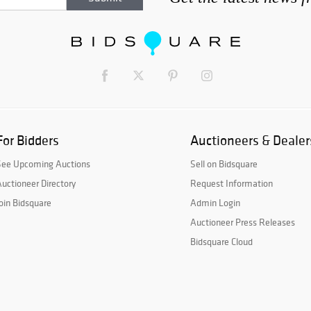
For Bidders
Auctioneers & Dealer
See Upcoming Auctions
Sell on Bidsquare
uctioneer Directory
Request Information
oin Bidsquare
Admin Login
Auctioneer Press Releases
Bidsquare Cloud