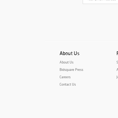
About Us
About Us
Bidsquare Press
A
Careers
J
Contact Us