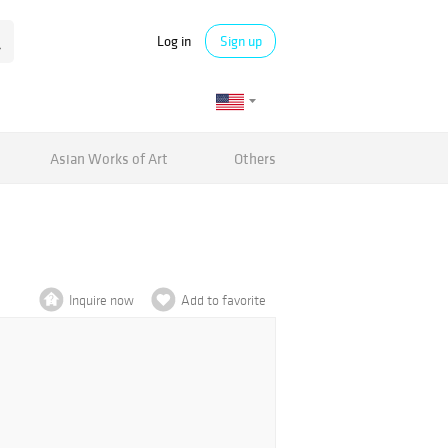
Log in
Sign up
Asian Works of Art
Others
Inquire now
Add to favorite