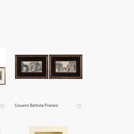
Giovanni Battista Piranesi