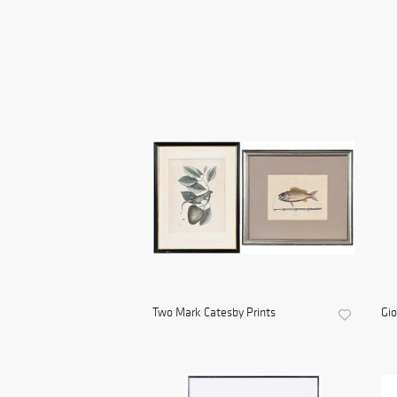
Two Mark Catesby Prints
Gio