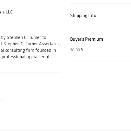
als LLC
Shipping Info
 by Stephen G. Turner to
Buyer's Premium
f Stephen G. Turner Associates,
al consulting firm founded in
30.00 %
 professional appraiser of