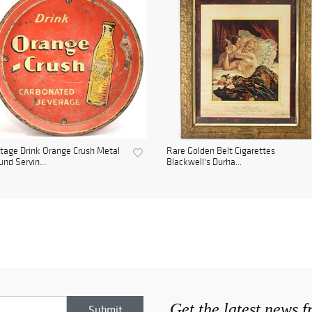
tage Drink Orange Crush Metal
Rare Golden Belt Cigarettes
nd Servin...
Blackwell's Durha...
Get the latest news 