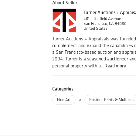
About Seller
Turner Auctions + Apprais
461 Littlefield Avenue
San Francisco, CA 94080
United States
Turner Auctions + Appraisals was founded
complement and expand the capabilities o
a San Francisco-based auction and apprais
2004. Turner is a seasoned auctioneer and
Read more
personal property with o...
Categories
>
Fine Art
Posters, Prints & Multiples