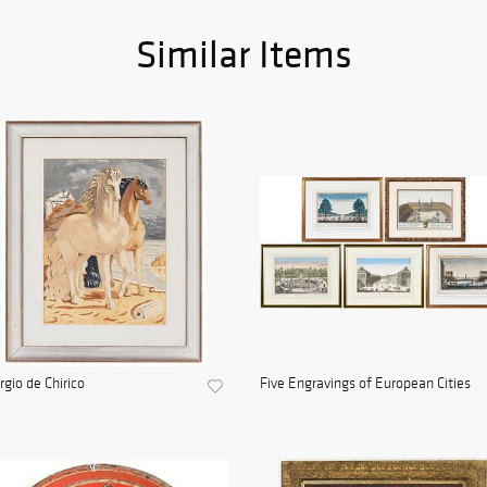
Similar Items
rgio de Chirico
Five Engravings of European Cities