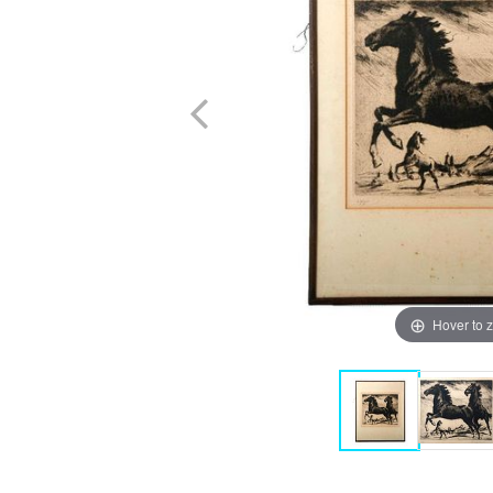
Hover to 