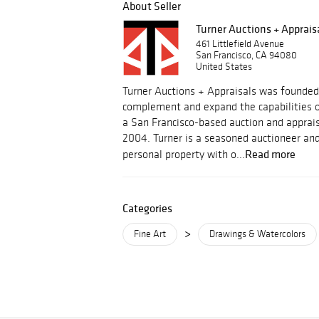
About Seller
Turner Auctions + Apprais
461 Littlefield Avenue
San Francisco, CA 94080
United States
Turner Auctions + Appraisals was founded
complement and expand the capabilities o
a San Francisco-based auction and apprais
2004. Turner is a seasoned auctioneer and
Read more
personal property with o...
Categories
>
Fine Art
Drawings & Watercolors