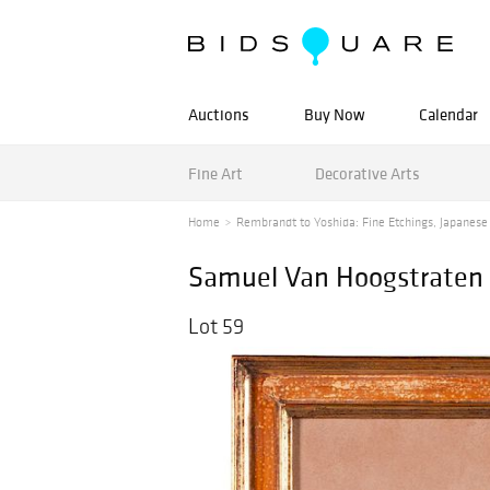
Auctions
Buy Now
Calendar
Fine Art
Decorative Arts
Home
Rembrandt to Yoshida: Fine Etchings, Japanese
Samuel Van Hoogstraten (
Lot 59