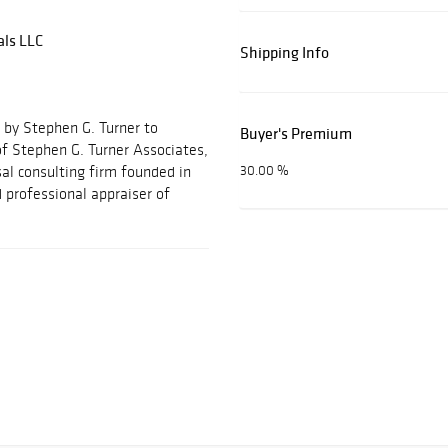
als LLC
Shipping Info
 by Stephen G. Turner to
Buyer's Premium
f Stephen G. Turner Associates,
al consulting firm founded in
30.00 %
 professional appraiser of