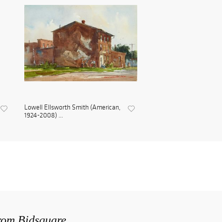
Lowell Ellsworth Smith (American,
1924-2008) ...
from Bidsquare