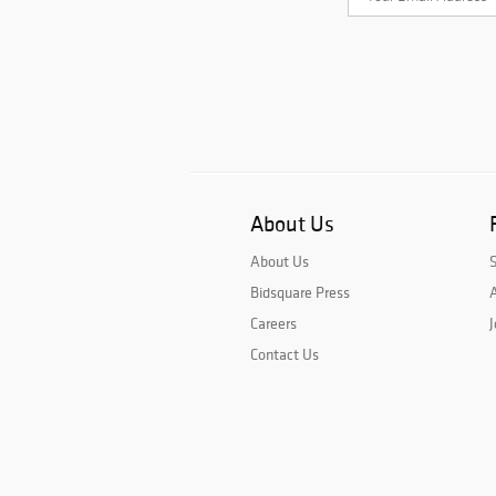
About Us
About Us
Bidsquare Press
A
Careers
J
Contact Us