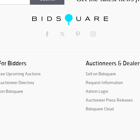
For Bidders
Auctioneers & Dealer
See Upcoming Auctions
Sell on Bidsquare
uctioneer Directory
Request Information
oin Bidsquare
Admin Login
Auctioneer Press Releases
Bidsquare Cloud