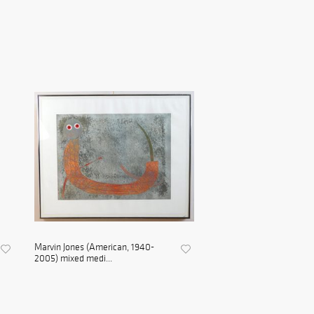
Marvin Jones (American, 1940-
2005) mixed medi...