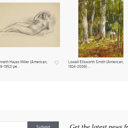
neth Hayes Miller (American,
Lowell Ellsworth Smith (American,
6-1952) pe...
1924-2008) ...
Get the latest news 