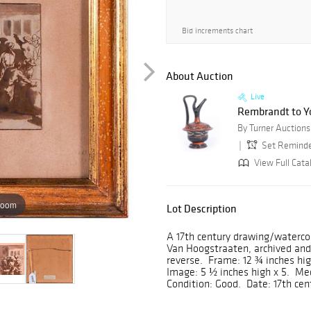
Bid increments chart
About Auction
Live
Rembrandt to Yo
Set Remind
View Full Catal
zoom
Lot Description
A 17th century drawing/waterco
Van Hoogstraaten, archived and
reverse. Frame: 12 ¾ inches hig
Image: 5 ½ inches high x 5. M
Condition: Good. Date: 17th cen