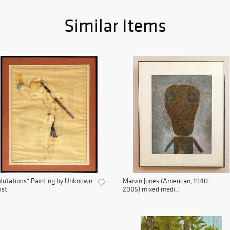
Similar Items
lutations" Painting by Unknown
Marvin Jones (American, 1940-
ist
2005) mixed medi...