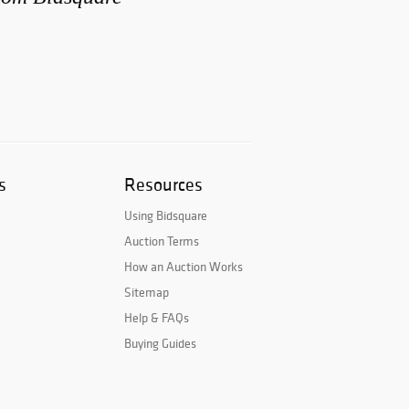
s
Resources
Using Bidsquare
Auction Terms
How an Auction Works
Sitemap
Help & FAQs
Buying Guides