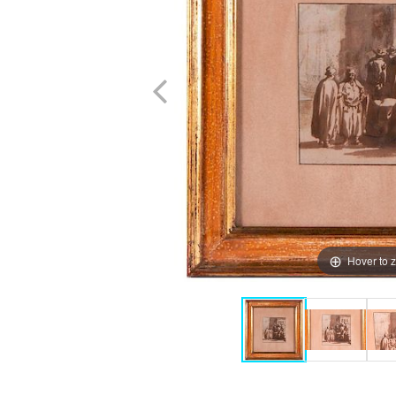
Hover to 