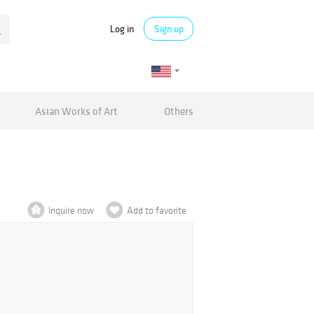
Log in
Sign up
Asian Works of Art
Others
Inquire now
Add to favorite