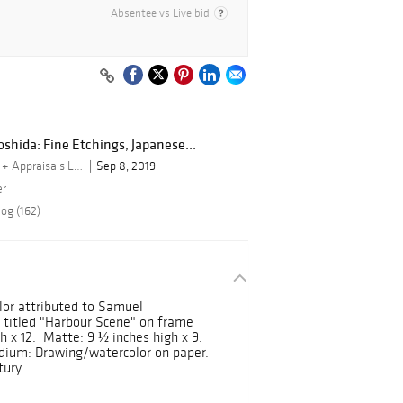
Absentee vs Live bid
shida: Fine Etchings, Japanese...
By Turner Auctions + Appraisals LLC
Sep 8, 2019
er
og (162)
lor attributed to Samuel
 titled "Harbour Scene" on frame
h x 12. Matte: 9 ½ inches high x 9.
edium: Drawing/watercolor on paper.
tury.