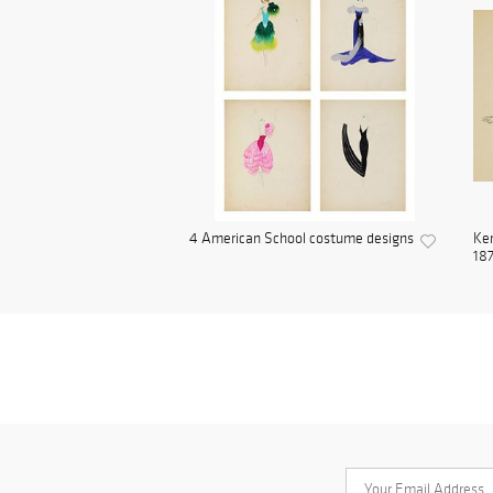
4 American School costume designs
Ken
187