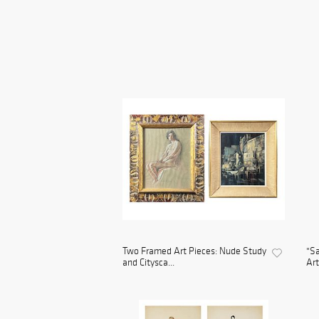
Two Framed Art Pieces: Nude Study
"Sa
and Citysca...
Art