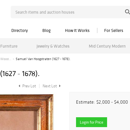
Directory
Blog
How It Works
For Sellers
Furniture
Jewelry & Watches
Mid Century Modern
 Wood...
Samuel Van Hoogstraten (1627 - 1678).
1627 - 1678).
Prev Lot
Next Lot
Estimate:
$2,000 - $4,000
Login for Price