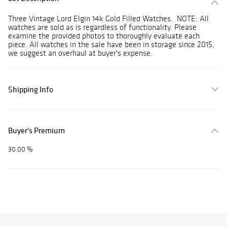
Three Vintage Lord Elgin 14k Gold Filled Watches. NOTE: All
watches are sold as is regardless of functionality. Please
examine the provided photos to thoroughly evaluate each
piece. All watches in the sale have been in storage since 2015,
we suggest an overhaul at buyer's expense.
Shipping Info
Buyer's Premium
30.00 %