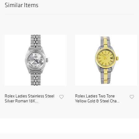
Similar Items
Rolex Ladies Stainless Steel
Rolex Ladies Two Tone
Silver Roman 18K...
Yellow Gold & Steel Cha...