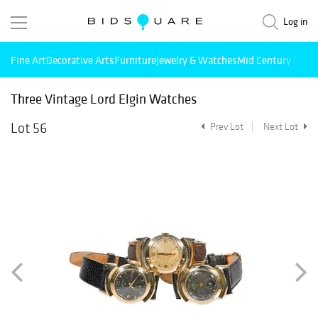
Log in
Fine Art
Decorative Arts
Furniture
Jewelry & Watches
Mid Century Mode
Three Vintage Lord Elgin Watches
Lot 56
Prev Lot
Next Lot