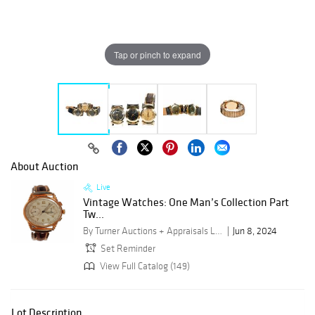
Tap or pinch to expand
About Auction
Live
Vintage Watches: One Man’s Collection Part
Tw...
By Turner Auctions + Appraisals LLC
Jun 8, 2024
Set Reminder
View Full Catalog (149)
Lot Description