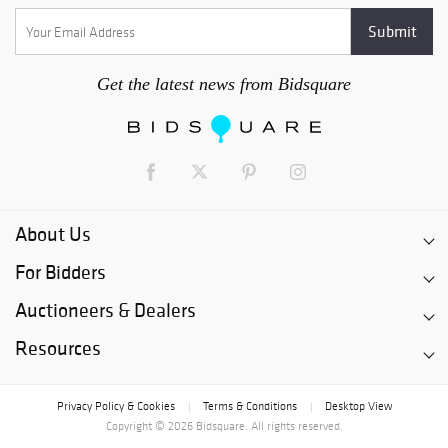
Get the latest news from Bidsquare
About Us
For Bidders
Auctioneers & Dealers
Resources
Privacy Policy & Cookies
Terms & Conditions
Desktop View
|
|
Copyright © 2026 Bidsquare. All rights reserved.