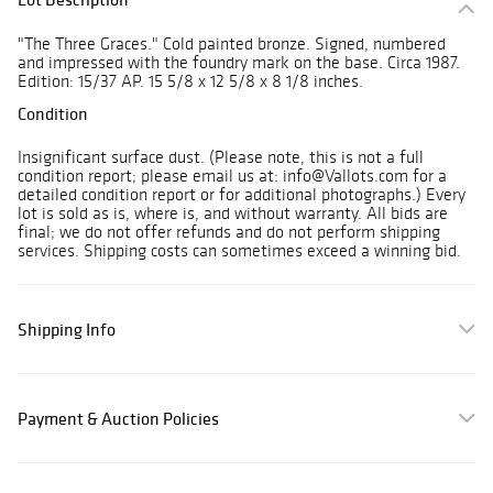
"The Three Graces." Cold painted bronze. Signed, numbered
and impressed with the foundry mark on the base. Circa 1987.
Edition: 15/37 AP. 15 5/8 x 12 5/8 x 8 1/8 inches.
Condition
Insignificant surface dust. (Please note, this is not a full
condition report; please email us at: info@Vallots.com for a
detailed condition report or for additional photographs.) Every
lot is sold as is, where is, and without warranty. All bids are
final; we do not offer refunds and do not perform shipping
services. Shipping costs can sometimes exceed a winning bid.
Shipping Info
Payment & Auction Policies