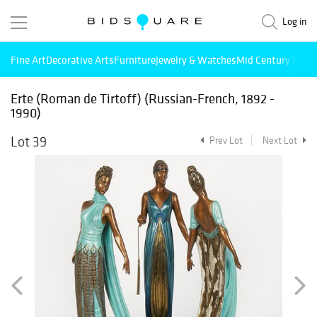
Log in
Fine Art
Decorative Arts
Furniture
Jewelry & Watches
Mid Century Mode
Erte (Roman de Tirtoff) (Russian-French, 1892 -
1990)
Lot 39
Prev Lot
Next Lot