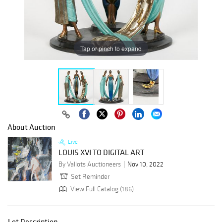
Tap or pinch to expand
About Auction
Live
LOUIS XVI TO DIGITAL ART
By Vallots Auctioneers
Nov 10, 2022
Set Reminder
View Full Catalog (186)
Lot Description