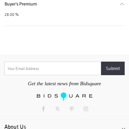
Buyer's Premium
28.00 %
Get the latest news from Bidsquare
About Us