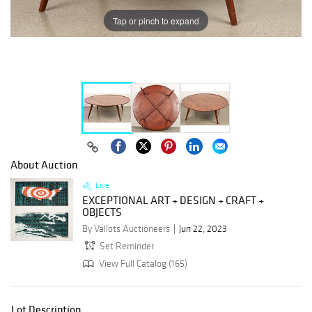
Tap or pinch to expand
About Auction
Live
EXCEPTIONAL ART + DESIGN + CRAFT +
OBJECTS
By Vallots Auctioneers
Jun 22, 2023
Set Reminder
View Full Catalog (165)
Lot Description