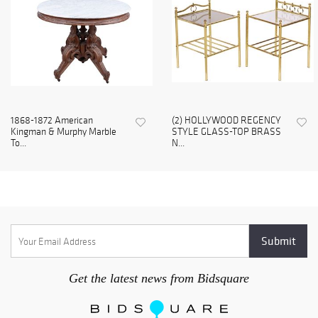
1868-1872 American
(2) HOLLYWOOD REGENCY
Kingman & Murphy Marble
STYLE GLASS-TOP BRASS
To...
N...
Get the latest news from Bidsquare