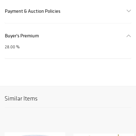
Payment & Auction Policies
Buyer's Premium
28.00 %
Similar Items