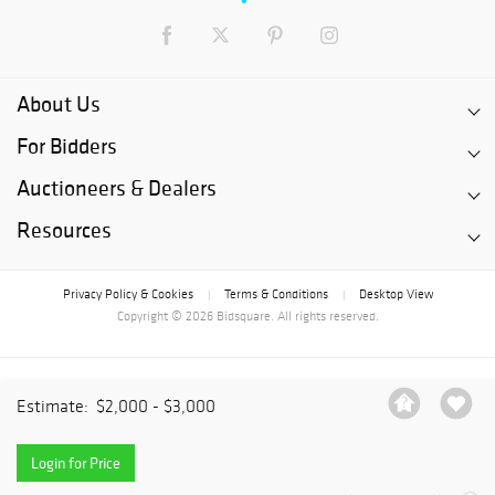
About Us
For Bidders
Auctioneers & Dealers
Resources
Privacy Policy & Cookies
Terms & Conditions
Desktop View
|
|
Copyright © 2026 Bidsquare. All rights reserved.
Estimate:
$2,000 - $3,000
Login for Price