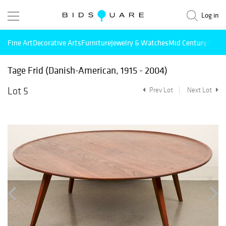
Log in
Fine Art
Decorative Arts
Furniture
Jewelry & Watches
Mid Century Mode
Tage Frid (Danish-American, 1915 - 2004)
Lot 5
Prev Lot
Next Lot