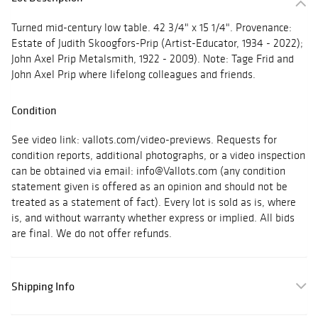
Turned mid-century low table. 42 3/4" x 15 1/4". Provenance:
Estate of Judith Skoogfors-Prip (Artist-Educator, 1934 - 2022);
John Axel Prip Metalsmith, 1922 - 2009). Note: Tage Frid and
John Axel Prip where lifelong colleagues and friends.
Condition
See video link: vallots.com/video-previews. Requests for
condition reports, additional photographs, or a video inspection
can be obtained via email: info@Vallots.com (any condition
statement given is offered as an opinion and should not be
treated as a statement of fact). Every lot is sold as is, where
is, and without warranty whether express or implied. All bids
are final. We do not offer refunds.
Shipping Info