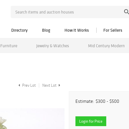
Directory
Blog
How It Works
For Sellers
Furniture
Jewelry & Watches
Mid Century Modern
Prev Lot
Next Lot
Estimate:
$300 - $500
Login for Price