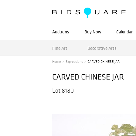
Auctions
Buy Now
Calendar
Fine Art
Decorative Arts
Home
Expressions
CARVED CHINESE JAR
CARVED CHINESE JAR
Lot 8180