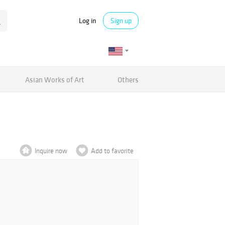
Log in
Sign up
Asian Works of Art
Others
Inquire now
Add to favorite