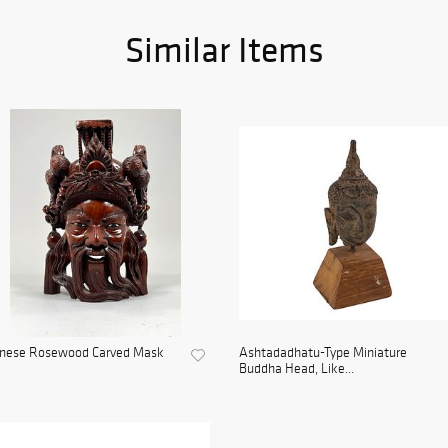
Similar Items
inese Rosewood Carved Mask
Ashtadadhatu-Type Miniature
Buddha Head, Like...