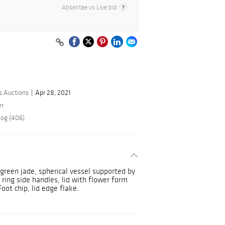
Absentee vs Live bid
s Auctions
Apr 28, 2021
er
log (406)
 green jade, spherical vessel supported by
ing side handles, lid with flower form
Foot chip, lid edge flake.