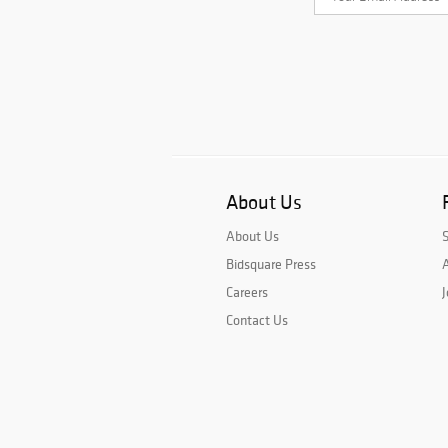
About Us
About Us
Bidsquare Press
A
Careers
J
Contact Us