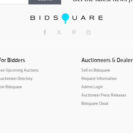
For Bidders
Auctioneers & Dealer
See Upcoming Auctions
Sell on Bidsquare
uctioneer Directory
Request Information
oin Bidsquare
Admin Login
Auctioneer Press Releases
Bidsquare Cloud