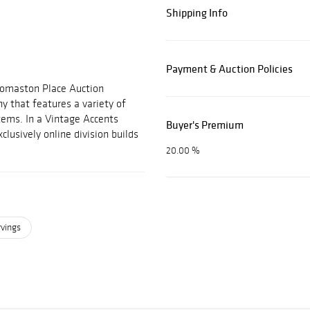
Shipping Info
Payment & Auction Policies
Thomaston Place Auction
ny that features a variety of
items. In a Vintage Accents
Buyer's Premium
clusively online division builds
20.00 %
rvings