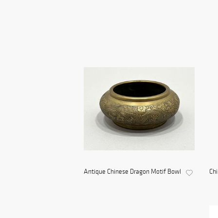
Antique Chinese Dragon Motif Bowl
Ch