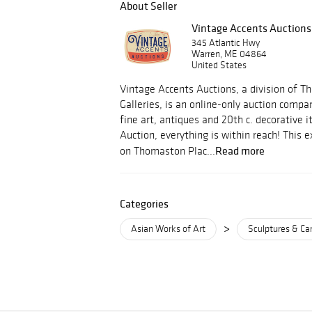
About Seller
Vintage Accents Auctions
345 Atlantic Hwy
Warren, ME 04864
United States
Vintage Accents Auctions, a division of 
Galleries, is an online-only auction compa
fine art, antiques and 20th c. decorative 
Auction, everything is within reach! This ex
Read more
on Thomaston Plac...
Categories
>
Asian Works of Art
Sculptures & Ca