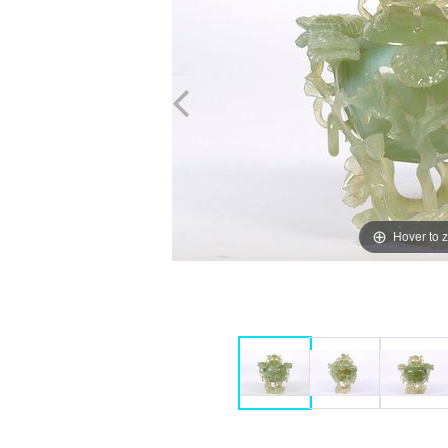
Hover to 