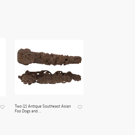
Two (2) Antique Southeast Asian
Foo Dogs and ...