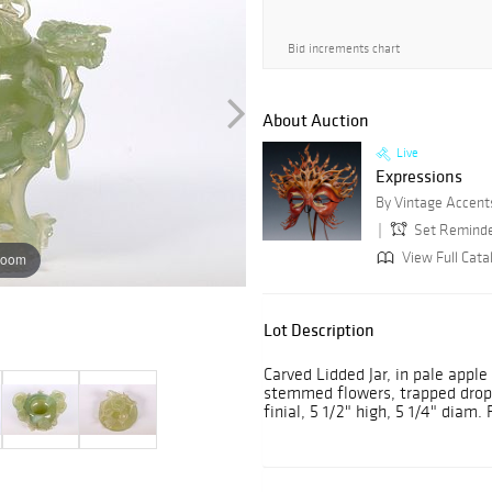
Bid increments chart
About Auction
Live
Expressions
By Vintage Accent
Set Remind
View Full Cata
zoom
Lot Description
Carved Lidded Jar, in pale apple
stemmed flowers, trapped drop r
finial, 5 1/2" high, 5 1/4" diam. 