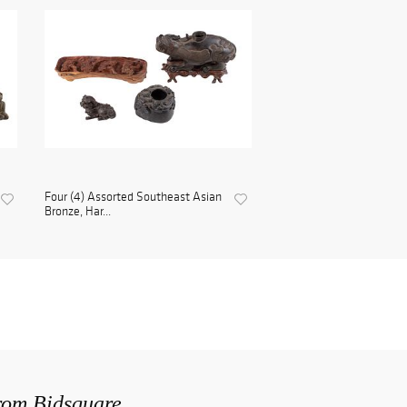
Four (4) Assorted Southeast Asian
Bronze, Har...
from Bidsquare