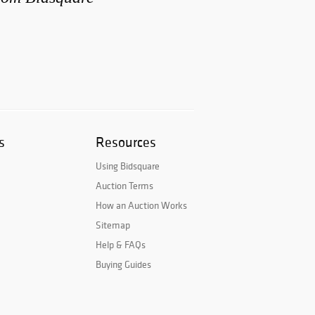
s
Resources
Using Bidsquare
Auction Terms
How an Auction Works
Sitemap
Help & FAQs
Buying Guides