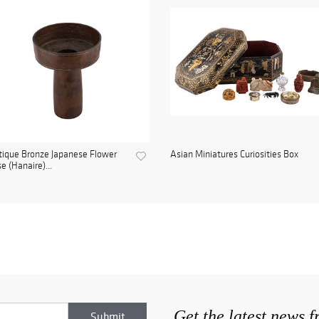
ique Bronze Japanese Flower
Asian Miniatures Curiosities Box
e (Hanaire)...
Get the latest news 