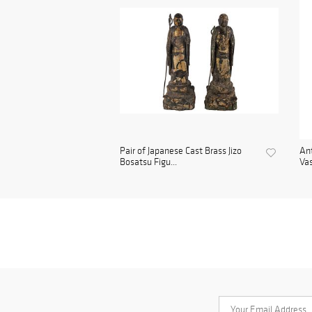
Pair of Japanese Cast Brass Jizo
Ant
Bosatsu Figu...
Vas