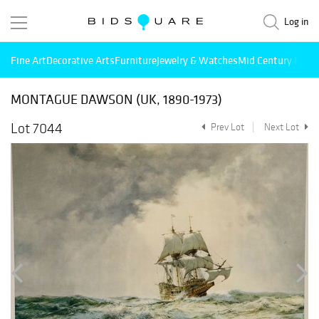
Log in
Fine Art
Decorative Arts
Furniture
Jewelry & Watches
Mid Century Mode
MONTAGUE DAWSON (UK, 1890-1973)
Lot 7044
Prev Lot
Next Lot