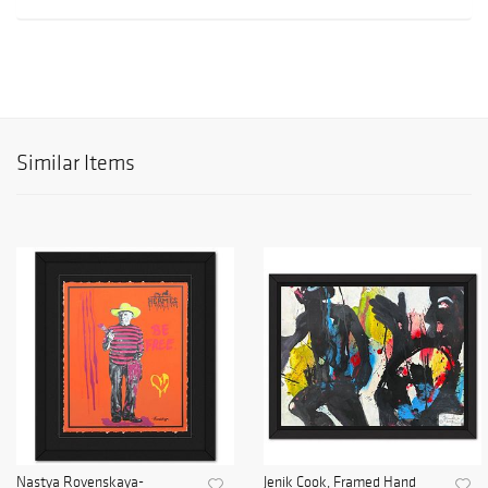
Similar Items
Nastya Rovenskaya-
Jenik Cook, Framed Hand