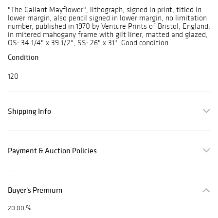
"The Gallant Mayflower", lithograph, signed in print, titled in
lower margin, also pencil signed in lower margin, no limitation
number, published in 1970 by Venture Prints of Bristol, England,
in mitered mahogany frame with gilt liner, matted and glazed,
OS: 34 1/4" x 39 1/2", SS: 26" x 31". Good condition.
Condition
120
Shipping Info
Payment & Auction Policies
Buyer's Premium
20.00 %