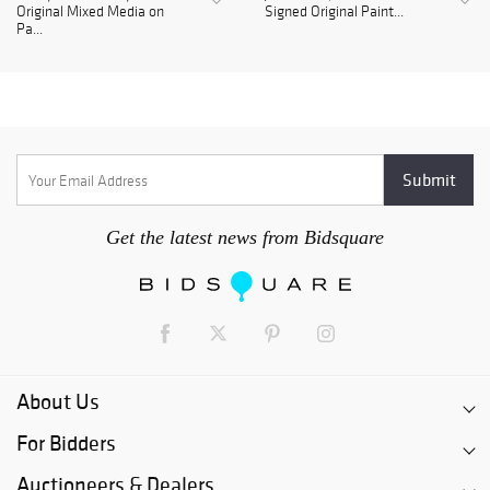
Original Mixed Media on
Signed Original Paint...
Pa...
Get the latest news from Bidsquare
About Us
For Bidders
Auctioneers & Dealers