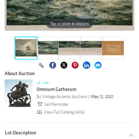
Tap or pinch to expand
About Auction
Live
Omnium Gatherum
By Vintage Accents Auctions
May 12, 2021
Set Reminder
View Full Catalog (406)
Lot Description