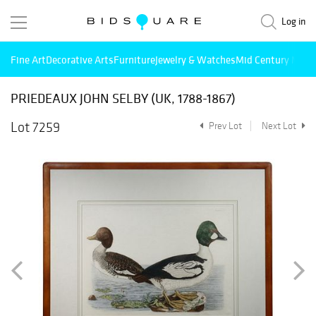
Log in
Fine Art
Decorative Arts
Furniture
Jewelry & Watches
Mid Century Mode
PRIEDEAUX JOHN SELBY (UK, 1788-1867)
Lot 7259
Prev Lot
Next Lot