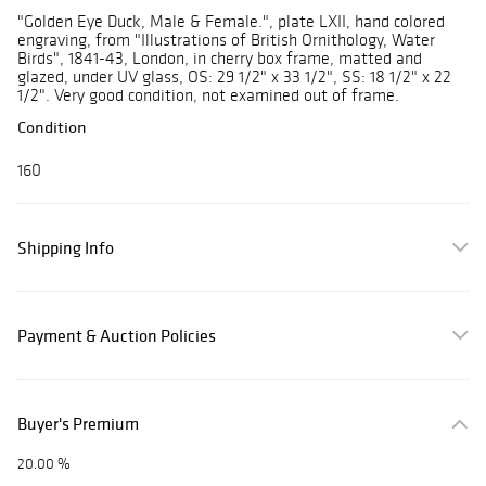
"Golden Eye Duck, Male & Female.", plate LXII, hand colored
engraving, from "Illustrations of British Ornithology, Water
Birds", 1841-43, London, in cherry box frame, matted and
glazed, under UV glass, OS: 29 1/2" x 33 1/2", SS: 18 1/2" x 22
1/2". Very good condition, not examined out of frame.
Condition
160
Shipping Info
Payment & Auction Policies
Buyer's Premium
20.00 %