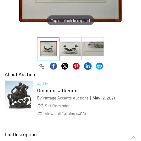
Tap or pinch to expand
About Auction
Live
Omnium Gatherum
By Vintage Accents Auctions
May 12, 2021
Set Reminder
View Full Catalog (406)
Lot Description