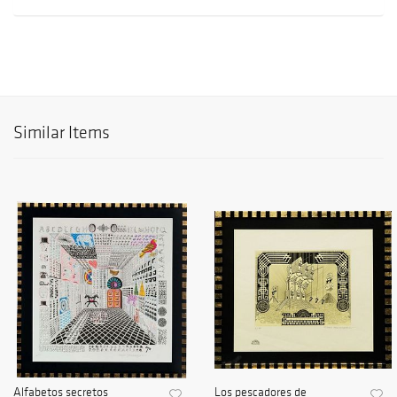
Similar Items
Alfabetos secretos
Los pescadores de