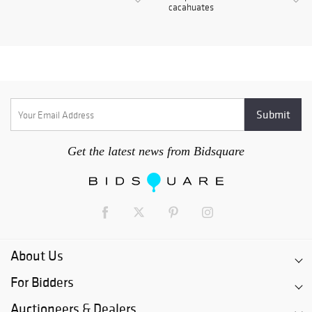
cacahuates
Get the latest news from Bidsquare
About Us
For Bidders
Auctioneers & Dealers