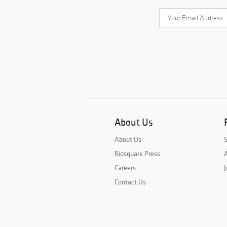
About Us
About Us
Bidsquare Press
A
Careers
J
Contact Us