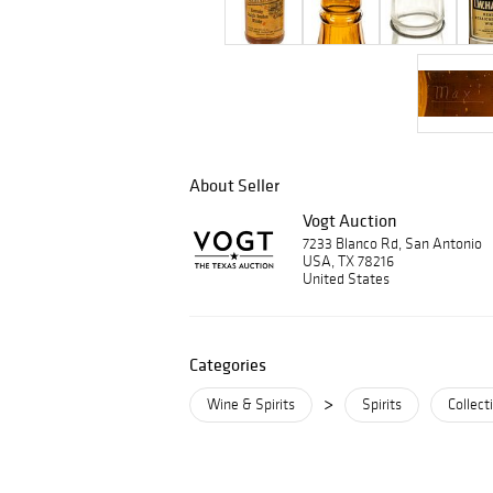
About Seller
Vogt Auction
7233 Blanco Rd, San Antonio
USA, TX 78216
United States
Categories
>
Wine & Spirits
Spirits
Collect