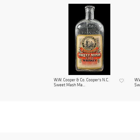
W.W. Cooper & Co. Cooper's N.C.
W.W
Sweet Mash Ma...
Sw