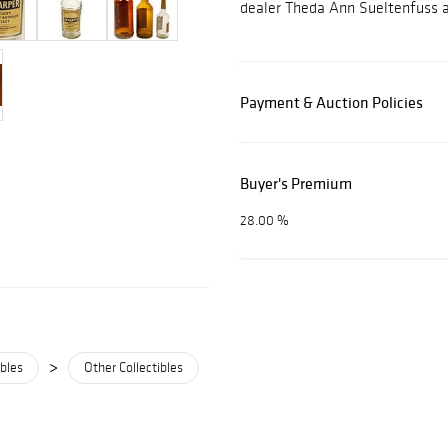
dealer Theda Ann Sueltenfuss 
Payment & Auction Policies
Buyer's Premium
28.00 %
>
ibles
Other Collectibles