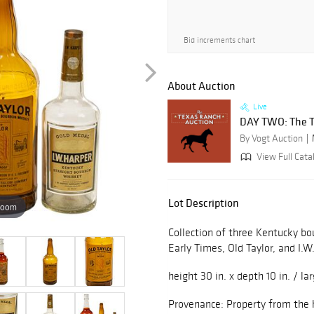
Bid increments chart
About Auction
Live
DAY TWO: The T
By Vogt Auction
View Full Catal
Lot Description
zoom
Collection of three Kentucky bo
Early Times, Old Taylor, and I.W
height 30 in. x depth 10 in. / la
Provenance: Property from the h