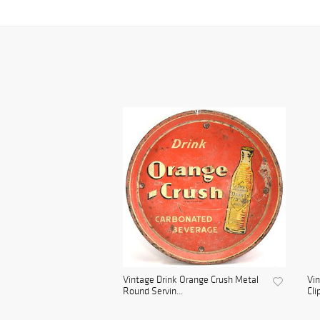
Vintage Drink Orange Crush Metal
Vin
Round Servin...
Cli