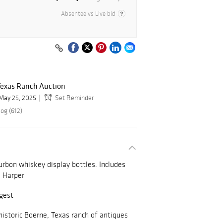
Absentee vs Live bid
exas Ranch Auction
May 25, 2025
Set Reminder
og (612)
urbon whiskey display bottles. Includes
. Harper
rgest
istoric Boerne, Texas ranch of antiques