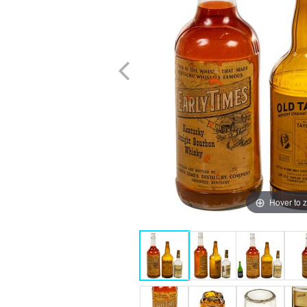
Hover to 