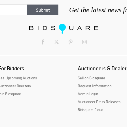
Get the latest news 
For Bidders
Auctioneers & Dealer
See Upcoming Auctions
Sell on Bidsquare
uctioneer Directory
Request Information
oin Bidsquare
Admin Login
Auctioneer Press Releases
Bidsquare Cloud