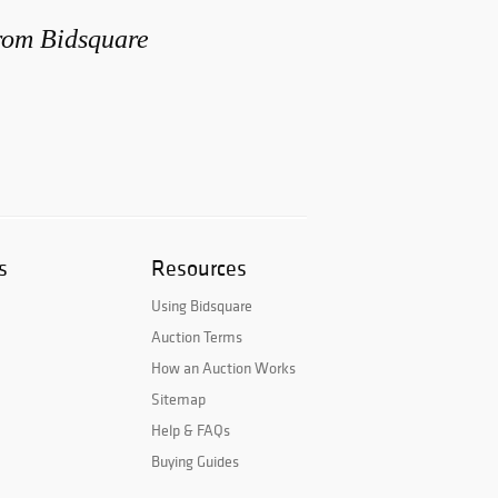
from Bidsquare
s
Resources
Using Bidsquare
Auction Terms
How an Auction Works
Sitemap
Help & FAQs
Buying Guides