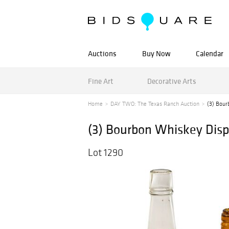
Auctions
Buy Now
Calendar
Fine Art
Decorative Arts
Home
DAY TWO: The Texas Ranch Auction
(3) Bour
(3) Bourbon Whiskey Disp
Lot 1290