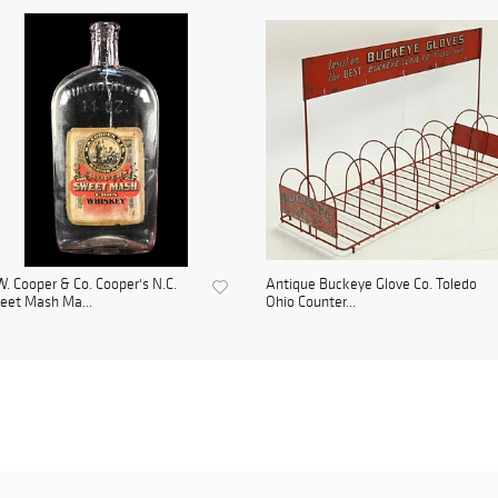
. Cooper & Co. Cooper's N.C.
Antique Buckeye Glove Co. Toledo
eet Mash Ma...
Ohio Counter...