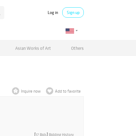
Log in
Sign up
Asian Works of Art
Others
Inquire now
Add to favorite
[
17 Bids
]
Bidding History