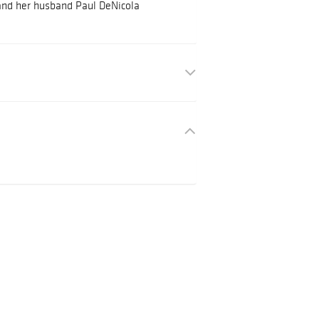
and her husband Paul DeNicola