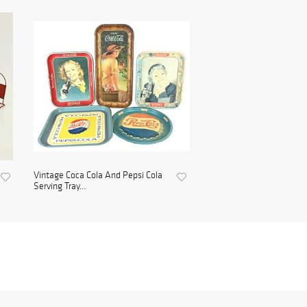
Vintage Coca Cola And Pepsi Cola
Serving Tray...