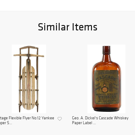
Similar Items
tage Flexible Flyer No.12 Yankee
Geo. A. Dickel's Cascade Whiskey
pper S...
Paper Label ...