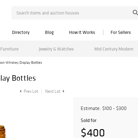
Directory
Blog
How It Works
For Sellers
Furniture
Jewelry & Watches
Mid Century Modern
bon Whiskey Display Bottles
lay Bottles
Prev Lot
Next Lot
Estimate:
$100 - $300
Sold for
$400