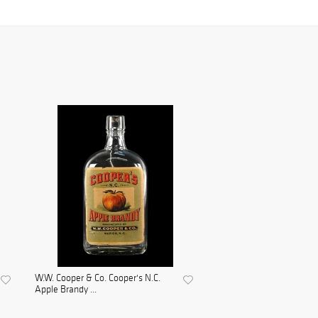
W.W. Cooper & Co. Cooper's N.C.
Apple Brandy ...