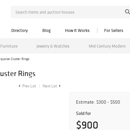
Directory
Blog
How It Works
For Sellers
Furniture
Jewelry & Watches
Mid Century Modern
rquoise Cluster Rings
luster Rings
Prev Lot
Next Lot
Estimate:
$300 - $500
Sold for
$900