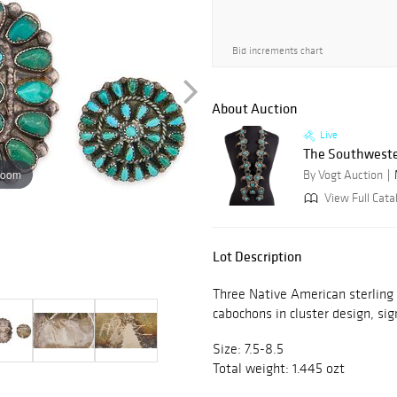
Bid increments chart
About Auction
Live
The Southweste
zoom
By Vogt Auction
View Full Cata
Lot Description
Three Native American sterling s
cabochons in cluster design, sig
Size: 7.5-8.5
Total weight: 1.445 ozt