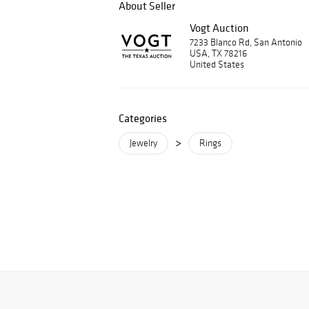
About Seller
Vogt Auction
7233 Blanco Rd, San Antonio
USA, TX 78216
United States
Categories
>
Jewelry
Rings