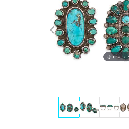
Hover to 