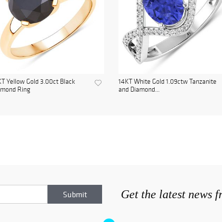
T Yellow Gold 3.00ct Black
14KT White Gold 1.09ctw Tanzanite
amond Ring
and Diamond...
Get the latest news 