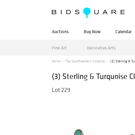
Auctions
Buy Now
Calendar
Fine Art
Decorative Arts
Home
The Southwestern Collector
(3) Sterling & Tu
(3) Sterling & Turquoise C
Lot 229