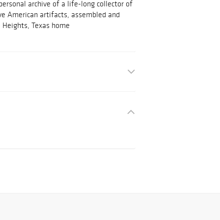
rsonal archive of a life-long collector of
ve American artifacts, assembled and
o Heights, Texas home