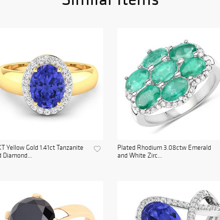
T Yellow Gold 1.41ct Tanzanite
Plated Rhodium 3.08ctw Emerald
 Diamond...
and White Zirc...