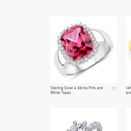
Sterling Silver 4.38ctw Pink and
14K
White Topaz ...
and