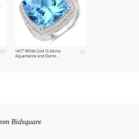
14KT White Gold 13.34ctw
Aquamarine and Diamo...
from Bidsquare