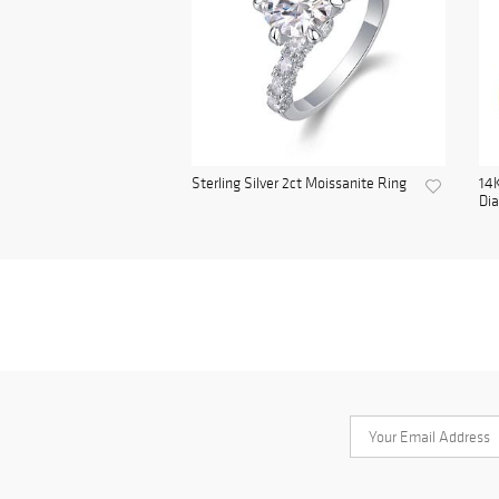
Sterling Silver 2ct Moissanite Ring
14K
Di