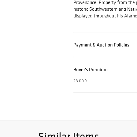
Provenance: Property from the pe
historic Southwestern and Nati
displayed throughout his Alam
Payment & Auction Policies
Buyer's Premium
28.00 %
Similar Items