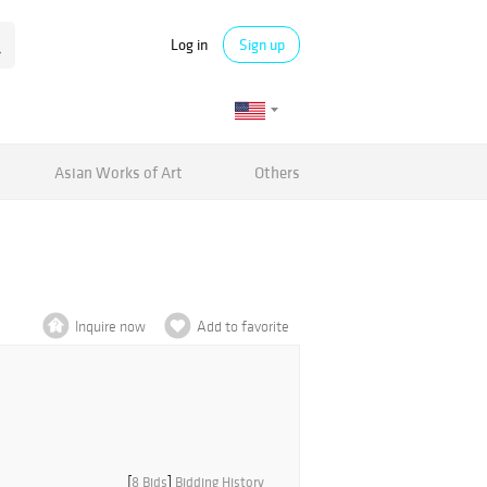
Log in
Sign up
Asian Works of Art
Others
Inquire now
Add to favorite
[
8 Bids
]
Bidding History