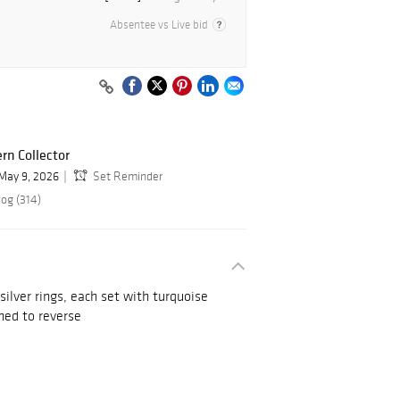
Absentee vs Live bid
rn Collector
May 9, 2026
Set Reminder
log (314)
ilver rings, each set with turquoise
ned to reverse