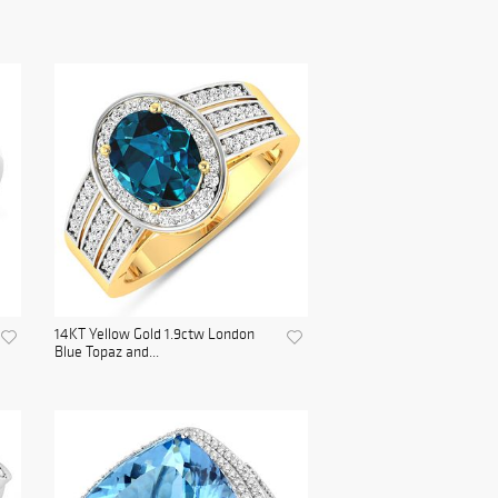
14KT Yellow Gold 1.9ctw London
Blue Topaz and...