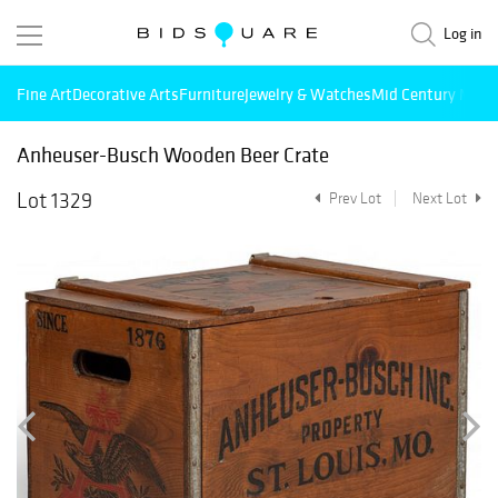
Log in
Fine Art
Decorative Arts
Furniture
Jewelry & Watches
Mid Century Mode
Anheuser-Busch Wooden Beer Crate
Lot 1329
Prev Lot
Next Lot