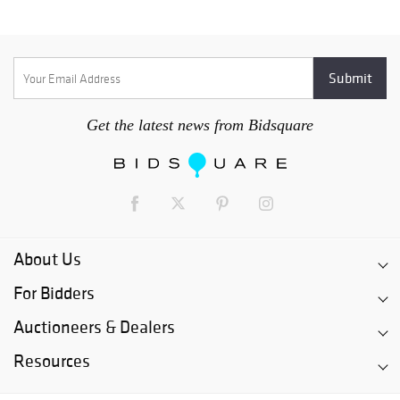
Get the latest news from Bidsquare
About Us
For Bidders
Auctioneers & Dealers
Resources