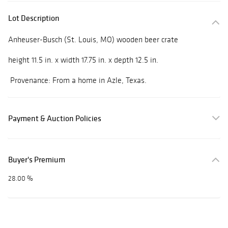
Lot Description
Anheuser-Busch (St. Louis, MO) wooden beer crate
height 11.5 in. x width 17.75 in. x depth 12.5 in.
Provenance: From a home in Azle, Texas.
Payment & Auction Policies
Buyer's Premium
28.00 %