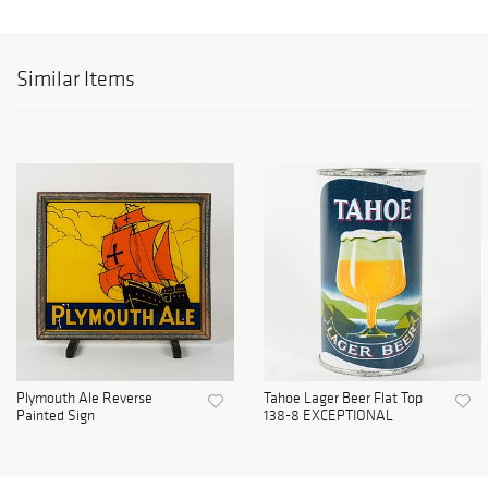
Similar Items
Plymouth Ale Reverse
Tahoe Lager Beer Flat Top
Painted Sign
138-8 EXCEPTIONAL