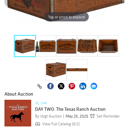
Tap or pinch to expand
About Auction
Live
DAY TWO: The Texas Ranch Auction
By Vogt Auction
May 25, 2025
Set Reminder
View Full Catalog (612)