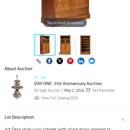
Tap or pinch to expand
About Auction
Live
DAY ONE: 51st Anniversary Auction
By Vogt Auction
May 2, 2026
Set Reminder
View Full Catalog (676)
Lot Description
Art Deco style curio cabinet with inlaid doors opening to