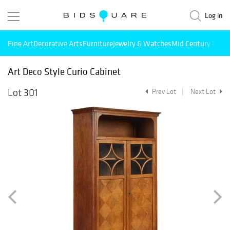
Log in
Fine Art
Decorative Arts
Furniture
Jewelry & Watches
Mid Century Mode
Art Deco Style Curio Cabinet
Lot 301
Prev Lot
Next Lot