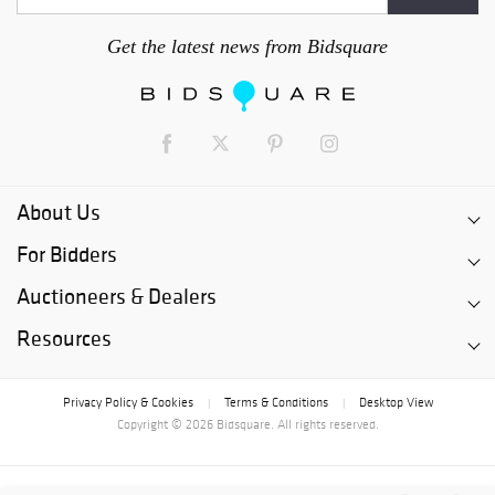
Get the latest news from Bidsquare
About Us
For Bidders
Auctioneers & Dealers
Resources
Privacy Policy & Cookies
Terms & Conditions
Desktop View
|
|
Copyright © 2026 Bidsquare. All rights reserved.