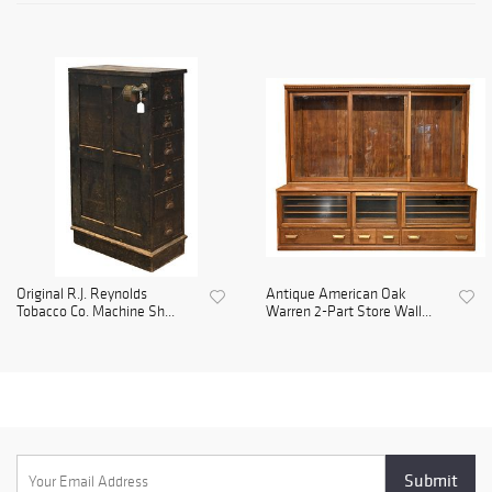
Original R.J. Reynolds
Antique American Oak
Tobacco Co. Machine Sh...
Warren 2-Part Store Wall...