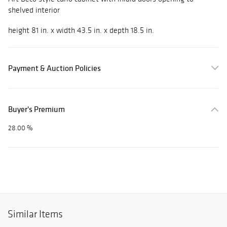
shelved interior
height 81 in. x width 43.5 in. x depth 18.5 in.
Payment & Auction Policies
Buyer's Premium
28.00 %
Similar Items