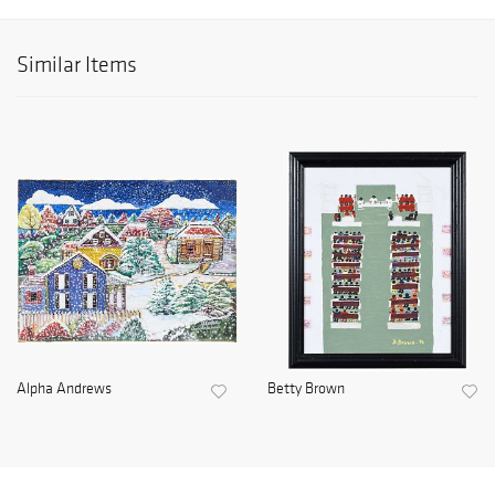
Similar Items
Alpha Andrews
Betty Brown