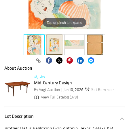
Tap or pinch to expand
About Auction
Live
Mid-Century Design
By Vogt Auction
Jun 10, 2026
Set Reminder
View Full Catalog (378)
Lot Description
Brother Cletus Behlmann (San Antonio, Texas, 1933-2016),