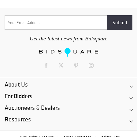
Get the latest news from Bidsquare
About Us
For Bidders
Auctioneers & Dealers
Resources