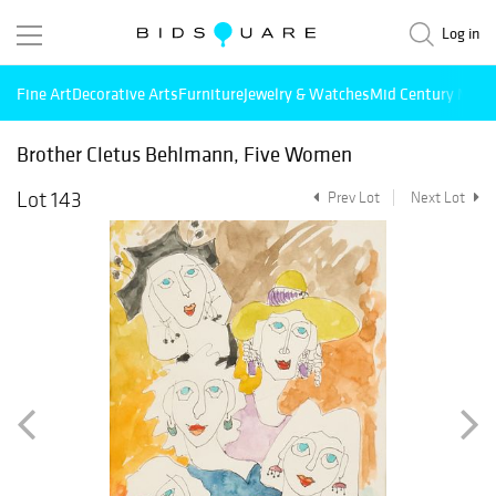
Log in
Fine Art
Decorative Arts
Furniture
Jewelry & Watches
Mid Century Mode
Brother Cletus Behlmann, Five Women
Lot 143
Prev Lot
Next Lot