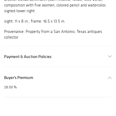
composition with five women, colored pencil and watercolor,
signed lower right
sight: 11 x 8 in., frame: 16.5 x 13.5 in.
Provenance: Property from a San Antonio, Texas antiques
collector
Payment & Auction Policies
Buyer's Premium
28.00 %