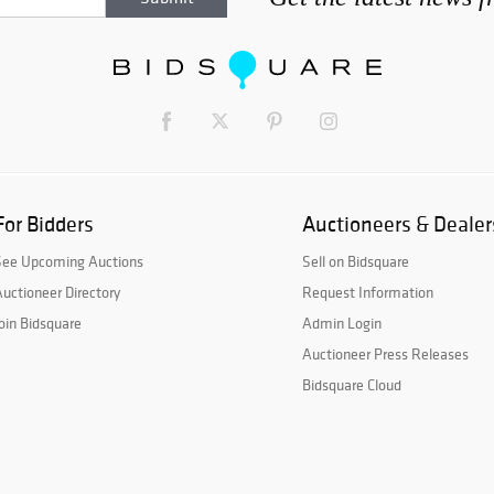
For Bidders
Auctioneers & Dealer
See Upcoming Auctions
Sell on Bidsquare
uctioneer Directory
Request Information
oin Bidsquare
Admin Login
Auctioneer Press Releases
Bidsquare Cloud