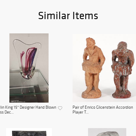
Similar Items
lin King 15" Designer Hand Blown
Pair of Enrico Glicenstein Accordion
ss Dec...
Player T...