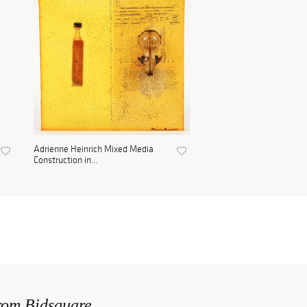
Adrienne Heinrich Mixed Media
Construction in...
from Bidsquare