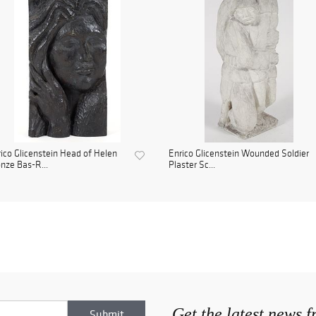
ico Glicenstein Head of Helen
Enrico Glicenstein Wounded Soldier
nze Bas-R...
Plaster Sc...
Get the latest news 