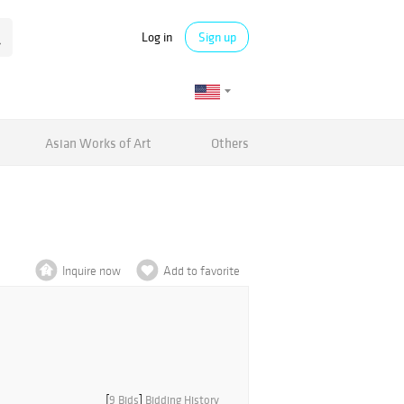
Log in
Sign up
Asian Works of Art
Others
Inquire now
Add to favorite
[
9 Bids
]
Bidding History