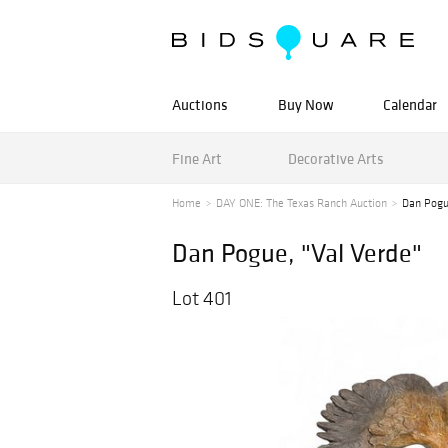
Auctions
Buy Now
Calendar
Fine Art
Decorative Arts
Home
DAY ONE: The Texas Ranch Auction
Dan Pogu
Dan Pogue, "Val Verde"
Lot 401