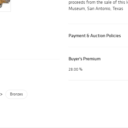
proceeds from the sale of this l
Museum, San Antonio, Texas
Payment & Auction Policies
Buyer's Premium
28.00 %
>
Bronzes