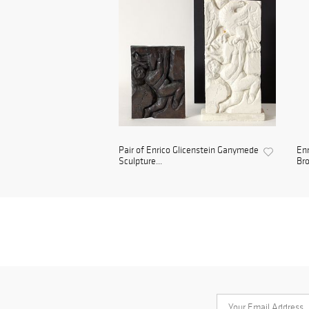
Pair of Enrico Glicenstein Ganymede
Enr
Sculpture...
Bro