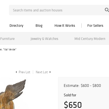
Directory
Blog
How It Works
For Sellers
Furniture
Jewelry & Watches
Mid Century Modern
e, "Val Verde"
Prev Lot
Next Lot
Estimate:
$600 - $800
Sold for
$650