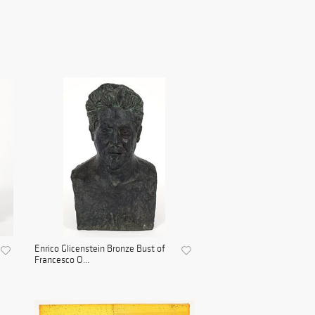
Enrico Glicenstein Bronze Bust of
Francesco O...