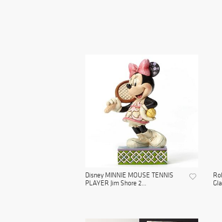
Disney MINNIE MOUSE TENNIS
Rol
PLAYER Jim Shore 2...
Gla