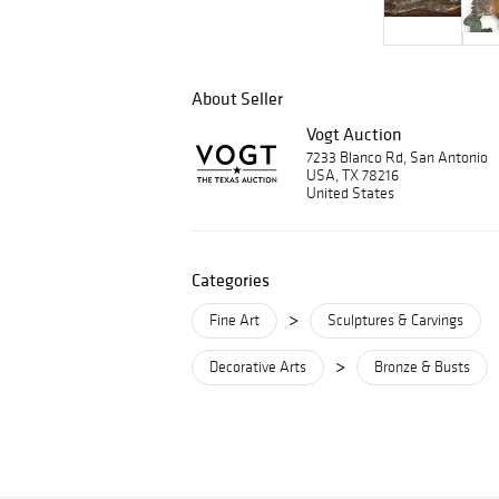
About Seller
Vogt Auction
7233 Blanco Rd, San Antonio
USA, TX 78216
United States
Categories
>
Fine Art
Sculptures & Carvings
>
Decorative Arts
Bronze & Busts