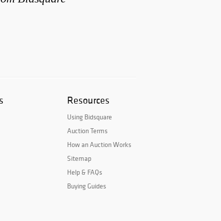
s
Resources
Using Bidsquare
Auction Terms
How an Auction Works
Sitemap
Help & FAQs
Buying Guides