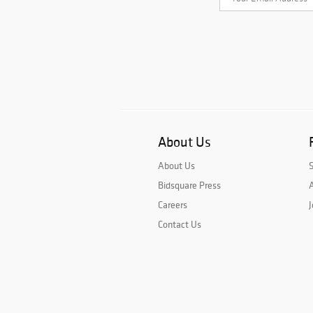
About Us
About Us
Bidsquare Press
A
Careers
J
Contact Us