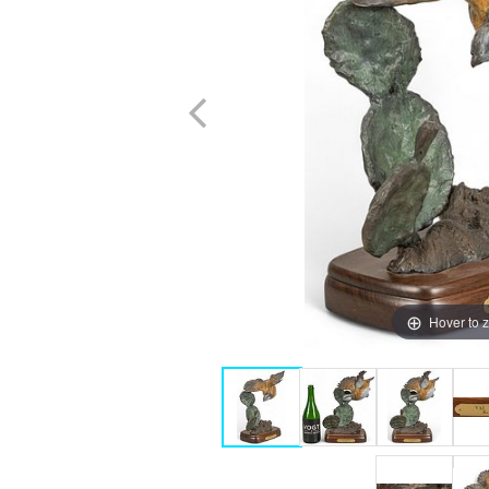
Hover to 