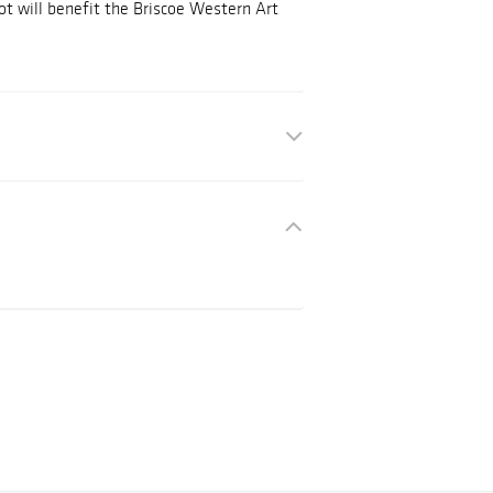
ot will benefit the Briscoe Western Art