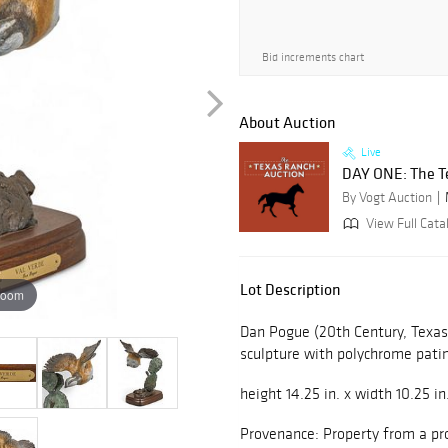
Bid increments chart
About Auction
Live
DAY ONE: The T
By Vogt Auction
View Full Cata
Lot Description
zoom
Dan Pogue (20th Century, Texas
sculpture with polychrome pati
height 14.25 in. x width 10.25 in
Provenance: Property from a pr