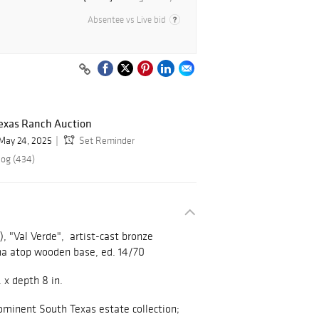
Absentee vs Live bid
exas Ranch Auction
May 24, 2025
Set Reminder
log (434)
), "Val Verde",
artist-cast bronze
na atop wooden base, ed. 14/70
. x depth 8 in.
ominent South Texas estate collection;