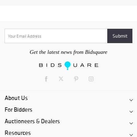
Get the latest news from Bidsquare
About Us
For Bidders
Auctioneers & Dealers
Resources