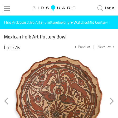
Log in
Fine Art
Decorative Arts
Furniture
Jewelry & Watches
Mid Century Mode
Mexican Folk Art Pottery Bowl
Lot 276
Prev Lot
Next Lot