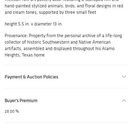
hand-painted stylized animals, birds, and floral designs in red
and cream tones, supported by three small feet
height 5.5 in. x diameter 13 in.
Provenance: Property from the personal archive of a life-long
collector of historic Southwestern and Native American
artifacts, assembled and displayed throughout his Alamo
Heights, Texas home
Payment & Auction Policies
Buyer's Premium
28.00 %