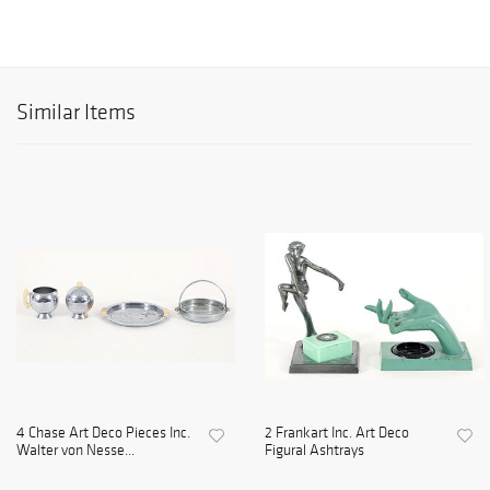
Similar Items
4 Chase Art Deco Pieces Inc.
2 Frankart Inc. Art Deco
Walter von Nesse...
Figural Ashtrays