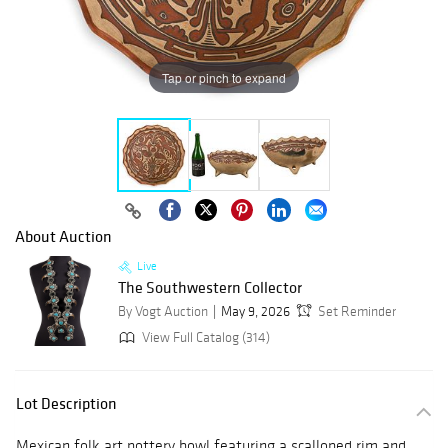
Tap or pinch to expand
About Auction
Live
The Southwestern Collector
By Vogt Auction
May 9, 2026
Set Reminder
View Full Catalog (314)
Lot Description
Mexican folk art pottery bowl featuring a scalloped rim and