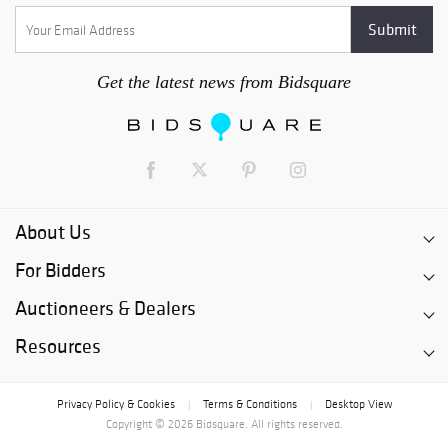
Get the latest news from Bidsquare
About Us
For Bidders
Auctioneers & Dealers
Resources
Privacy Policy & Cookies
Terms & Conditions
Desktop View
|
|
Copyright © 2026 Bidsquare. All rights reserved.