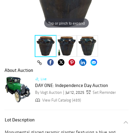
Tap or pinch to expand
About Auction
Live
DAY ONE: Independence Day Auction
By Vogt Auction
Jul 12, 2025
Set Reminder
View Full Catalog (489)
Lot Description
Monumental glazed ceramic planter featuring a blue and