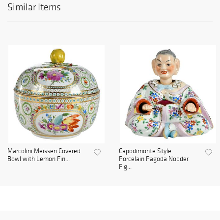
Similar Items
Marcolini Meissen Covered
Capodimonte Style
Bowl with Lemon Fin...
Porcelain Pagoda Nodder
Fig...