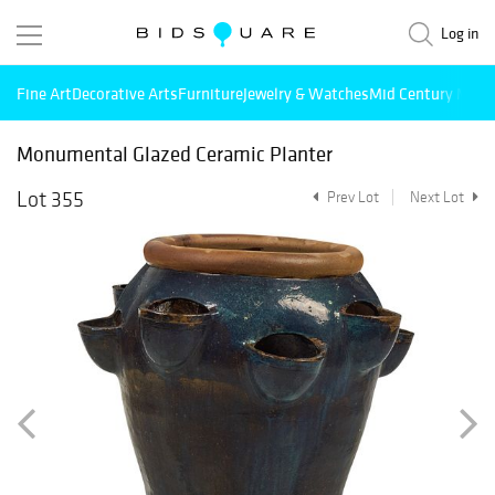
Log in
Fine Art
Decorative Arts
Furniture
Jewelry & Watches
Mid Century Mode
Monumental Glazed Ceramic Planter
Lot 355
Prev Lot
Next Lot