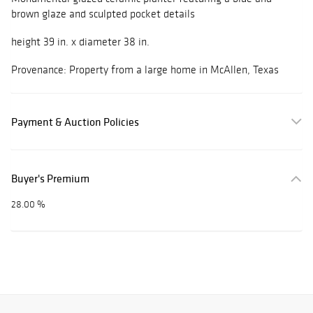
brown glaze and sculpted pocket details
height 39 in. x diameter 38 in.
Provenance: Property from a large home in McAllen, Texas
Payment & Auction Policies
Buyer's Premium
28.00 %