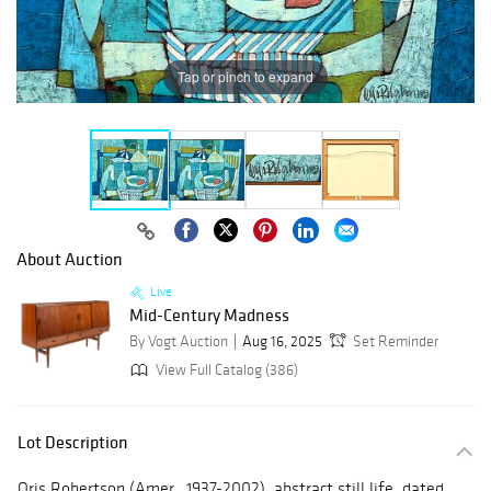
Tap or pinch to expand
About Auction
Live
Mid-Century Madness
By Vogt Auction
Aug 16, 2025
Set Reminder
View Full Catalog (386)
Lot Description
Oris Robertson (Amer., 1937-2002), abstract still life, dated