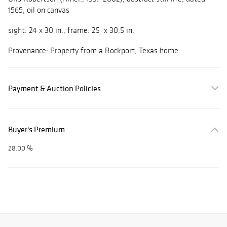
1969, oil on canvas
sight: 24 x 30 in., frame: 25 x 30.5 in.
Provenance: Property from a Rockport, Texas home
Payment & Auction Policies
Buyer's Premium
28.00 %