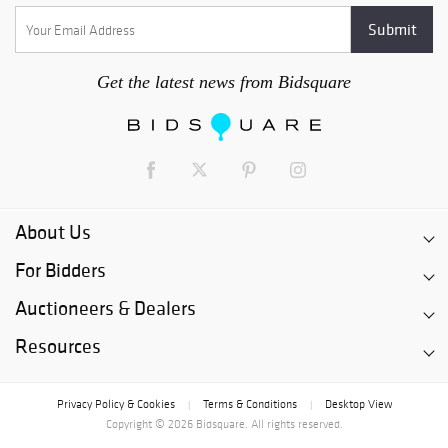
Get the latest news from Bidsquare
About Us
For Bidders
Auctioneers & Dealers
Resources
Privacy Policy & Cookies
Terms & Conditions
Desktop View
|
|
Copyright © 2026 Bidsquare. All rights reserved.