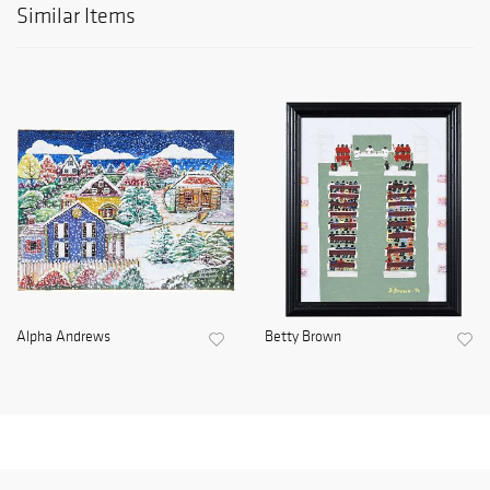
Similar Items
Alpha Andrews
Betty Brown