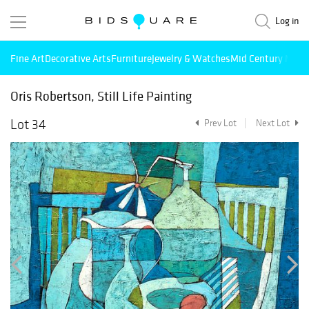
Log in
Fine Art
Decorative Arts
Furniture
Jewelry & Watches
Mid Century Mode
Oris Robertson, Still Life Painting
Lot 34
Prev Lot
Next Lot