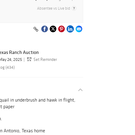
Absentee vs Live bid
exas Ranch Auction
May 24, 2025
Set Reminder
log (434)
 quail in underbrush and hawk in flight,
st paper
n.
an Antonio, Texas home