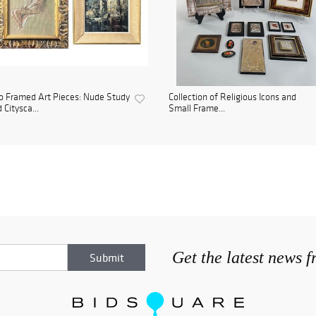
 Framed Art Pieces: Nude Study
Collection of Religious Icons and
 Citysca...
Small Frame...
Get the latest news 