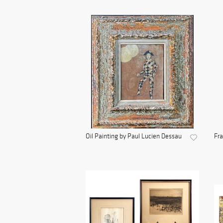
Oil Painting by Paul Lucien Dessau
Fra