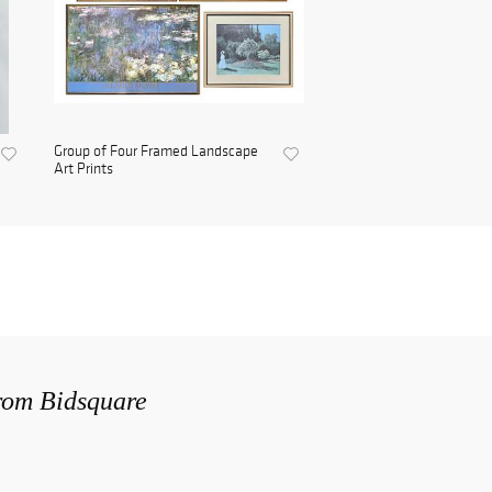
Group of Four Framed Landscape
Art Prints
from Bidsquare