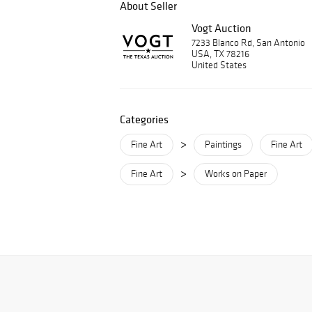
About Seller
Vogt Auction
7233 Blanco Rd, San Antonio
USA, TX 78216
United States
Categories
>
Fine Art
Paintings
Fine Art
>
Fine Art
Works on Paper