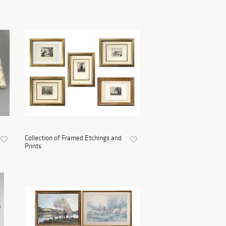
Collection of Framed Etchings and
Prints