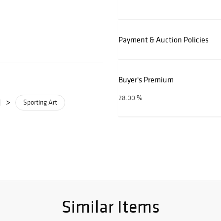
Payment & Auction Policies
Buyer's Premium
28.00 %
>
Sporting Art
Similar Items