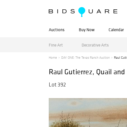
Auctions
Buy Now
Calendar
Fine Art
Decorative Arts
Home
DAY ONE: The Texas Ranch Auction
Raul Guti
Raul Gutierrez, Quail an
Lot 392