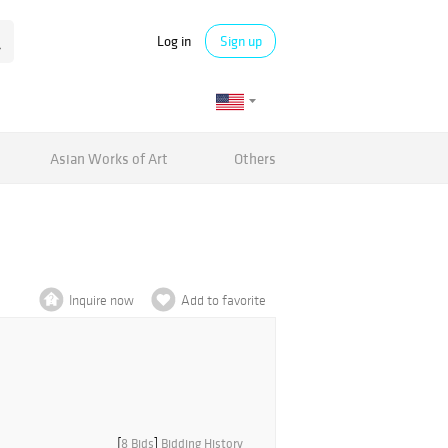
Log in
Sign up
Asian Works of Art
Others
Inquire now
Add to favorite
[
8 Bids
]
Bidding History