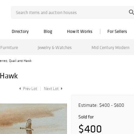
Directory
Blog
How It Works
For Sellers
Furniture
Jewelry & Watches
Mid Century Modern
errez, Quail and Hawk
d Hawk
Prev Lot
Next Lot
Estimate:
$400 - $600
Sold for
$400