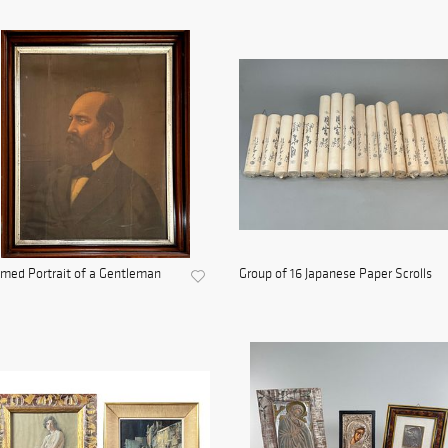
med Portrait of a Gentleman
Group of 16 Japanese Paper Scrolls