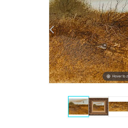
Hover to 