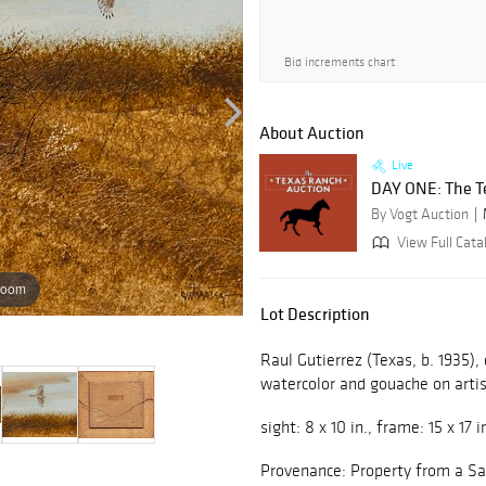
Bid increments chart
About Auction
Live
DAY ONE: The T
By Vogt Auction
View Full Cata
zoom
Lot Description
Raul Gutierrez (Texas, b. 1935),
watercolor and gouache on arti
sight: 8 x 10 in., frame: 15 x 17 i
Provenance: Property from a S