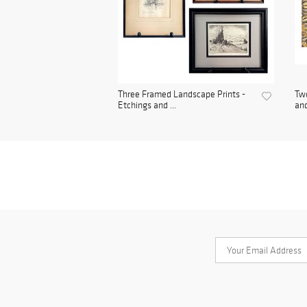
Three Framed Landscape Prints -
Two
Etchings and ...
and