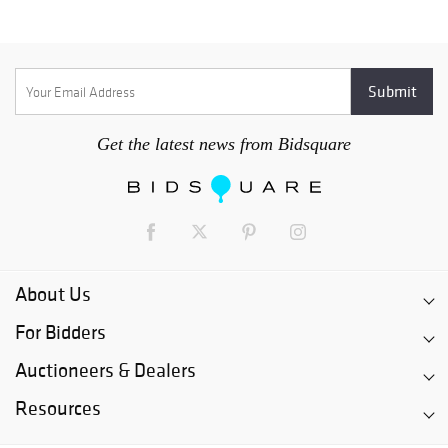
Get the latest news from Bidsquare
About Us
For Bidders
Auctioneers & Dealers
Resources