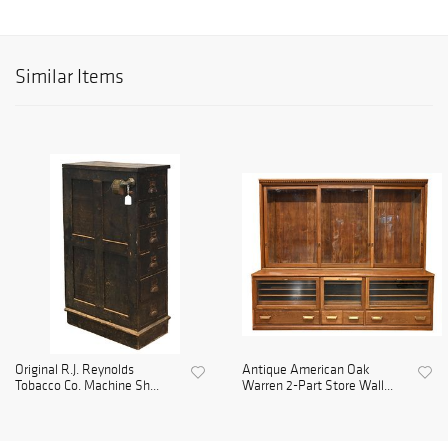
Similar Items
Original R.J. Reynolds
Antique American Oak
Tobacco Co. Machine Sh...
Warren 2-Part Store Wall...