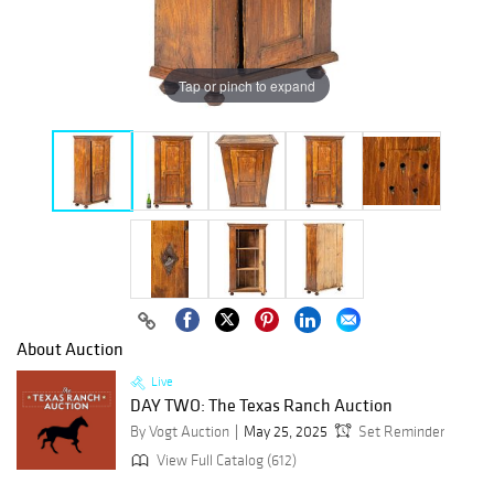
Tap or pinch to expand
About Auction
Live
DAY TWO: The Texas Ranch Auction
By Vogt Auction
May 25, 2025
Set Reminder
View Full Catalog (612)