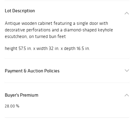
Lot Description
Antique wooden cabinet featuring a single door with
decorative perforations and a diamond-shaped keyhole
escutcheon, on turned bun feet
height 57.5 in. x width 32 in. x depth 16.5 in.
Payment & Auction Policies
Buyer's Premium
28.00 %