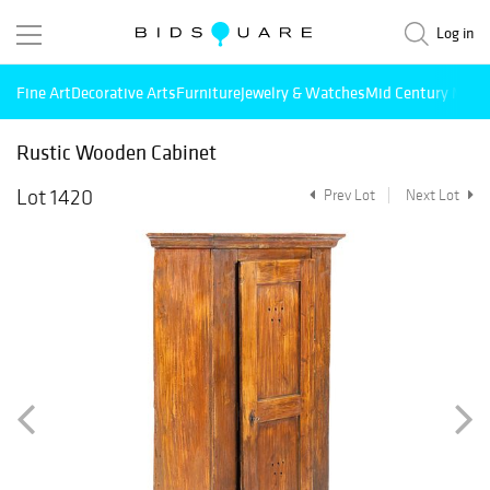
Log in
Fine Art
Decorative Arts
Furniture
Jewelry & Watches
Mid Century Mode
Rustic Wooden Cabinet
Lot 1420
Prev Lot
Next Lot