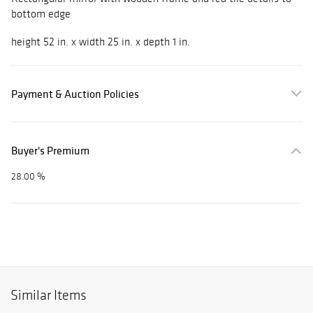
bottom edge
height 52 in. x width 25 in. x depth 1 in.
Payment & Auction Policies
Buyer's Premium
28.00 %
Similar Items