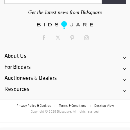
Get the latest news from Bidsquare
About Us
For Bidders
Auctioneers & Dealers
Resources
Privacy Policy & Cookies
Terms & Conditions
Desktop View
|
|
Copyright © 2026 Bidsquare. All rights reserved.