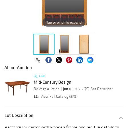
Tap or pinch to expand
About Auction
Live
Mid-Century Design
By Vogt Auction
Jun 10, 2026
Set Reminder
View Full Catalog (378)
Lot Description
Rectangular mirror with wooden frame and red tile details to