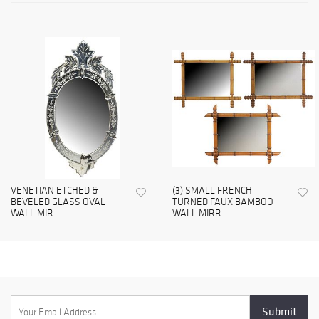
VENETIAN ETCHED &
(3) SMALL FRENCH
BEVELED GLASS OVAL
TURNED FAUX BAMBOO
WALL MIR...
WALL MIRR...