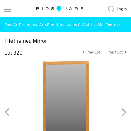
Log in
Fine Art
Decorative Arts
Furniture
Jewelry & Watches
Mid Century Mode
Tile Framed Mirror
Lot 320
Prev Lot
Next Lot