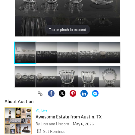
Tap or pinch to expand
About Auction
Live
Awesome Estate from Austin, TX
By Lion and Unicorn
May 6, 2026
Set Reminder