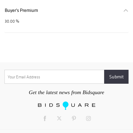
Buyer's Premium
30.00 %
Get the latest news from Bidsquare