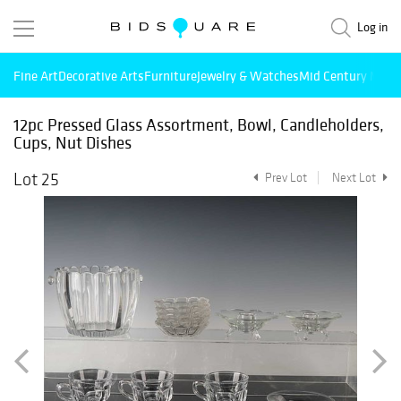
Log in
Fine Art
Decorative Arts
Furniture
Jewelry & Watches
Mid Century Mode
12pc Pressed Glass Assortment, Bowl, Candleholders,
Cups, Nut Dishes
Lot 25
Prev Lot
Next Lot