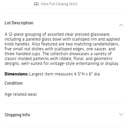
View Full Catalog (441)
Lot Description
A 12-piece grouping of assorted clear pressed glassware,
including a paneled glass bowl with scalloped rim and applied
knob handles. Also featured are two matching candleholders,
five small nut dishes with scalloped edges, one saucer, and
three handled cups. The collection showcases a variety of
classic molded patterns with ribbed, floral, and geometric
designs, well-suited for vintage-style entertaining or display.
Dimensions:
Largest item measures 4.5"H x 6" dia.
Condition
Age related wear.
Shipping Info