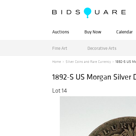
Auctions
Buy Now
Calendar
Fine Art
Decorative Arts
Home
Silver Coins and Rare Currency
1892-S US Mor
1892-S US Morgan Silver D
Lot 14