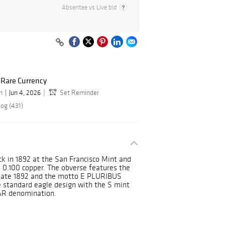
Absentee vs Live bid
d Rare Currency
n
Jun 4, 2026
Set Reminder
log (431)
k in 1892 at the San Francisco Mint and
 0.100 copper. The obverse features the
 date 1892 and the motto E PLURIBUS
 standard eagle design with the S mint
AR denomination.