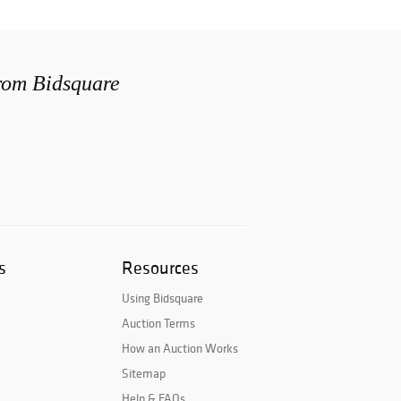
from Bidsquare
s
Resources
Using Bidsquare
Auction Terms
How an Auction Works
Sitemap
Help & FAQs