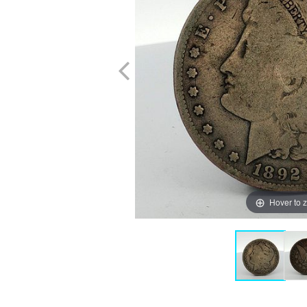
Hover to 