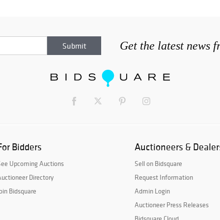
Get the latest news 
For Bidders
Auctioneers & Dealer
See Upcoming Auctions
Sell on Bidsquare
uctioneer Directory
Request Information
oin Bidsquare
Admin Login
Auctioneer Press Releases
Bidsquare Cloud