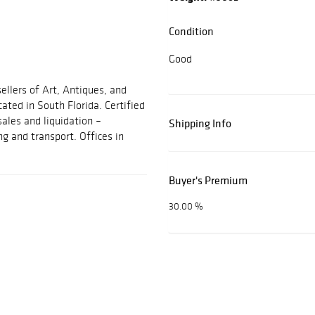
Condition
Good
ellers of Art, Antiques, and
cated in South Florida. Certified
sales and liquidation –
Shipping Info
ng and transport. Offices in
Buyer's Premium
30.00 %