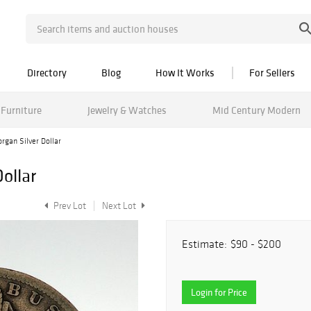
Directory
Blog
How It Works
For Sellers
Furniture
Jewelry & Watches
Mid Century Modern
gan Silver Dollar
ollar
Prev Lot
Next Lot
Estimate:
$90 - $200
Login for Price