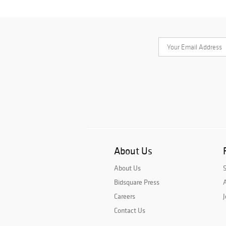
About Us
About Us
Bidsquare Press
A
Careers
J
Contact Us