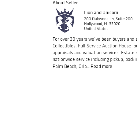
About Seller
Lion and Unicorn
200 Oakwood Ln, Suite 200
Hollywood, FL 33020
United States
For over 30 years we’ve been buyers and s
Collectibles. Full Service Auction House lo
appraisals and valuation services. Estate 
nationwide service including pickup, packi
Read more
Palm Beach, Orla...