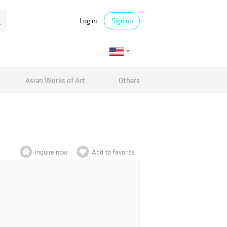
Log in
Sign up
Asian Works of Art
Others
Inquire now
Add to favorite