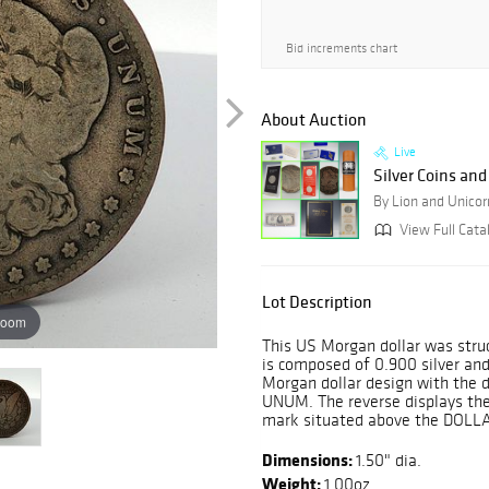
Bid increments chart
About Auction
Live
Silver Coins an
By Lion and Unicor
View Full Cata
Lot Description
zoom
This US Morgan dollar was struc
is composed of 0.900 silver and
Morgan dollar design with the
UNUM. The reverse displays the
mark situated above the DOLL
Dimensions:
1.50" dia.
Weight:
1.00oz