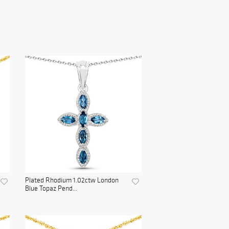
Plated Rhodium 1.02ctw London
Blue Topaz Pend...