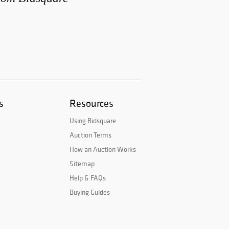
s
Resources
Using Bidsquare
Auction Terms
How an Auction Works
Sitemap
Help & FAQs
Buying Guides