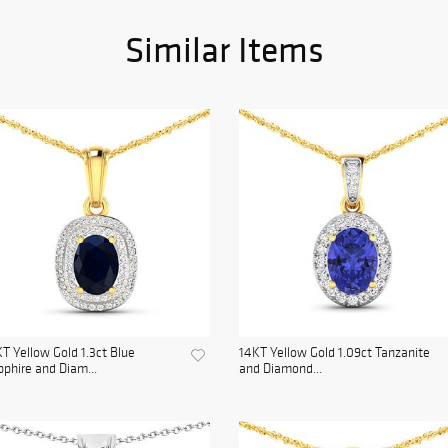
Similar Items
T Yellow Gold 1.3ct Blue
14KT Yellow Gold 1.09ct Tanzanite
phire and Diam...
and Diamond...