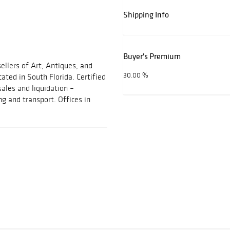
Shipping Info
Buyer's Premium
ellers of Art, Antiques, and
30.00 %
cated in South Florida. Certified
sales and liquidation –
ng and transport. Offices in