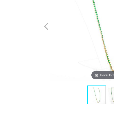
Hover to 