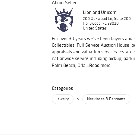
About Seller
Lion and Unicorn
200 Oakwood Ln, Suite 200
Hollywood, FL 33020
United States
For over 30 years we’ve been buyers and s
Collectibles. Full Service Auction House lo
appraisals and valuation services. Estate 
nationwide service including pickup, packi
Read more
Palm Beach, Orla...
Categories
>
Jewelry
Necklaces & Pendants