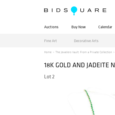
Auctions
Buy Now
Calendar
Fine Art
Decorative Arts
Home
The Jewelers Vault: From a Private Collection
18K GOLD AND JADEITE 
Lot 2