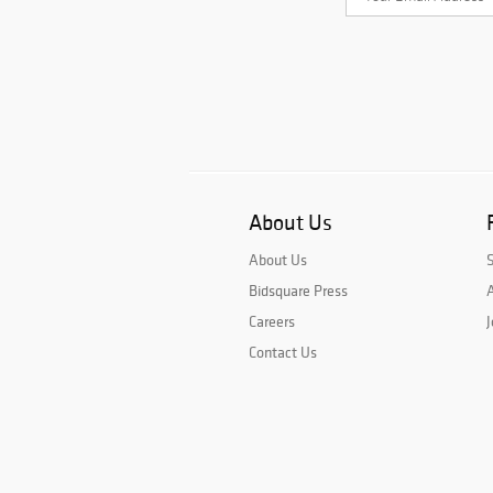
About Us
About Us
Bidsquare Press
A
Careers
J
Contact Us