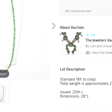
Bid increments chart
About Auction
Live
The Jewelers Vau
By Lion and Unicor
View Full Cata
Lot Description
zoom
Stamped 18K to clasp.
Total weight is approximately 2
Issued: 20th c.
Dimensions: 28"L