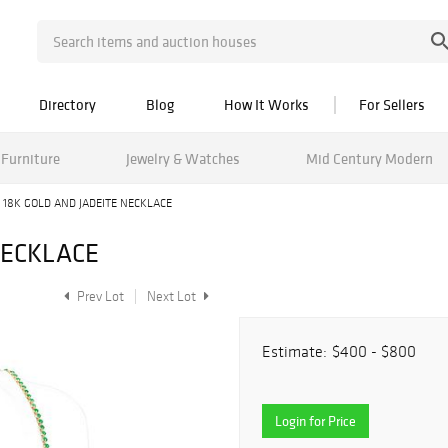
Directory
Blog
How It Works
For Sellers
Furniture
Jewelry & Watches
Mid Century Modern
18K GOLD AND JADEITE NECKLACE
NECKLACE
Prev Lot
Next Lot
Estimate:
$400 - $800
Login for Price