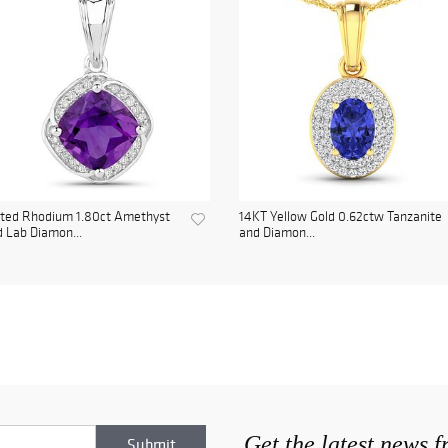
ated Rhodium 1.80ct Amethyst
14KT Yellow Gold 0.62ctw Tanzanite
 Lab Diamon...
and Diamon...
Get the latest news 