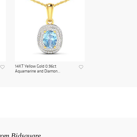
14KT Yellow Gold 0.96ct
Aquamarine and Diamon...
from Bidsquare