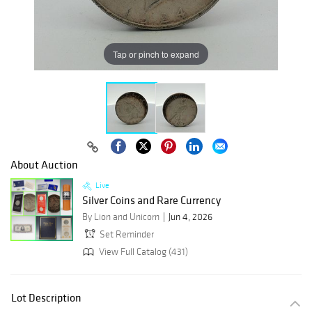
Tap or pinch to expand
About Auction
Live
Silver Coins and Rare Currency
By Lion and Unicorn
Jun 4, 2026
Set Reminder
View Full Catalog (431)
Lot Description