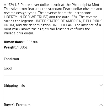
A 1924 US Peace silver dollar, struck at the Philadelphia Mint.
This silver coin features the standard Peace dollar obverse and
reverse design types. The obverse bears the inscriptions
LIBERTY, IN GOD WE TRUST, and the date 1924. The reverse
carries the legends UNITED STATES OF AMERICA, E PLURIBUS
UNUM, and the denomination ONE DOLLAR. The absence of a
mint mark above the eagle's tail feathers confirms the
Philadelphia origin.
Dimensions:
1.50" dia.
Weight:
1.00oz
Condition
Good
Shipping Info
Buyer's Premium