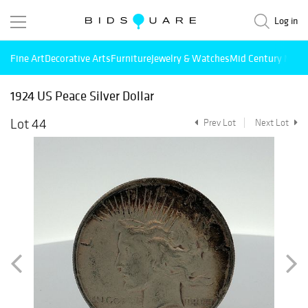
Log in
Fine Art
Decorative Arts
Furniture
Jewelry & Watches
Mid Century Mode
1924 US Peace Silver Dollar
Lot 44
Prev Lot
Next Lot