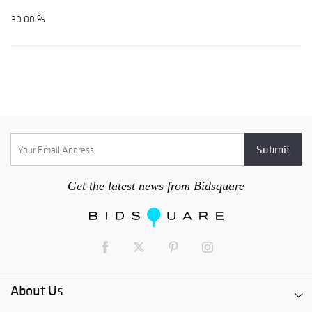
30.00 %
Get the latest news from Bidsquare
About Us