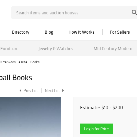
Directory
Blog
How It Works
For Sellers
Furniture
Jewelry & Watches
Mid Century Modern
k Yankees Baseball Books
ball Books
Prev Lot
Next Lot
Estimate:
$10 - $200
Login for Price