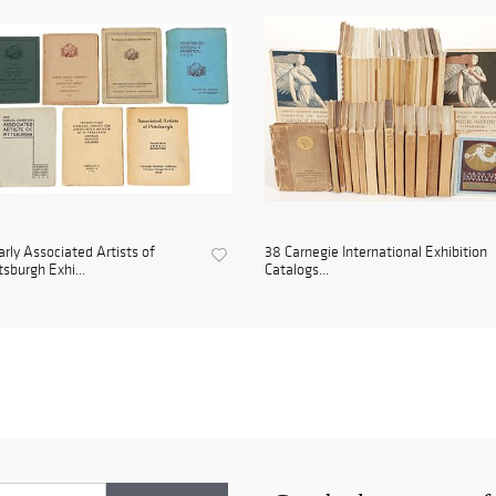
arly Associated Artists of
38 Carnegie International Exhibition
tsburgh Exhi...
Catalogs...