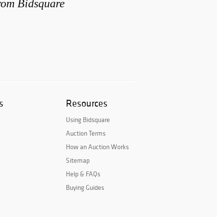
from Bidsquare
s
Resources
Using Bidsquare
Auction Terms
How an Auction Works
Sitemap
Help & FAQs
Buying Guides