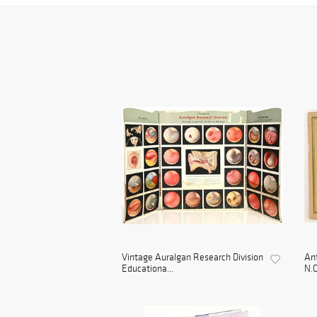
Vintage Auralgan Research Division
Ant
Educationa...
N.C