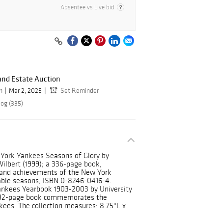
Absentee vs Live bid
and Estate Auction
n
Mar 2, 2025
Set Reminder
log (335)
w York Yankees Seasons of Glory by
lbert (1999); a 336-page book,
 and achievements of the New York
able seasons, ISBN 0-8246-0416-4.
ankees Yearbook 1903-2003 by University
 292-page book commemorates the
kees. The collection measures: 8.75"L x