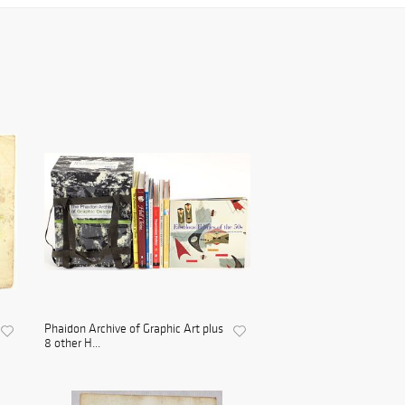
Phaidon Archive of Graphic Art plus
8 other H...