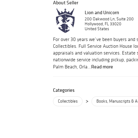
About Seller
Lion and Unicorn
200 Oakwood Ln, Suite 200
Hollywood, FL 33020
United States
For over 30 years we’ve been buyers and s
Collectibles. Full Service Auction House lo
appraisals and valuation services. Estate 
nationwide service including pickup, packi
Read more
Palm Beach, Orla...
Categories
>
Collectibles
Books, Manuscripts & A