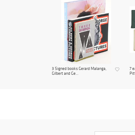
3 Signed books Gerard Malanga,
7 e
Gilbert and Ge...
Pit