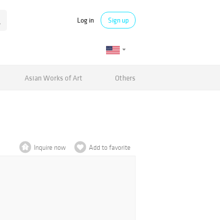
Log in
Sign up
Asian Works of Art
Others
Inquire now
Add to favorite