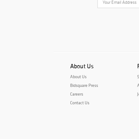
About Us
About Us
Bidsquare Press
A
Careers
J
Contact Us