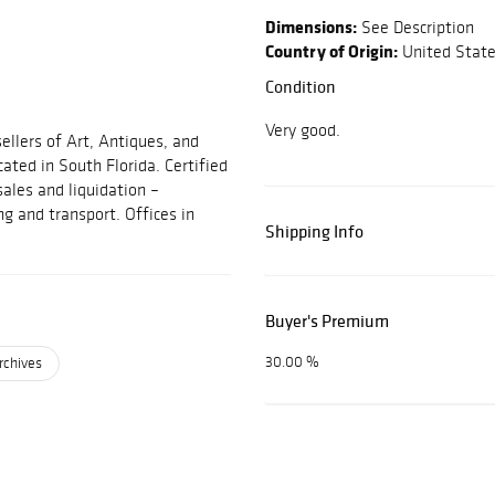
Dimensions:
See Description
Country of Origin:
United Stat
Condition
Very good.
ellers of Art, Antiques, and
cated in South Florida. Certified
sales and liquidation –
ng and transport. Offices in
Shipping Info
Buyer's Premium
30.00 %
rchives