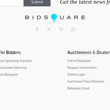
Get the latest news 
For Bidders
Auctioneers & Dealer
See Upcoming Auctions
Sell on Bidsquare
uctioneer Directory
Request Information
oin Bidsquare
Admin Login
Auctioneer Press Releases
Bidsquare Cloud