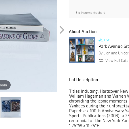
Bid increments chart
About Auction
Live
Park Avenue Gr
By Lion and Unicor
View Full Cata
Lot Description
zoom
Titles Including: Hardcover Ne
William Hageman and Warren Wi
chronicling the iconic moments
Yankees during their unforgett
Paperback 100th Anniversary Y
Sports Publications (2003); a
centennial of the New York Yan
1.25"W x 11.25"H.