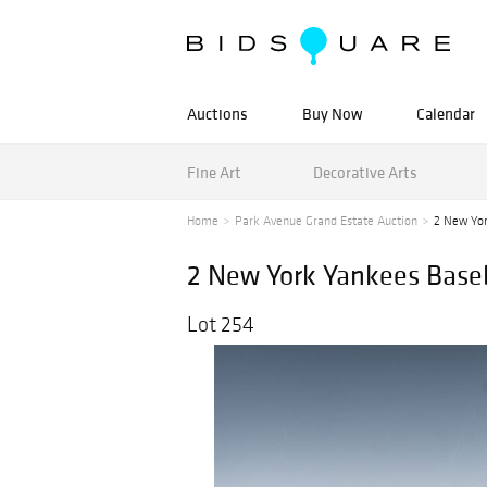
Auctions
Buy Now
Calendar
Fine Art
Decorative Arts
Home
Park Avenue Grand Estate Auction
2 New Yor
2 New York Yankees Base
Lot 254