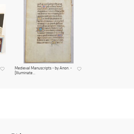
Medieval Manuscripts - by Anon. -
[Illuminate...