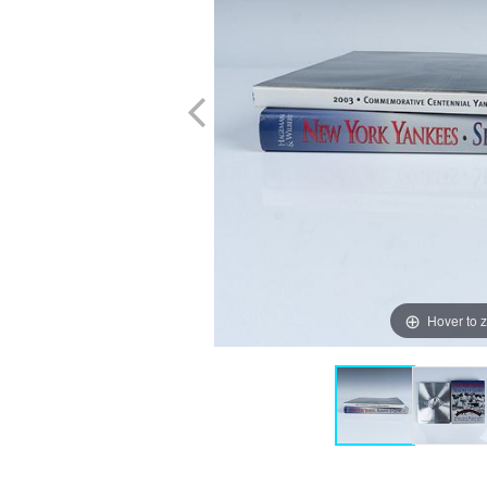
Hover to 