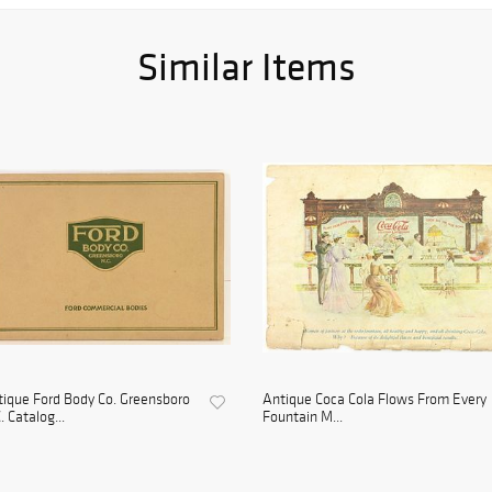
Similar Items
ique Ford Body Co. Greensboro
Antique Coca Cola Flows From Every
. Catalog...
Fountain M...