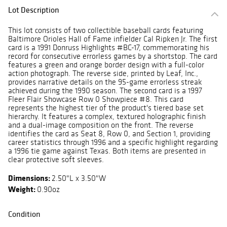
Lot Description
This lot consists of two collectible baseball cards featuring
Baltimore Orioles Hall of Fame infielder Cal Ripken Jr. The first
card is a 1991 Donruss Highlights #BC-17, commemorating his
record for consecutive errorless games by a shortstop. The card
features a green and orange border design with a full-color
action photograph. The reverse side, printed by Leaf, Inc.,
provides narrative details on the 95-game errorless streak
achieved during the 1990 season. The second card is a 1997
Fleer Flair Showcase Row 0 Showpiece #8. This card
represents the highest tier of the product's tiered base set
hierarchy. It features a complex, textured holographic finish
and a dual-image composition on the front. The reverse
identifies the card as Seat 8, Row 0, and Section 1, providing
career statistics through 1996 and a specific highlight regarding
a 1996 tie game against Texas. Both items are presented in
clear protective soft sleeves.
Dimensions:
2.50"L x 3.50"W
Weight:
0.90oz
Condition