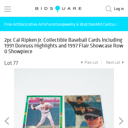
Log in
Fine Art
Decorative Arts
Furniture
Jewelry & Watches
Mid Century Mode
2pc Cal Ripken Jr. Collectible Baseball Cards Including
1991 Donruss Highlights and 1997 Flair Showcase Row
0 Showpiece
Lot 77
Prev Lot
Next Lot