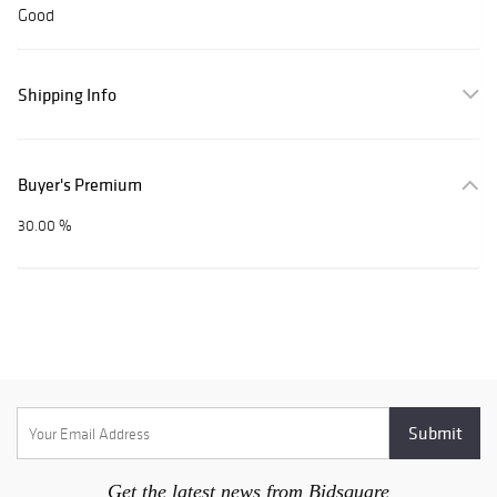
Good
Shipping Info
Buyer's Premium
30.00 %
Get the latest news from Bidsquare