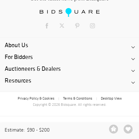
About Us
For Bidders
Auctioneers & Dealers
Resources
Privacy Policy & Cookies
Terms & Conditions
Desktop View
|
|
Copyright © 2026 Bidsquare. All rights reserved.
Estimate:
$90 - $200