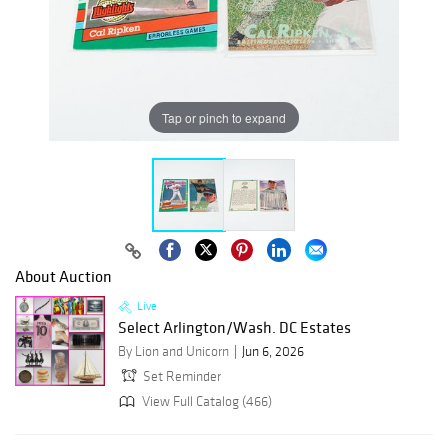
Tap or pinch to expand
About Auction
Live
Select Arlington/Wash. DC Estates
By Lion and Unicorn
Jun 6, 2026
Set Reminder
View Full Catalog (466)