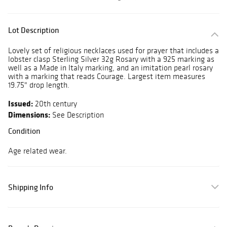
Lot Description
Lovely set of religious necklaces used for prayer that includes a
lobster clasp Sterling Silver 32g Rosary with a 925 marking as
well as a Made in Italy marking, and an imitation pearl rosary
with a marking that reads Courage. Largest item measures
19.75" drop length.
Issued:
20th century
Dimensions:
See Description
Condition
Age related wear.
Shipping Info