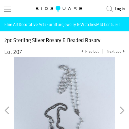
Log in
Fine Art
Decorative Arts
Furniture
Jewelry & Watches
Mid Century Mode
2pc Sterling Silver Rosary & Beaded Rosary
Lot 207
Prev Lot
Next Lot