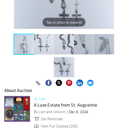
Tap or pinch to expand
About Auction
Live
A Luxe Estate from St. Augustine
By Lion and Unicorn
Dec 8, 2024
Set Reminder
View Full Catalog (259)