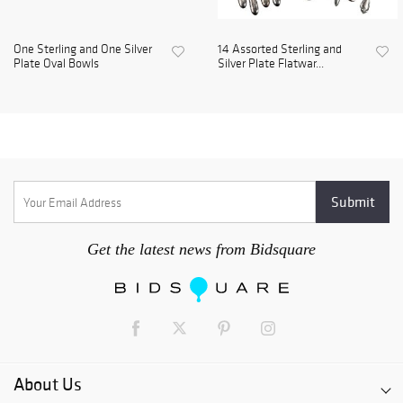
One Sterling and One Silver
14 Assorted Sterling and
Plate Oval Bowls
Silver Plate Flatwar...
Get the latest news from Bidsquare
About Us