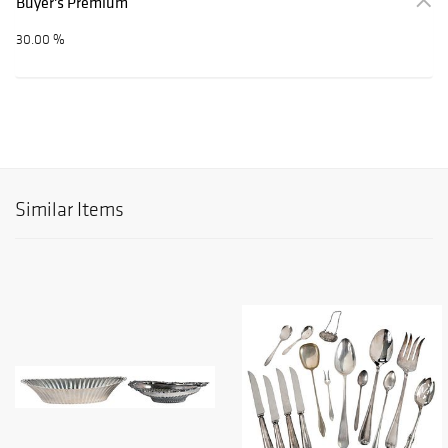
Buyer's Premium
30.00 %
Similar Items