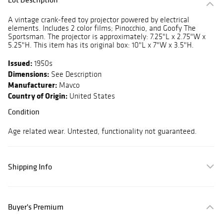
A vintage crank-feed toy projector powered by electrical
elements. Includes 2 color films; Pinocchio, and Goofy The
Sportsman. The projector is approximately: 7.25"L x 2.75"W x
5.25"H. This item has its original box: 10"L x 7"W x 3.5"H.
Issued:
1950s
Dimensions:
See Description
Manufacturer:
Mavco
Country of Origin:
United States
Condition
Age related wear. Untested, functionality not guaranteed.
Shipping Info
Buyer's Premium