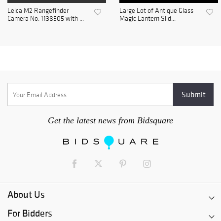
Leica M2 Rangefinder
Large Lot of Antique Glass
Camera No. 1138505 with ...
Magic Lantern Slid...
Get the latest news from Bidsquare
About Us
For Bidders