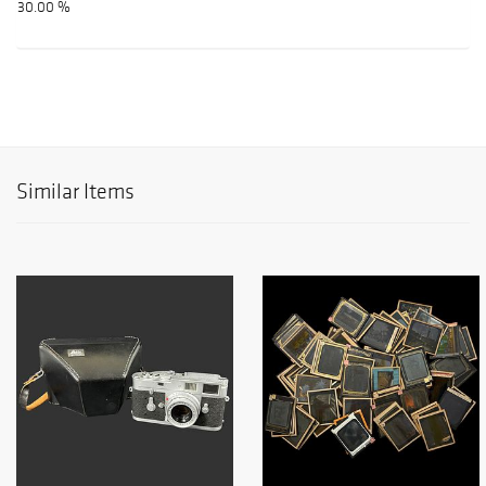
30.00 %
Similar Items