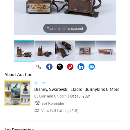
Tap or pinch to expand
About Auction
Live
Disney, Swarovski, Lladro, Bunnykins & More
By Lion and Unicorn
Oct 10, 2024
Set Reminder
View Full Catalog (218)
Lot Description