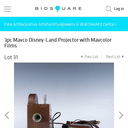
Log in
Fine Art
Decorative Arts
Furniture
Jewelry & Watches
Mid Century Mode
3pc Mavco Disney-Land Projector with Mavcolor
Films
Lot 31
Prev Lot
Next Lot