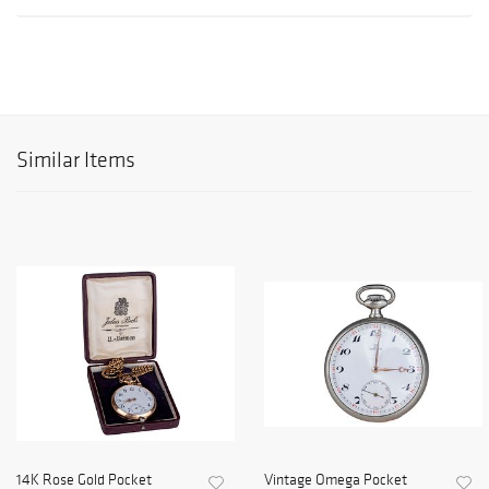
Similar Items
14K Rose Gold Pocket
Vintage Omega Pocket