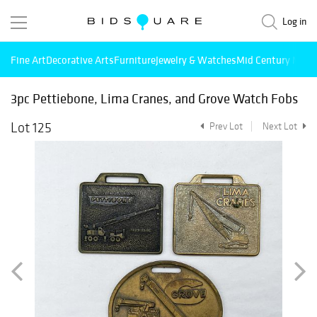
Log in
Fine Art
Decorative Arts
Furniture
Jewelry & Watches
Mid Century Mode
3pc Pettiebone, Lima Cranes, and Grove Watch Fobs
Lot 125
Prev Lot
Next Lot