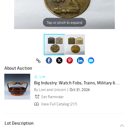
Tap or pinch to expand
About Auction
Live
Big Industry: Watch Fobs, Trains, Military & ...
By Lion and Unicorn
Oct 31, 2024
Set Reminder
View Full Catalog (217)
Lot Description