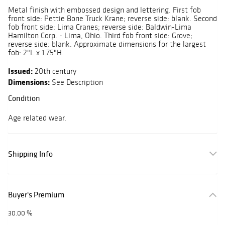
Metal finish with embossed design and lettering. First fob
front side: Pettie Bone Truck Krane; reverse side: blank. Second
fob front side: Lima Cranes; reverse side: Baldwin-Lima
Hamilton Corp. - Lima, Ohio. Third fob front side: Grove;
reverse side: blank. Approximate dimensions for the largest
fob: 2"L x 1.75"H.
Issued:
20th century
Dimensions:
See Description
Condition
Age related wear.
Shipping Info
Buyer's Premium
30.00 %