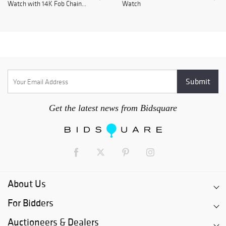
Watch with 14K Fob Chain...
Watch
Get the latest news from Bidsquare
About Us
For Bidders
Auctioneers & Dealers