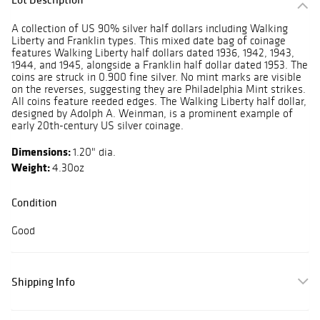
A collection of US 90% silver half dollars including Walking
Liberty and Franklin types. This mixed date bag of coinage
features Walking Liberty half dollars dated 1936, 1942, 1943,
1944, and 1945, alongside a Franklin half dollar dated 1953. The
coins are struck in 0.900 fine silver. No mint marks are visible
on the reverses, suggesting they are Philadelphia Mint strikes.
All coins feature reeded edges. The Walking Liberty half dollar,
designed by Adolph A. Weinman, is a prominent example of
early 20th-century US silver coinage.
Dimensions:
1.20" dia.
Weight:
4.30oz
Condition
Good
Shipping Info