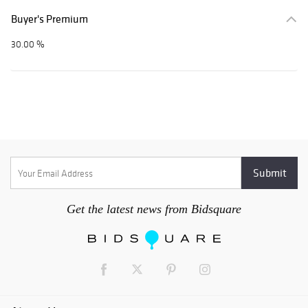
Buyer's Premium
30.00 %
Get the latest news from Bidsquare