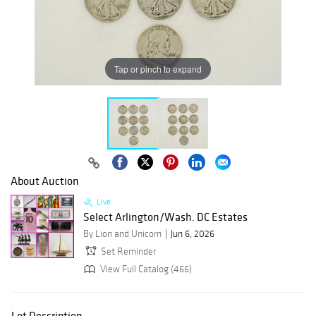
Tap or pinch to expand
About Auction
Live
Select Arlington/Wash. DC Estates
By Lion and Unicorn
Jun 6, 2026
Set Reminder
View Full Catalog (466)
Lot Description