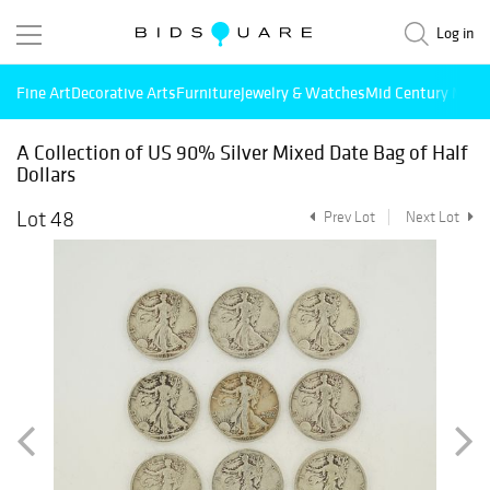
Log in
Fine Art
Decorative Arts
Furniture
Jewelry & Watches
Mid Century Mode
A Collection of US 90% Silver Mixed Date Bag of Half
Dollars
Lot 48
Prev Lot
Next Lot