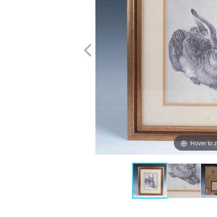
Hover to 