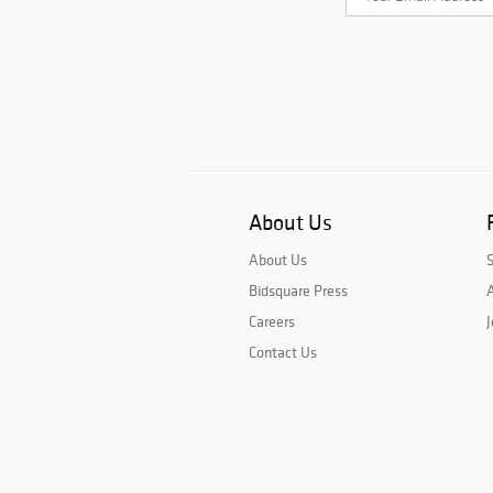
About Us
About Us
Bidsquare Press
A
Careers
J
Contact Us