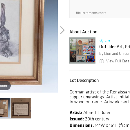
Bid increments chart
About Auction
Live
Outsider Art, Pr
By Lion and Unicor
View Full Cata
Lot Description
zoom
German artist of the Renaissan
copper engravings. Artist initi
in wooden frame. Artwork can b
Artist:
Albrecht Durer
Issued:
20th century
Dimensions:
14"W x 16"H (fram