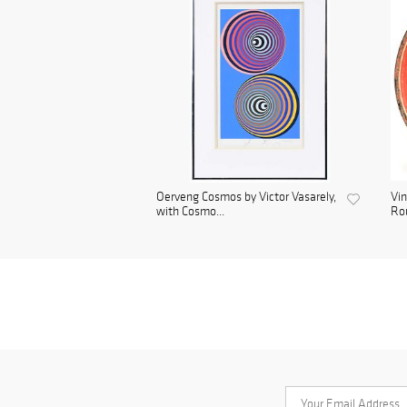
Oerveng Cosmos by Victor Vasarely,
Vin
with Cosmo...
Rou