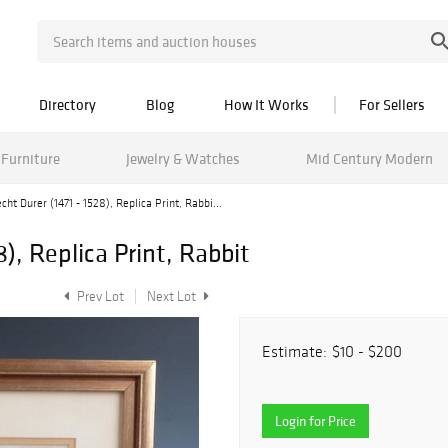
Directory
Blog
How It Works
For Sellers
Furniture
Jewelry & Watches
Mid Century Modern
cht Durer (1471 - 1528), Replica Print, Rabbi...
8), Replica Print, Rabbit
Prev Lot
Next Lot
Estimate:
$10 - $200
Login for Price