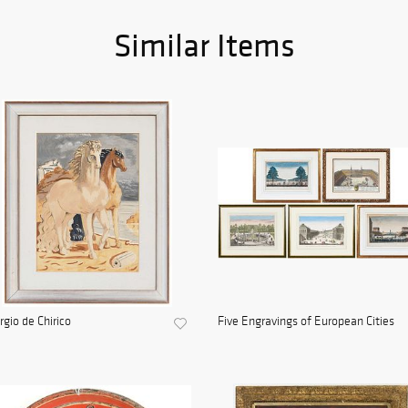
Similar Items
rgio de Chirico
Five Engravings of European Cities