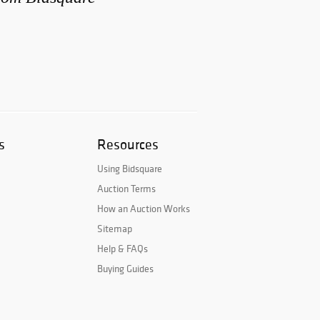
s
Resources
Using Bidsquare
Auction Terms
How an Auction Works
Sitemap
Help & FAQs
Buying Guides