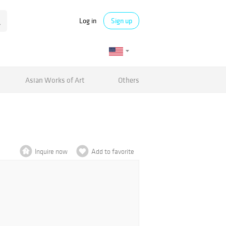
Log in
Sign up
Asian Works of Art
Others
Inquire now
Add to favorite