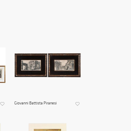
Giovanni Battista Piranesi