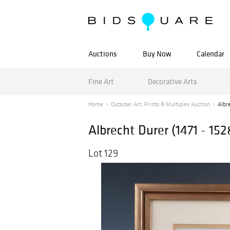
Auctions
Buy Now
Calendar
Fine Art
Decorative Arts
Home
Outsider Art, Prints & Multiples Auction
Albre
Albrecht Durer (1471 - 152
Lot 129