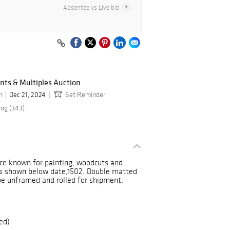
Absentee vs Live bid
ints & Multiples Auction
n
Dec 21, 2024
Set Reminder
log (343)
ce known for painting, woodcuts and
als shown below date,1502. Double matted
e unframed and rolled for shipment.
ed)