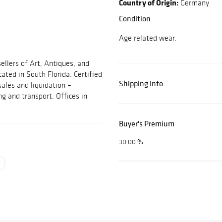
Country of Origin:
Germany
Condition
Age related wear.
ellers of Art, Antiques, and
cated in South Florida. Certified
Shipping Info
sales and liquidation –
ng and transport. Offices in
Buyer's Premium
30.00 %