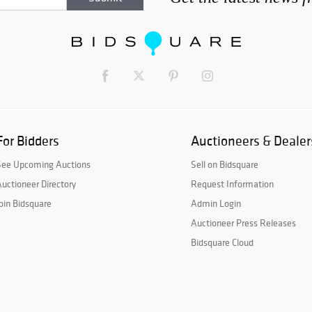
For Bidders
Auctioneers & Dealer
See Upcoming Auctions
Sell on Bidsquare
uctioneer Directory
Request Information
oin Bidsquare
Admin Login
Auctioneer Press Releases
Bidsquare Cloud