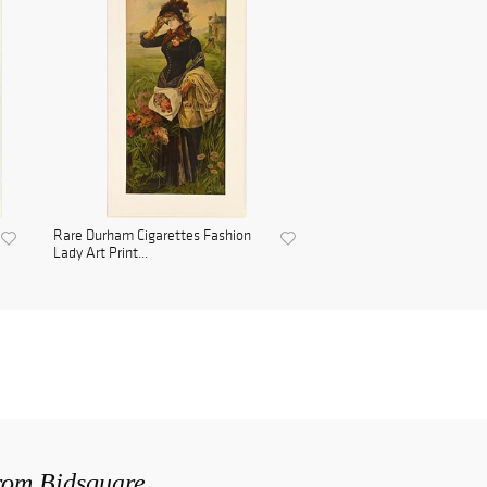
Rare Durham Cigarettes Fashion
Lady Art Print...
from Bidsquare