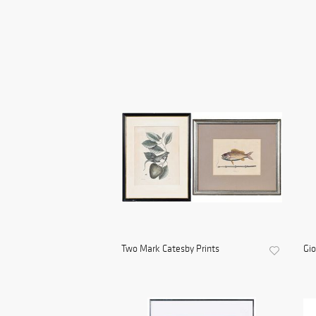
Two Mark Catesby Prints
Gio