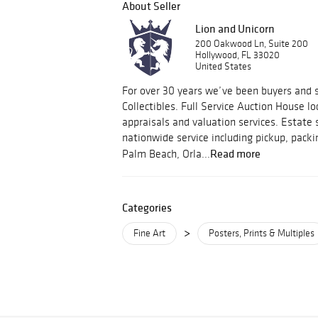
About Seller
Lion and Unicorn
200 Oakwood Ln, Suite 200
Hollywood, FL 33020
United States
For over 30 years we’ve been buyers and s
Collectibles. Full Service Auction House lo
appraisals and valuation services. Estate 
nationwide service including pickup, packi
Read more
Palm Beach, Orla...
Categories
>
Fine Art
Posters, Prints & Multiples