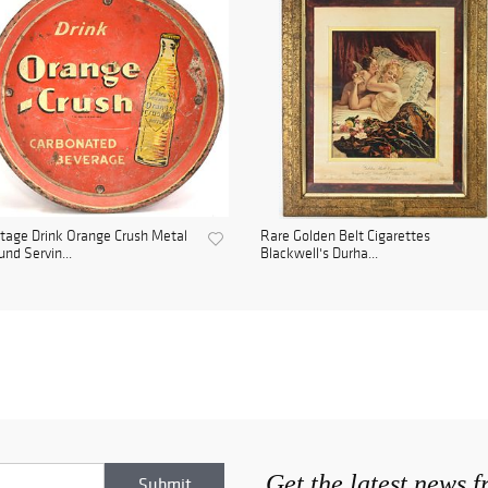
tage Drink Orange Crush Metal
Rare Golden Belt Cigarettes
nd Servin...
Blackwell's Durha...
Get the latest news 