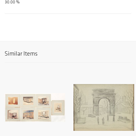
30.00 %
Similar Items