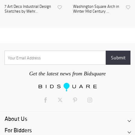
7 Art Deco Industrial Design
Washington Square Arch in
Sketches by Wehr...
Winter Mid Century ...
Get the latest news from Bidsquare
About Us
For Bidders