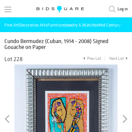
Log in
Fine Art
Decorative Arts
Furniture
Jewelry & Watches
Mid Century Mode
Cundo Bermudez (Cuban, 1914 - 2008) Signed
Gouache on Paper
Lot 228
Prev Lot
Next Lot