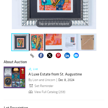
Tap or pinch to expand
About Auction
Live
A Luxe Estate from St. Augustine
By Lion and Unicorn
Dec 8, 2024
Set Reminder
View Full Catalog (259)
Lot Description