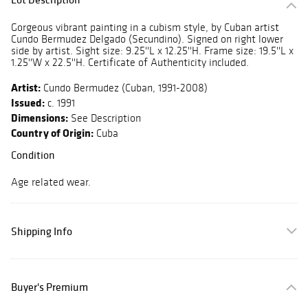
Gorgeous vibrant painting in a cubism style, by Cuban artist
Cundo Bermudez Delgado (Secundino). Signed on right lower
side by artist. Sight size: 9.25''L x 12.25''H. Frame size: 19.5''L x
1.25''W x 22.5''H. Certificate of Authenticity included.
Artist:
Cundo Bermudez (Cuban, 1991-2008)
Issued:
c. 1991
Dimensions:
See Description
Country of Origin:
Cuba
Condition
Age related wear.
Shipping Info
Buyer's Premium